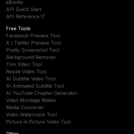
eBooks
API Quick Start
API Reference
Free Tools
Facebook Preview Tool
X / Twitter Preview Tool
Pretty Screenshot Tool
Background Remover
Trim Video Tool
Resize Video Tool
AI Subtitle Video Tool
AI Animated Subtitle Tool
AI YouTube Chapter Generator
Video Montage Maker
Media Converter
Video Watermark Tool
Picture in Picture Video Tool
Other