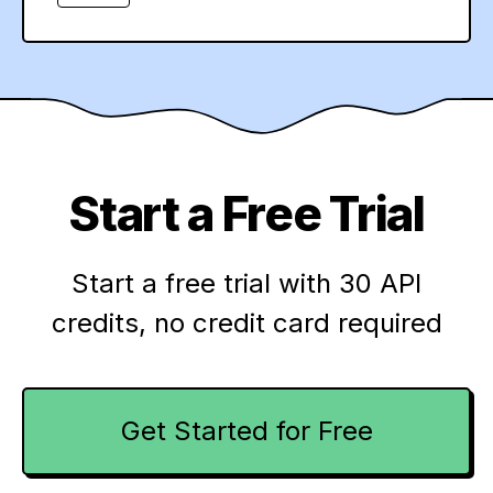
Start a Free Trial
Start a free trial with 30 API
credits,
no credit card required
Get Started for Free