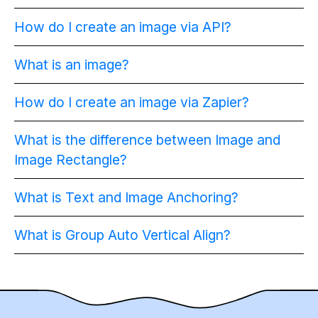
How do I create an image via API?
What is an image?
How do I create an image via Zapier?
What is the difference between Image and
Image Rectangle?
What is Text and Image Anchoring?
What is Group Auto Vertical Align?