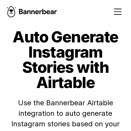
Auto Generate
Instagram
Stories with
Airtable
Use the Bannerbear Airtable
integration to auto generate
Instagram stories based on your