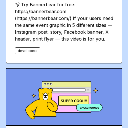
🐻 Try Bannerbear for free:
https://bannerbear.com
(https://bannerbear.com/) If your users need
the same event graphic in 5 different sizes —
Instagram post, story, Facebook banner, X
header, print flyer — this video is for you.
developers