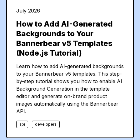
July 2026
How to Add AI-Generated
Backgrounds to Your
Bannerbear v5 Templates
(Node.js Tutorial)
Learn how to add AI-generated backgrounds
to your Bannerbear v5 templates. This step-
by-step tutorial shows you how to enable AI
Background Generation in the template
editor and generate on-brand product
images automatically using the Bannerbear
API.
api
developers