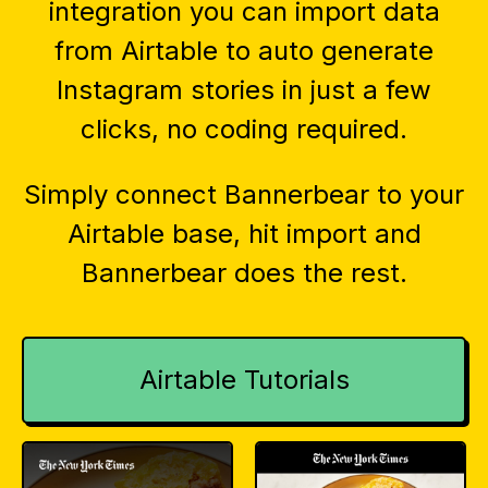
integration you can import data
from Airtable to auto generate
Instagram stories in just a few
clicks, no coding required.
Simply connect Bannerbear to your
Airtable base, hit import and
Bannerbear does the rest.
Airtable Tutorials