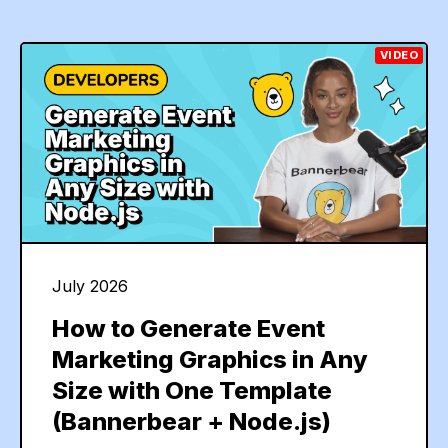
VIDEO
July 2026
How to Generate Event
Marketing Graphics in Any
Size with One Template
(Bannerbear + Node.js)