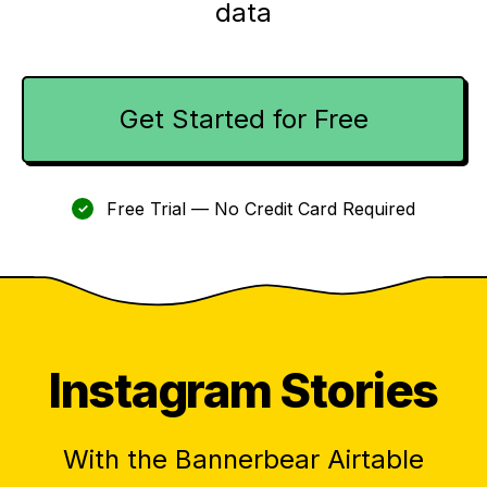
data
Get Started for Free
Free Trial — No Credit Card Required
✓
Instagram Stories
With the Bannerbear Airtable