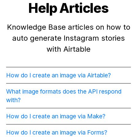
Help Articles
Knowledge Base articles on how to
auto generate Instagram stories
with Airtable
How do I create an image via Airtable?
What image formats does the API respond
with?
How do I create an image via Make?
How do I create an image via Forms?