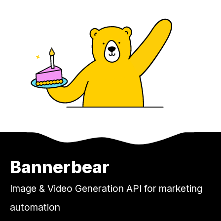
Bannerbear
Image & Video Generation API for marketing
automation