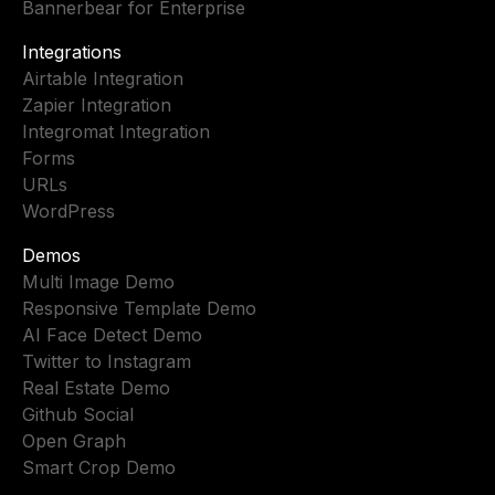
Bannerbear for Enterprise
Integrations
Airtable Integration
Zapier Integration
Integromat Integration
Forms
URLs
WordPress
Demos
Multi Image Demo
Responsive Template Demo
AI Face Detect Demo
Twitter to Instagram
Real Estate Demo
Github Social
Open Graph
Smart Crop Demo