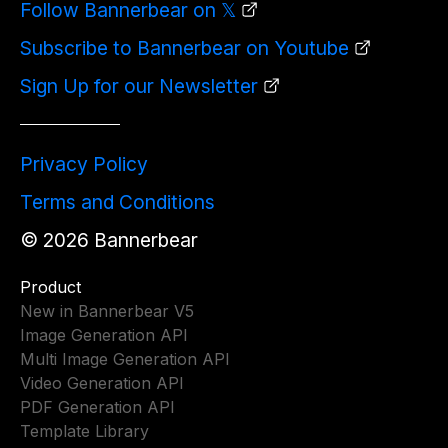
Follow Bannerbear on 𝕏
Subscribe to Bannerbear on Youtube
Sign Up for our Newsletter
Privacy Policy
Terms and Conditions
©
2026
Bannerbear
Product
New in Bannerbear V5
Image Generation API
Multi Image Generation API
Video Generation API
PDF Generation API
Template Library