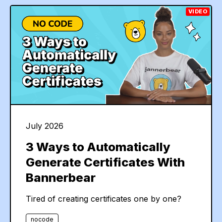
VIDEO
July 2026
3 Ways to Automatically
Generate Certificates With
Bannerbear
Tired of creating certificates one by one?
nocode