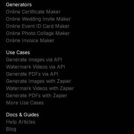
Generators
Online Certificate Maker
Online Wedding Invite Maker
Online Event ID Card Maker
Online Photo Collage Maker
Online Invoice Maker
Use Cases
Generate Images via API
Watermark Videos via API
Generate PDFs via API
Generate Images with Zapier
Watermark Videos with Zapier
Generate PDFs with Zapier
More Use Cases
Docs & Guides
Help Articles
Blog