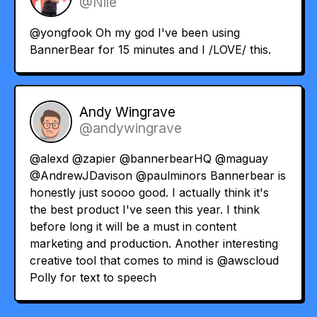
@Nile
@yongfook
Oh my god I've been using
BannerBear for 15 minutes and I /LOVE/ this.
Andy Wingrave
@andywingrave
@alexd
@zapier
@bannerbearHQ
@maguay
@AndrewJDavison
@paulminors
Bannerbear is
honestly just soooo good. I actually think it's
the best product I've seen this year. I think
before long it will be a must in content
marketing and production. Another interesting
creative tool that comes to mind is
@awscloud
Polly for text to speech