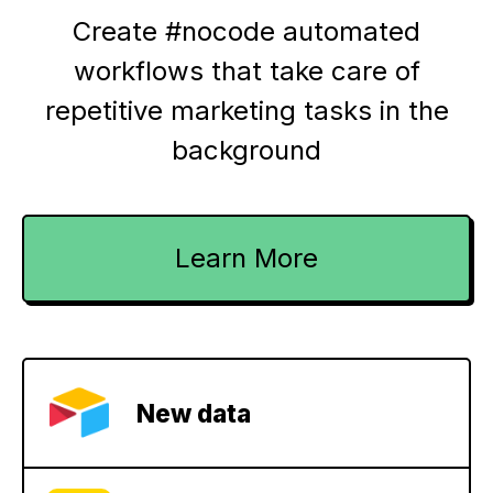
Create #nocode automated
workflows that take care of
repetitive marketing tasks in the
background
Learn More
New data