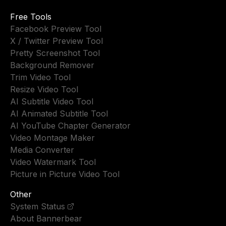
Free Tools
Facebook Preview Tool
X / Twitter Preview Tool
Pretty Screenshot Tool
Background Remover
Trim Video Tool
Resize Video Tool
AI Subtitle Video Tool
AI Animated Subtitle Tool
AI YouTube Chapter Generator
Video Montage Maker
Media Converter
Video Watermark Tool
Picture in Picture Video Tool
Other
System Status
About Bannerbear