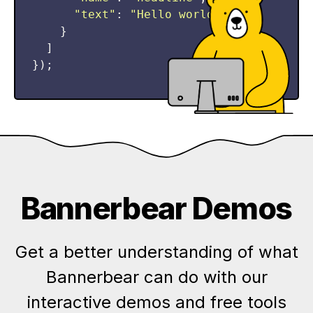
"
text
"
:
"
Hello world!
"
,
}
]
});
Bannerbear Demos
Get a better understanding of what
Bannerbear can do with our
interactive demos and free tools