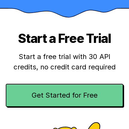
Start a Free Trial
Start a free trial with 30 API
credits,
no credit card required
Get Started for Free