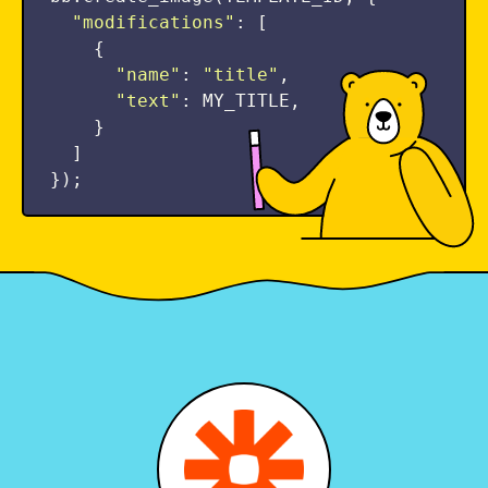
"
modifications
"
:
[
{
"
name
"
:
"
title
"
,
"
text
"
:
MY_TITLE
,
}
]
});