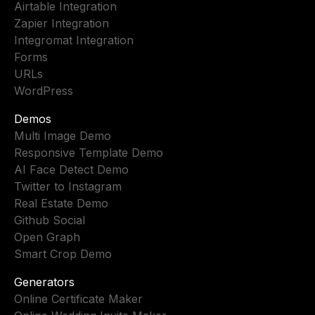
Airtable Integration
Zapier Integration
Integromat Integration
Forms
URLs
WordPress
Demos
Multi Image Demo
Responsive Template Demo
AI Face Detect Demo
Twitter to Instagram
Real Estate Demo
Github Social
Open Graph
Smart Crop Demo
Generators
Online Certificate Maker