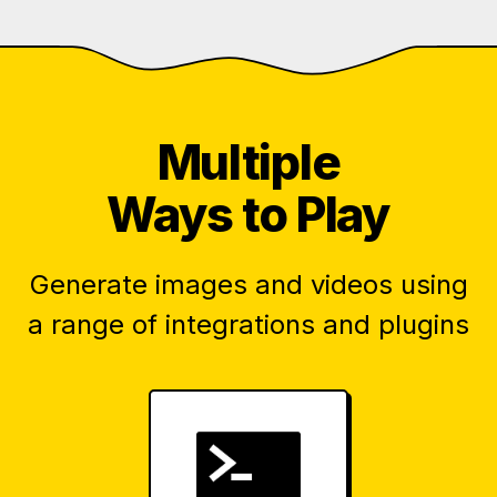
Multiple
Ways to Play
Generate images and videos using
a range of integrations and plugins