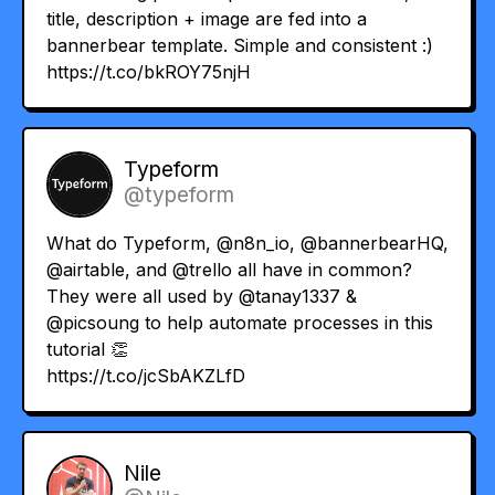
title, description + image are fed into a
bannerbear template. Simple and consistent :)
https://t.co/bkROY75njH
Typeform
@typeform
What do Typeform,
@n8n_io
,
@bannerbearHQ
,
@airtable
, and
@trello
all have in common?
They were all used by
@tanay1337
&
@picsoung
to help automate processes in this
tutorial 👏
https://t.co/jcSbAKZLfD
Nile