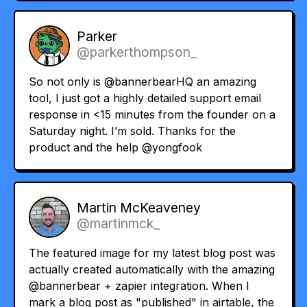
Parker
@parkerthompson_
So not only is
@bannerbearHQ
an amazing
tool, I just got a highly detailed support email
response in <15 minutes from the founder on a
Saturday night. I’m sold. Thanks for the
product and the help
@yongfook
Martin McKeaveney
@martinmck_
The featured image for my latest blog post was
actually created automatically with the amazing
@bannerbear
+ zapier integration. When I
mark a blog post as "published" in airtable, the