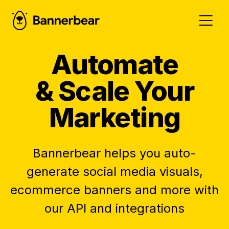
Automate
& Scale Your
Marketing
Bannerbear helps you auto-
generate social media visuals,
ecommerce banners and more with
our API and integrations