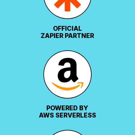
OFFICIAL
ZAPIER PARTNER
POWERED BY
AWS SERVERLESS