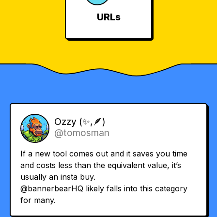
URLs
Ozzy (✨,🪶)
@tomosman
If a new tool comes out and it saves you time
and costs less than the equivalent value, it’s
usually an insta buy.
@bannerbearHQ
likely falls into this category
for many.