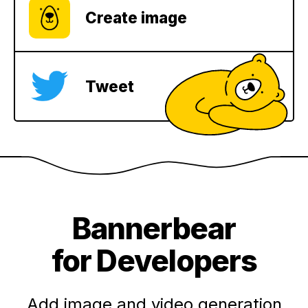
Create image
Tweet
Bannerbear
for Developers
Add image and video generation