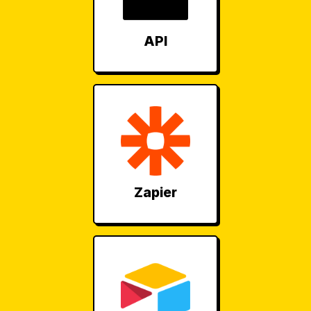
API
Zapier