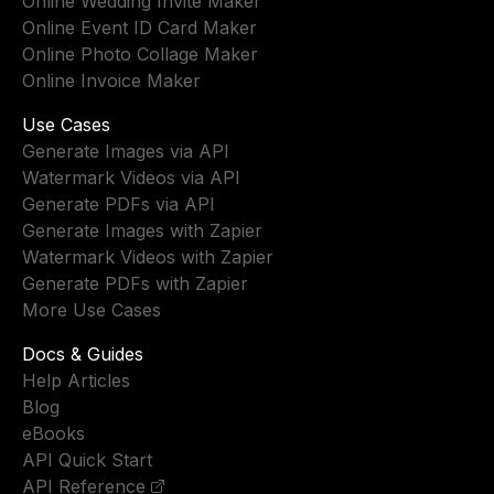
Online Wedding Invite Maker
Online Event ID Card Maker
Online Photo Collage Maker
Online Invoice Maker
Use Cases
Generate Images via API
Watermark Videos via API
Generate PDFs via API
Generate Images with Zapier
Watermark Videos with Zapier
Generate PDFs with Zapier
More Use Cases
Docs & Guides
Help Articles
Blog
eBooks
API Quick Start
API Reference