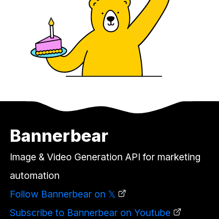
Bannerbear
Image & Video Generation API for marketing
automation
Follow Bannerbear on 𝕏
Subscribe to Bannerbear on Youtube