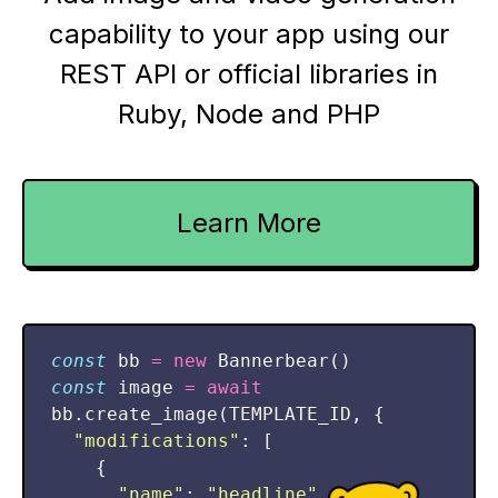
capability to your app using our
REST API or official libraries in
Ruby, Node and PHP
Learn More
const
bb
=
new
Bannerbear
()
const
image
=
await
bb
.
create_image
(
TEMPLATE_ID
,
{
"
modifications
"
:
[
{
"
name
"
:
"
headline
"
,