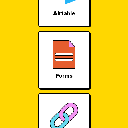
Airtable
Forms