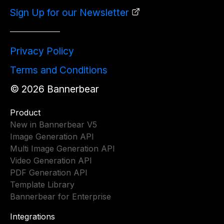
Sign Up for our Newsletter
Privacy Policy
Terms and Conditions
©
2026
Bannerbear
Product
New in Bannerbear V5
Image Generation API
Multi Image Generation API
Video Generation API
PDF Generation API
Template Library
Bannerbear for Enterprise
Integrations