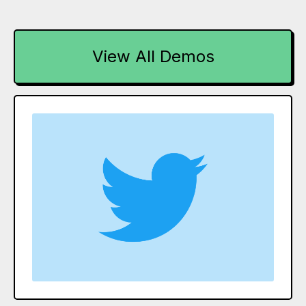
View All Demos