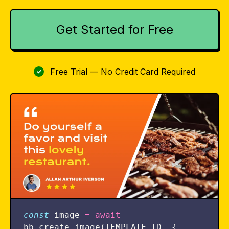
Get Started for Free
Free Trial — No Credit Card Required
✓
const
image
=
await
bb
.
create_image
(
TEMPLATE_ID
,
{