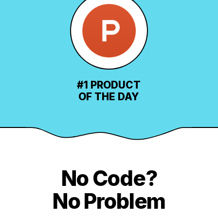
#1 PRODUCT
OF THE DAY
No Code?
No Problem