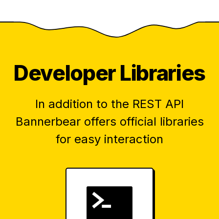
Developer Libraries
In addition to the REST API
Bannerbear offers official libraries
for easy interaction