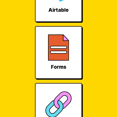
Airtable
Forms