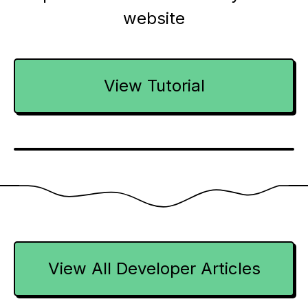
website
View Tutorial
View All Developer Articles