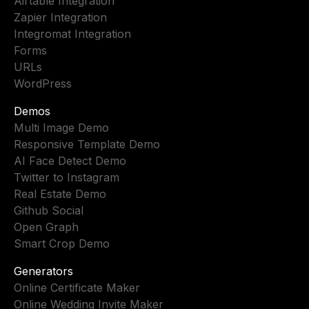
Airtable Integration
Zapier Integration
Integromat Integration
Forms
URLs
WordPress
Demos
Multi Image Demo
Responsive Template Demo
AI Face Detect Demo
Twitter to Instagram
Real Estate Demo
Github Social
Open Graph
Smart Crop Demo
Generators
Online Certificate Maker
Online Wedding Invite Maker