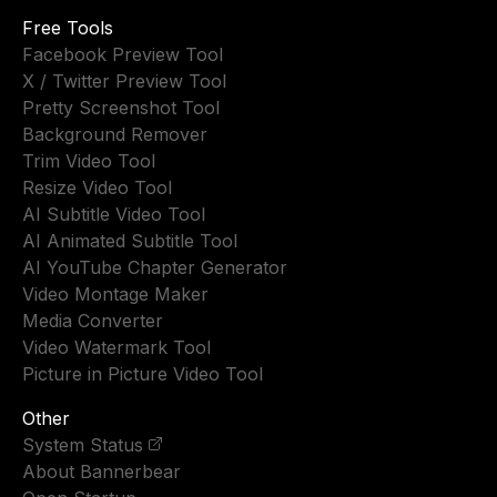
Free Tools
Facebook Preview Tool
X / Twitter Preview Tool
Pretty Screenshot Tool
Background Remover
Trim Video Tool
Resize Video Tool
AI Subtitle Video Tool
AI Animated Subtitle Tool
AI YouTube Chapter Generator
Video Montage Maker
Media Converter
Video Watermark Tool
Picture in Picture Video Tool
Other
System Status
About Bannerbear