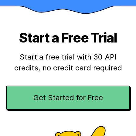
Start a Free Trial
Start a free trial with 30 API
credits,
no credit card required
Get Started for Free