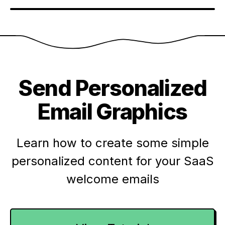
Send Personalized
Email Graphics
Learn how to create some simple
personalized content for your SaaS
welcome emails