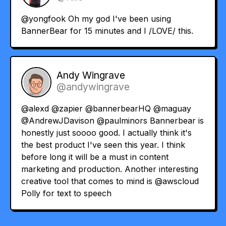
@yongfook
Oh my god I've been using
BannerBear for 15 minutes and I /LOVE/ this.
Andy Wingrave
@andywingrave
@alexd
@zapier
@bannerbearHQ
@maguay
@AndrewJDavison
@paulminors
Bannerbear is
honestly just soooo good. I actually think it's
the best product I've seen this year. I think
before long it will be a must in content
marketing and production. Another interesting
creative tool that comes to mind is
@awscloud
Polly for text to speech