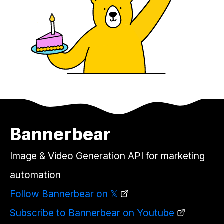
Bannerbear
Image & Video Generation API for marketing
automation
Follow Bannerbear on 𝕏
Subscribe to Bannerbear on Youtube