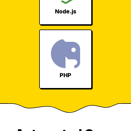
Node.js
PHP