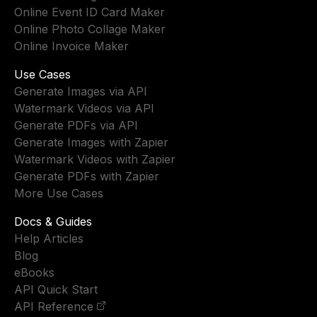
Online Event ID Card Maker
Online Photo Collage Maker
Online Invoice Maker
Use Cases
Generate Images via API
Watermark Videos via API
Generate PDFs via API
Generate Images with Zapier
Watermark Videos with Zapier
Generate PDFs with Zapier
More Use Cases
Docs & Guides
Help Articles
Blog
eBooks
API Quick Start
API Reference