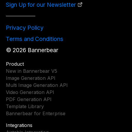
Sign Up for our Newsletter
Privacy Policy
Terms and Conditions
©
2026
Bannerbear
Product
New in Bannerbear V5
Image Generation API
Multi Image Generation API
Video Generation API
PDF Generation API
Template Library
Bannerbear for Enterprise
Integrations