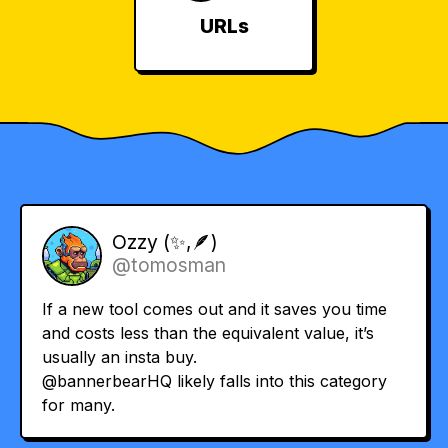
URLs
Ozzy (✨,🪶)
@tomosman
If a new tool comes out and it saves you time
and costs less than the equivalent value, it’s
usually an insta buy.
@bannerbearHQ
likely falls into this category
for many.