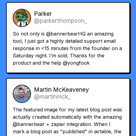
Parker
@parkerthompson_
So not only is
@bannerbearHQ
an amazing
tool, I just got a highly detailed support email
response in <15 minutes from the founder on a
Saturday night. I’m sold. Thanks for the
product and the help
@yongfook
Martin McKeaveney
@martinmck_
The featured image for my latest blog post was
actually created automatically with the amazing
@bannerbear
+ zapier integration. When I
mark a blog post as "published" in airtable, the