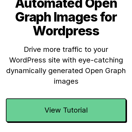
Automated Open
Graph Images for
Wordpress
Drive more traffic to your
WordPress site with eye-catching
dynamically generated Open Graph
images
View Tutorial