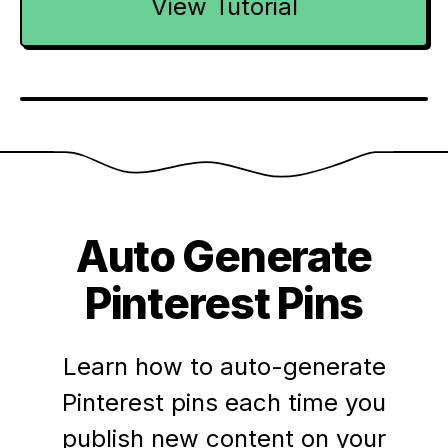
View Tutorial
Auto Generate
Pinterest Pins
Learn how to auto-generate
Pinterest pins each time you
publish new content on your