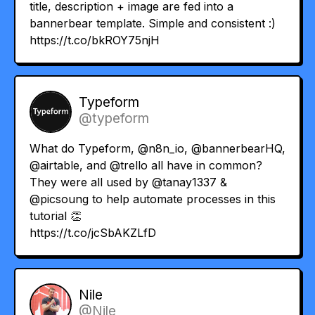
title, description + image are fed into a
bannerbear template. Simple and consistent :)
https://t.co/bkROY75njH
Typeform
@typeform
What do Typeform,
@n8n_io
,
@bannerbearHQ
,
@airtable
, and
@trello
all have in common?
They were all used by
@tanay1337
&
@picsoung
to help automate processes in this
tutorial 👏
https://t.co/jcSbAKZLfD
Nile
@Nile