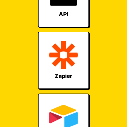
API
Zapier