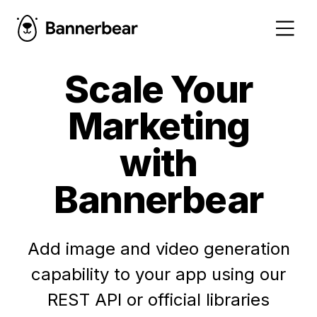
Scale Your
Marketing
with
Bannerbear
Add image and video generation
capability to your app using our
REST API or official libraries