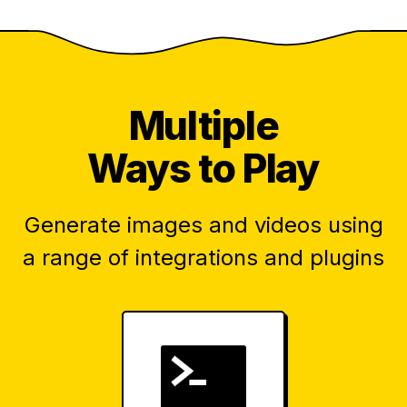
Multiple
Ways to Play
Generate images and videos using
a range of integrations and plugins