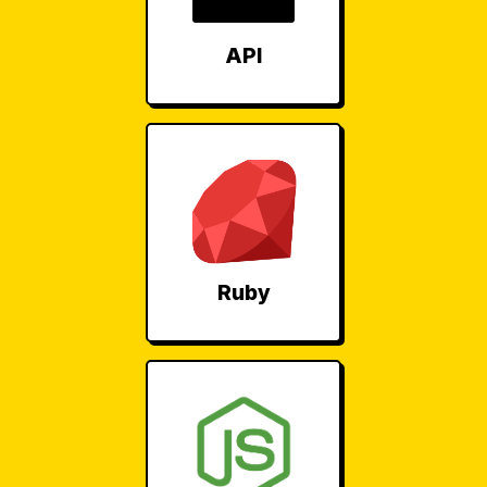
API
Ruby