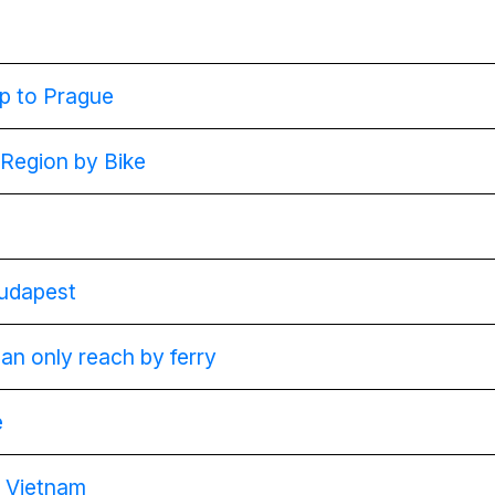
ip to Prague
 Region by Bike
Budapest
can only reach by ferry
e
g Vietnam