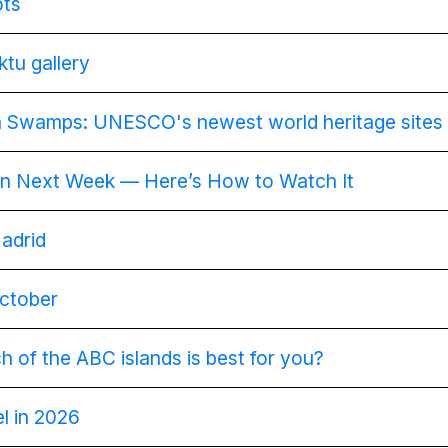
ots
tu gallery
 Swamps: UNESCO's newest world heritage sites
ain Next Week — Here’s How to Watch It
Madrid
October
 of the ABC islands is best for you?
el in 2026