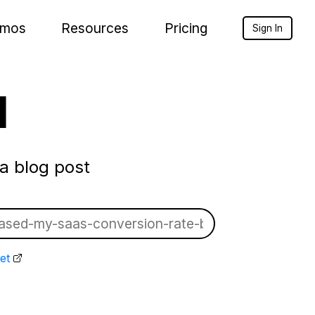
mos
Resources
Pricing
Sign In
l
a blog post
et