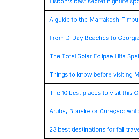
Lisbon's best secret nightlife sp
A guide to the Marrakesh-Timbuk
From D-Day Beaches to Georgia
The Total Solar Eclipse Hits Sp
Things to know before visiting 
The 10 best places to visit this 
Aruba, Bonaire or Curaçao: which
23 best destinations for fall trav