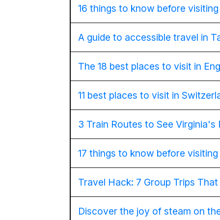
16 things to know before visitin
A guide to accessible travel in 
The 18 best places to visit in En
11 best places to visit in Switzer
3 Train Routes to See Virginia's 
17 things to know before visitin
Travel Hack: 7 Group Trips Tha
Discover the joy of steam on th