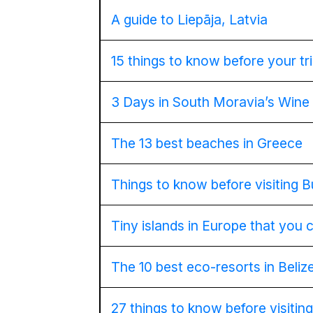
A guide to Liepāja, Latvia
15 things to know before your tr
3 Days in South Moravia’s Wine
The 13 best beaches in Greece
Things to know before visiting 
Tiny islands in Europe that you 
The 10 best eco-resorts in Beliz
27 things to know before visitin