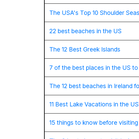
The USA's Top 10 Shoulder Seas
22 best beaches in the US
The 12 Best Greek Islands
7 of the best places in the US to v
The 12 best beaches in Ireland f
11 Best Lake Vacations in the U
15 things to know before visitin