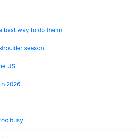
he best way to do them)
 shoulder season
the US
 in 2026
 too busy