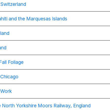
g Switzerland
Tahiti and the Marquesas Islands
gland
land
Fall Foliage
g Chicago
t Work
e North Yorkshire Moors Railway, England