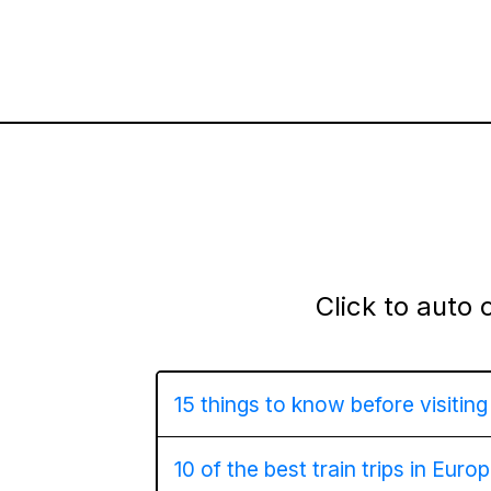
Click to auto 
15 things to know before visitin
10 of the best train trips in Euro