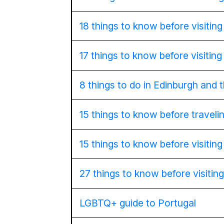
18 things to know before visitin
17 things to know before visitin
8 things to do in Edinburgh and
15 things to know before travel
15 things to know before visitin
27 things to know before visiting
LGBTQ+ guide to Portugal