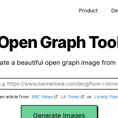
Product
De
Open Graph Too
ate a beautiful open graph image from 
an article from
BBC News
LA Times
or
Lonely Plan
Generate Images