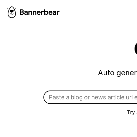
Auto gener
Try 