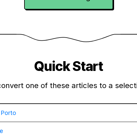
Quick Start
convert one of these articles to a selec
g Porto
pe