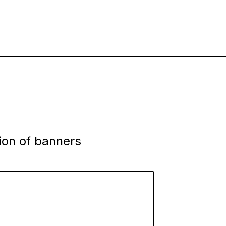
tion of banners