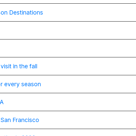
on Destinations
isit in the fall
or every season
SA
g San Francisco