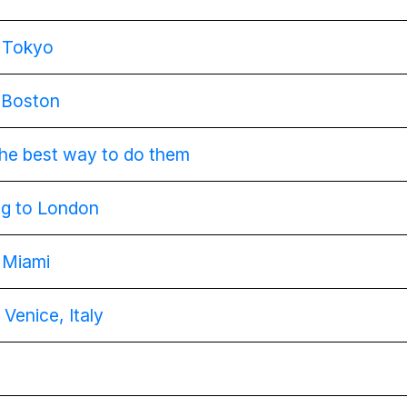
g Tokyo
g Boston
 the best way to do them
ing to London
g Miami
 Venice, Italy