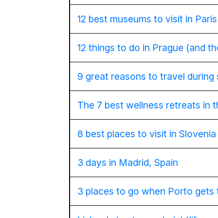
12 best museums to visit in Paris
12 things to do in Prague (and t
9 great reasons to travel during
The 7 best wellness retreats in 
8 best places to visit in Slovenia
3 days in Madrid, Spain
3 places to go when Porto gets