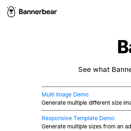
B
See what Banner
Multi Image Demo
Generate multiple different size i
Responsive Template Demo
Generate multiple sizes from an a