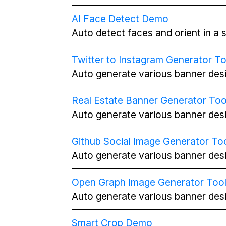
AI Face Detect Demo
Auto detect faces and orient in a s
Twitter to Instagram Generator To
Auto generate various banner desi
Real Estate Banner Generator Too
Auto generate various banner desi
Github Social Image Generator To
Auto generate various banner desi
Open Graph Image Generator Too
Auto generate various banner desi
Smart Crop Demo