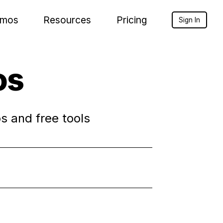
mos
Resources
Pricing
Sign In
os
s and free tools