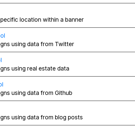
pecific location within a banner
ol
gns using data from Twitter
l
gns using real estate data
ol
gns using data from Github
l
gns using data from blog posts