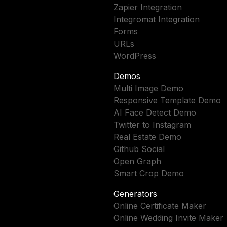
Zapier Integration
Integromat Integration
Forms
URLs
WordPress
Demos
Multi Image Demo
Responsive Template Demo
AI Face Detect Demo
Twitter to Instagram
Real Estate Demo
Github Social
Open Graph
Smart Crop Demo
Generators
Online Certificate Maker
Online Wedding Invite Maker