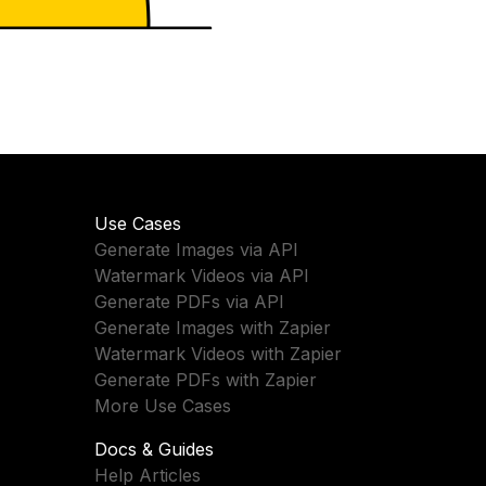
Use Cases
Generate Images via API
Watermark Videos via API
Generate PDFs via API
Generate Images with Zapier
Watermark Videos with Zapier
Generate PDFs with Zapier
More Use Cases
Docs & Guides
Help Articles