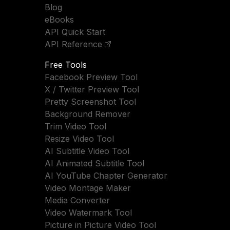
Blog
eBooks
API Quick Start
API Reference
Free Tools
Facebook Preview Tool
X / Twitter Preview Tool
Pretty Screenshot Tool
Background Remover
Trim Video Tool
Resize Video Tool
AI Subtitle Video Tool
AI Animated Subtitle Tool
AI YouTube Chapter Generator
Video Montage Maker
Media Converter
Video Watermark Tool
Picture in Picture Video Tool