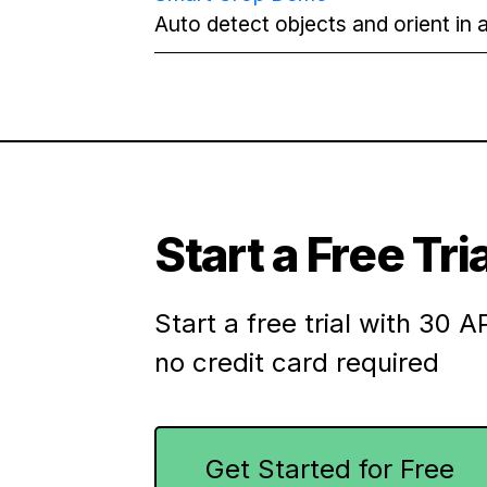
Auto detect objects and orient in a
Start a Free Tria
Start a free trial with 30 AP
no credit card required
Get Started for Free