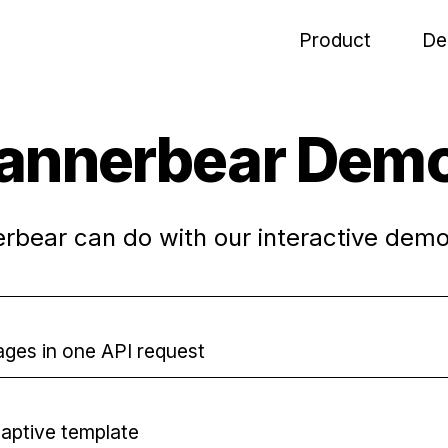
Product
De
annerbear Dem
bear can do with our interactive demo
mages in one API request
daptive template