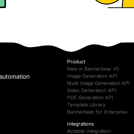
Product
New in Bannerbear V5
 automation
Image Generation API
Multi Image Generation API
Video Generation API
PDF Generation API
Template Library
Bannerbear for Enterprise
Integrations
Airtable Integration