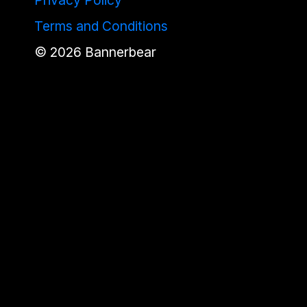
Terms and Conditions
©
2026
Bannerbear