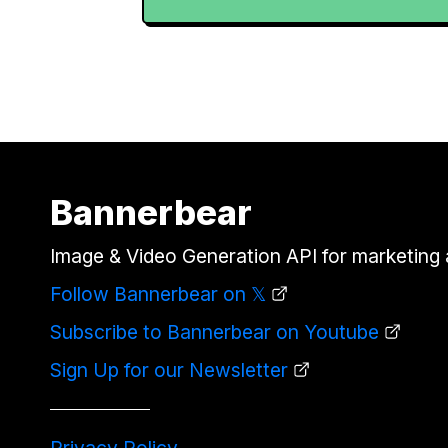
Bannerbear
Image & Video Generation API for marketing
Follow Bannerbear on 𝕏
Subscribe to Bannerbear on Youtube
Sign Up for our Newsletter
Privacy Policy