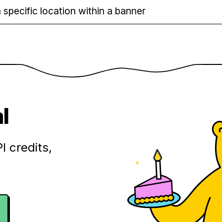
 specific location within a banner
l
I credits,