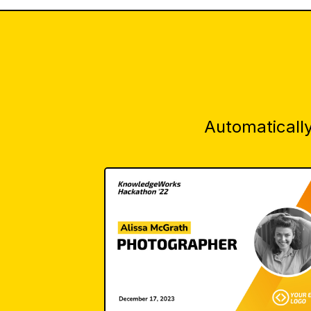
Automatically