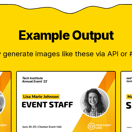
Example Output
 generate images like these via API or