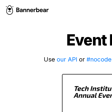
Event 
Use
our API
or
#nocode 