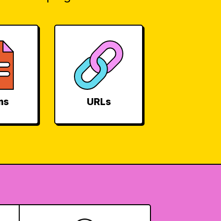
ms
URLs