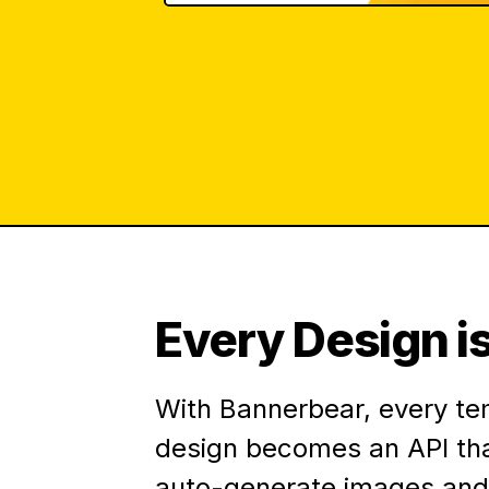
Every Design is
With Bannerbear, every te
design becomes an API th
auto-generate images and 