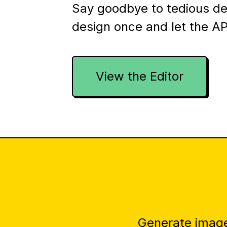
Say goodbye to tedious d
design once and let the AP
View the Editor
Generate image