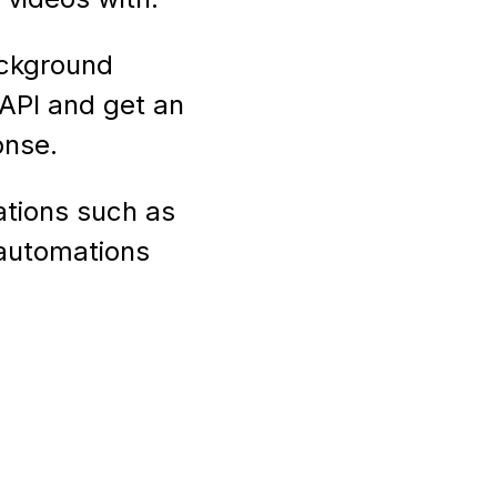
ackground
API and get an
onse.
ations such as
 automations