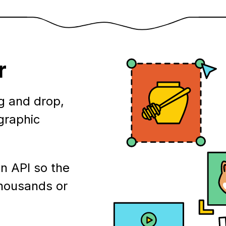
r
g and drop,
ographic
n API so the
thousands or