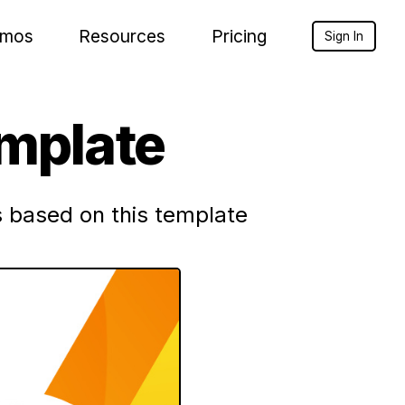
mos
Resources
Pricing
Sign In
emplate
 based on this template