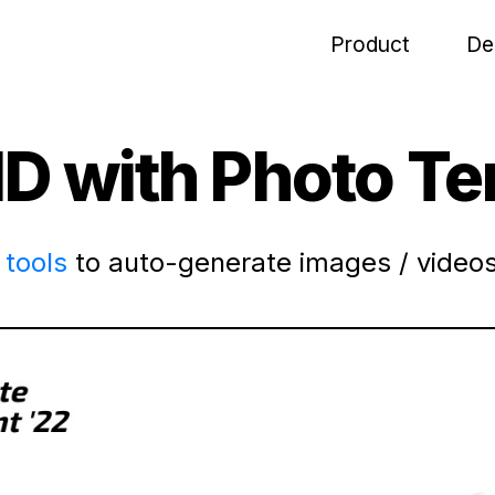
Product
De
ID with Photo T
tools
to auto-generate images / videos