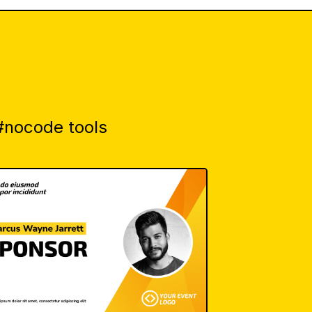
 #nocode tools