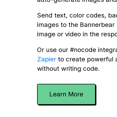
Send text, color codes, b
images to the Bannerbear 
image or video in the resp
Or use our #nocode integr
Zapier
to create powerful
without writing code.
Learn More