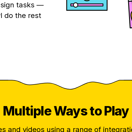
esign tasks —
I do the rest
Multiple
Ways to Play
s and videos using a range of integrati