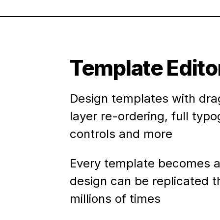
Template Edito
Design templates with dra
layer re-ordering, full typ
controls and more
Every template becomes a
design can be replicated 
millions of times