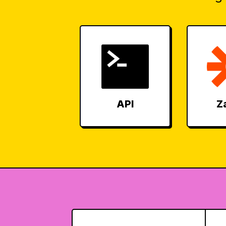
API
Z