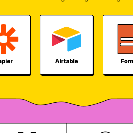
apier
Airtable
For