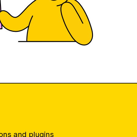
ons and plugins