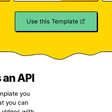
Use this Template
 an API
mplate you
at you can
videos with.