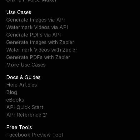
Use Cases
Generate Images via API
Watermark Videos via API
Generate PDFs via API
Generate Images with Zapier
Watermark Videos with Zapier
Generate PDFs with Zapier
More Use Cases
Docs & Guides
Help Articles
Blog
eBooks
API Quick Start
API Reference
Free Tools
Facebook Preview Tool