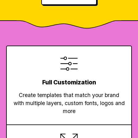
Full Customization
Create templates that match your brand
with multiple layers, custom fonts, logos and
more