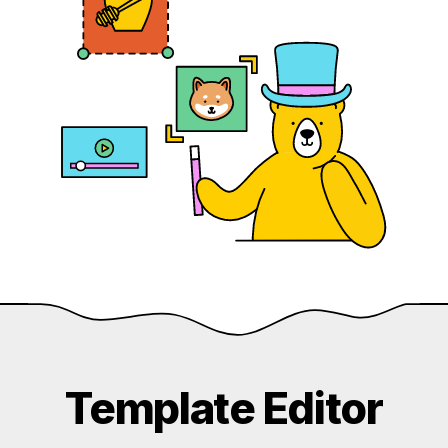
Template Editor