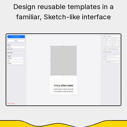
Design reusable templates in a
familiar, Sketch-like interface