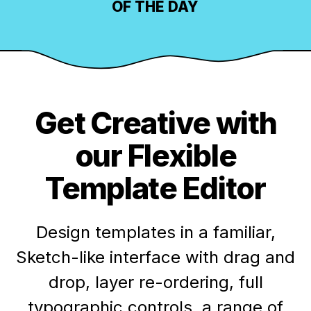
OF THE DAY
Get Creative with
our Flexible
Template Editor
Design templates in a familiar,
Sketch-like interface with drag and
drop, layer re-ordering, full
typographic controls, a range of