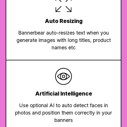
Auto Resizing
Bannerbear auto-resizes text when you
generate images with long titles, product
names etc
Artificial Intelligence
Use optional AI to auto detect faces in
photos and position them correctly in your
banners