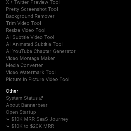
X / Twitter Preview Tool
Pretty Screenshot Tool
Background Remover
Trim Video Tool
Resize Video Tool
AI Subtitle Video Tool
AI Animated Subtitle Tool
AI YouTube Chapter Generator
Video Montage Maker
Media Converter
Video Watermark Tool
Picture in Picture Video Tool
Other
System Status
About Bannerbear
Open Startup
⤷ $10K MRR SaaS Journey
⤷ $10K to $20K MRR