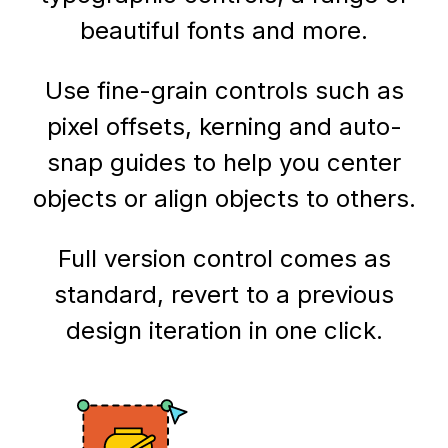
beautiful fonts and more.
Use fine-grain controls such as
pixel offsets, kerning and auto-
snap guides to help you center
objects or align objects to others.
Full version control comes as
standard, revert to a previous
design iteration in one click.