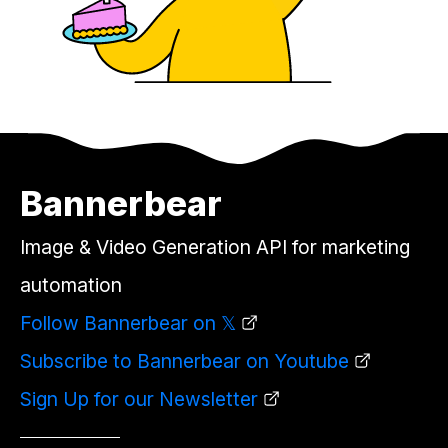
Bannerbear
Image & Video Generation API for marketing
automation
Follow Bannerbear on 𝕏
Subscribe to Bannerbear on Youtube
Sign Up for our Newsletter