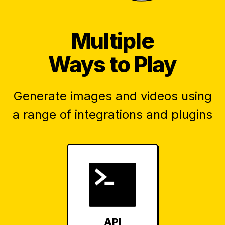
Multiple
Ways to Play
Generate images and videos using
a range of integrations and plugins
API