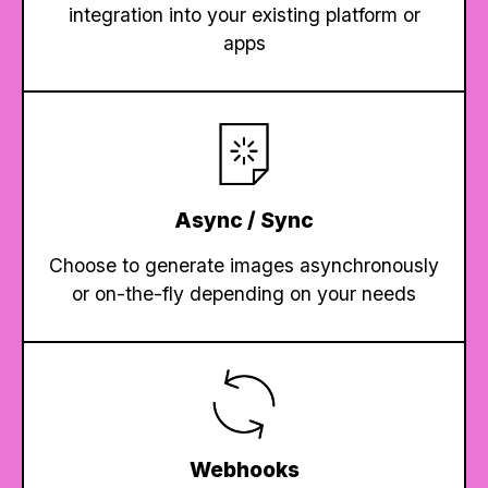
integration into your existing platform or
apps
Async / Sync
Choose to generate images asynchronously
or on-the-fly depending on your needs
Webhooks