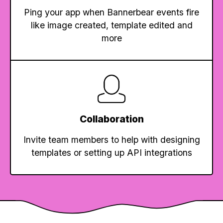
Ping your app when Bannerbear events fire
like image created, template edited and
more
Collaboration
Invite team members to help with designing
templates or setting up API integrations