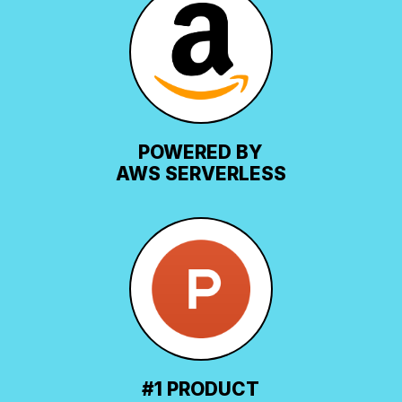
POWERED BY
AWS SERVERLESS
#1 PRODUCT