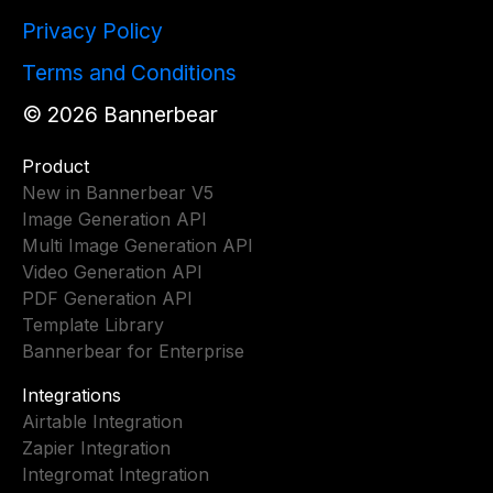
Privacy Policy
Terms and Conditions
©
2026
Bannerbear
Product
New in Bannerbear V5
Image Generation API
Multi Image Generation API
Video Generation API
PDF Generation API
Template Library
Bannerbear for Enterprise
Integrations
Airtable Integration
Zapier Integration
Integromat Integration