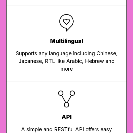
Multilingual
Supports any language including Chinese,
Japanese, RTL like Arabic, Hebrew and
more
API
A simple and RESTful API offers easy