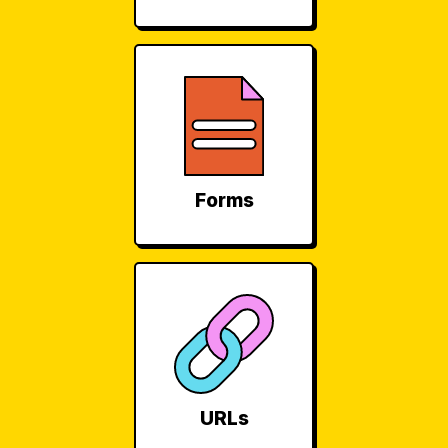
Forms
URLs