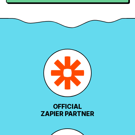
OFFICIAL
ZAPIER PARTNER