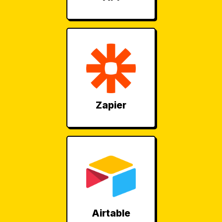
Zapier
Airtable