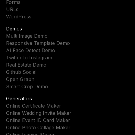
Forms
URLs
WordPress
Demos
Multi Image Demo
Responsive Template Demo
AI Face Detect Demo
Twitter to Instagram
Real Estate Demo
Github Social
Open Graph
Smart Crop Demo
Generators
Online Certificate Maker
Online Wedding Invite Maker
Online Event ID Card Maker
Online Photo Collage Maker
Online Invoice Maker