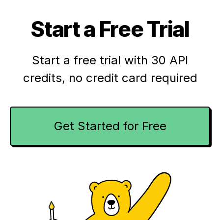
Start a Free Trial
Start a free trial with 30 API
credits,
no credit card required
Get Started for Free