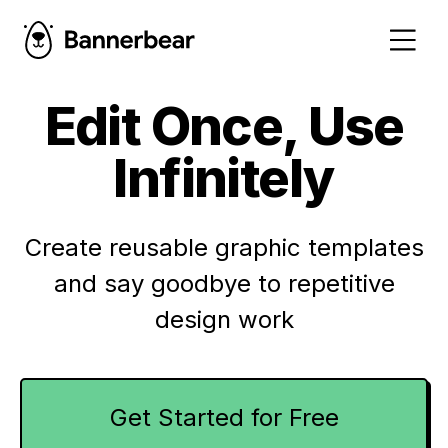
Edit Once, Use
Infinitely
Create reusable graphic templates
and say goodbye to repetitive
design work
Get Started for Free