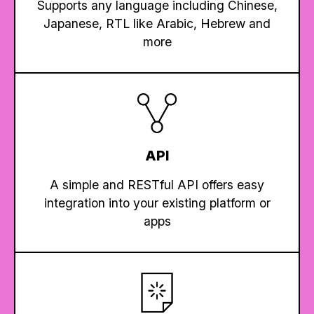
Supports any language including Chinese,
Japanese, RTL like Arabic, Hebrew and
more
API
A simple and RESTful API offers easy
integration into your existing platform or
apps