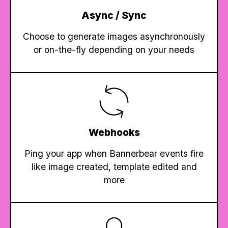
Async / Sync
Choose to generate images asynchronously
or on-the-fly depending on your needs
Webhooks
Ping your app when Bannerbear events fire
like image created, template edited and
more