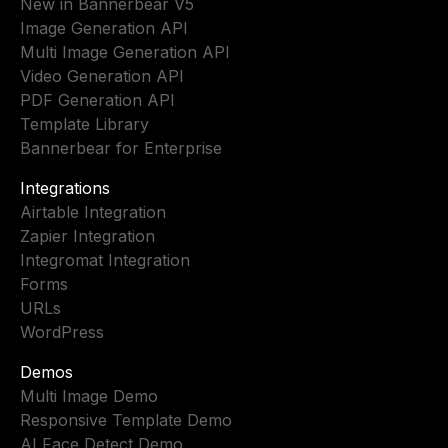
New in Bannerbear V5
Image Generation API
Multi Image Generation API
Video Generation API
PDF Generation API
Template Library
Bannerbear for Enterprise
Integrations
Airtable Integration
Zapier Integration
Integromat Integration
Forms
URLs
WordPress
Demos
Multi Image Demo
Responsive Template Demo
AI Face Detect Demo