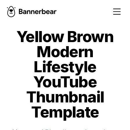
Yellow Brown
Modern
Lifestyle
YouTube
Thumbnail
Template