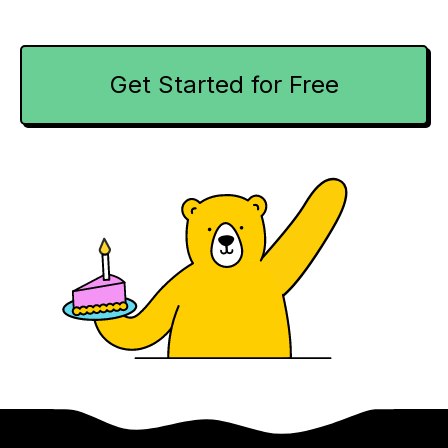
Get Started for Free