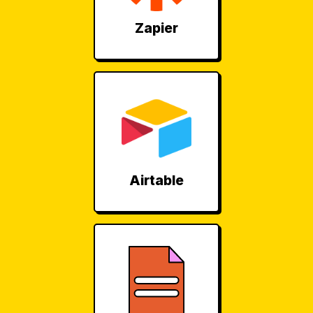
Zapier
Airtable