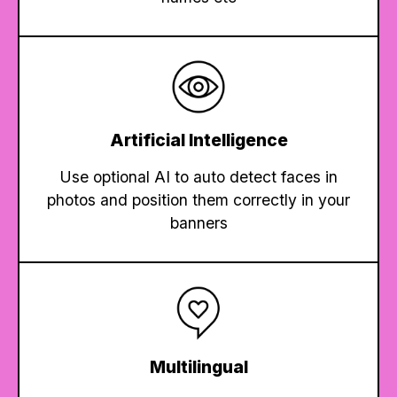
Artificial Intelligence
Use optional AI to auto detect faces in
photos and position them correctly in your
banners
Multilingual