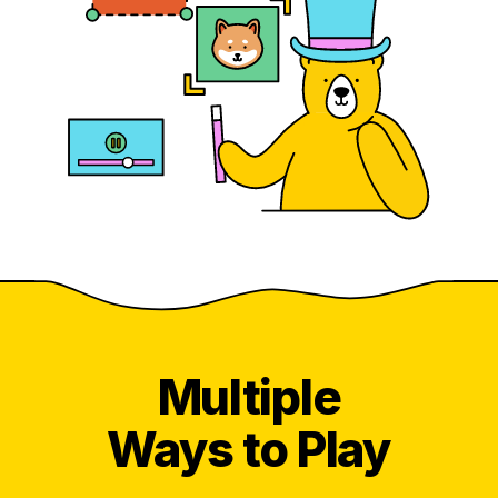
Multiple
Ways to Play