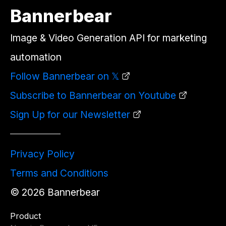
Bannerbear
Image & Video Generation API for marketing
automation
Follow Bannerbear on 𝕏
Subscribe to Bannerbear on Youtube
Sign Up for our Newsletter
Privacy Policy
Terms and Conditions
©
2026
Bannerbear
Product