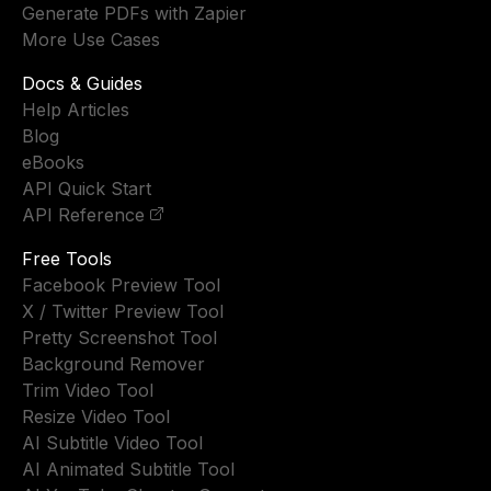
Generate PDFs with Zapier
More Use Cases
Docs & Guides
Help Articles
Blog
eBooks
API Quick Start
API Reference
Free Tools
Facebook Preview Tool
X / Twitter Preview Tool
Pretty Screenshot Tool
Background Remover
Trim Video Tool
Resize Video Tool
AI Subtitle Video Tool
AI Animated Subtitle Tool