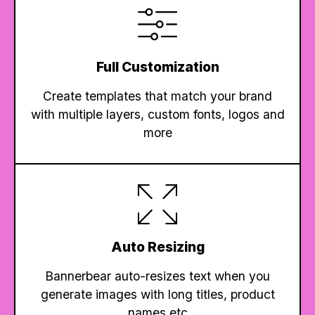
Full Customization
Create templates that match your brand
with multiple layers, custom fonts, logos and
more
Auto Resizing
Bannerbear auto-resizes text when you
generate images with long titles, product
names etc