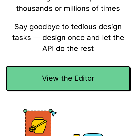
thousands or millions of times
Say goodbye to tedious design
tasks — design once and let the
API do the rest
View the Editor