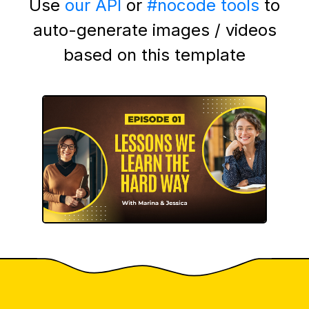
Use
our API
or
#nocode tools
to
auto-generate images / videos
based on this template