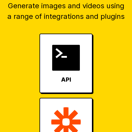
Generate images and videos using
a range of integrations and plugins
API