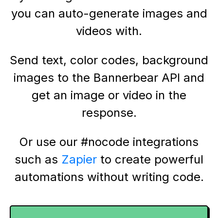
you can auto-generate images and
videos with.
Send text, color codes, background
images to the Bannerbear API and
get an image or video in the
response.
Or use our #nocode integrations
such as
Zapier
to create powerful
automations without writing code.