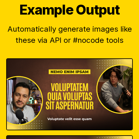
Example Output
Automatically generate images like
these via API or #nocode tools