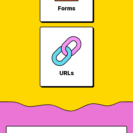
Forms
URLs