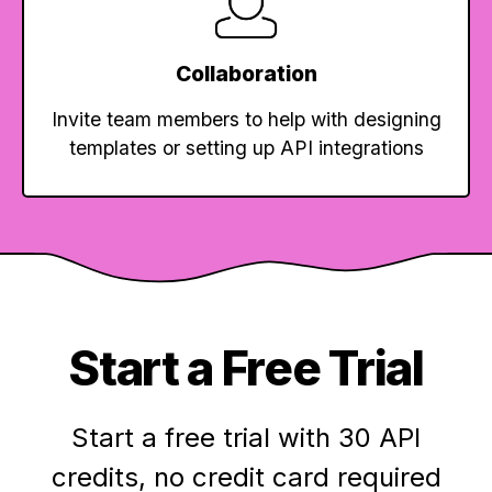
Collaboration
Invite team members to help with designing
templates or setting up API integrations
Start a Free Trial
Start a free trial with 30 API
credits,
no credit card required