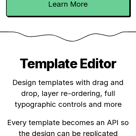
Learn More
Template Editor
Design templates with drag and
drop, layer re-ordering, full
typographic controls and more
Every template becomes an API so
the design can be replicated