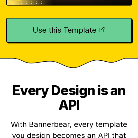
Use this Template
Every Design is an
API
With Bannerbear, every template
you design becomes an API that