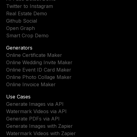
Twitter to Instagram
Real Estate Demo
Github Social
Open Graph
Smart Crop Demo
Generators
Online Certificate Maker
Online Wedding Invite Maker
Online Event ID Card Maker
Online Photo Collage Maker
Online Invoice Maker
Use Cases
Generate Images via API
Watermark Videos via API
Generate PDFs via API
Generate Images with Zapier
Watermark Videos with Zapier