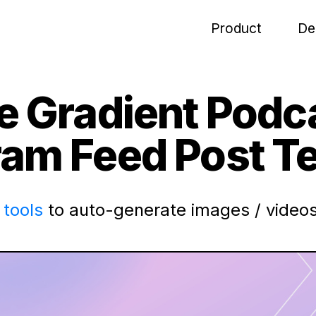
Product
De
le Gradient Podc
ram Feed Post T
tools
to auto-generate images / videos