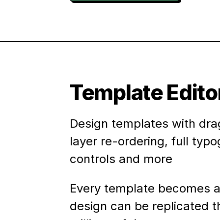
Template Edito
Design templates with dra
layer re-ordering, full typ
controls and more
Every template becomes a
design can be replicated 