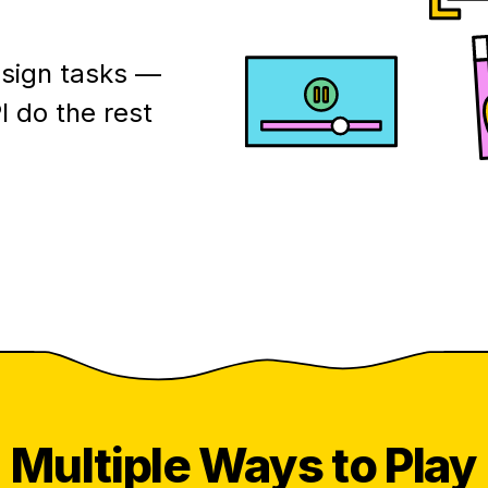
esign tasks —
I do the rest
Multiple
Ways to Play