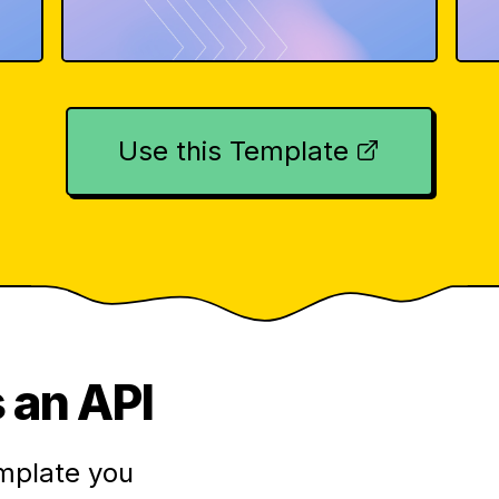
Use this Template
 an API
mplate you