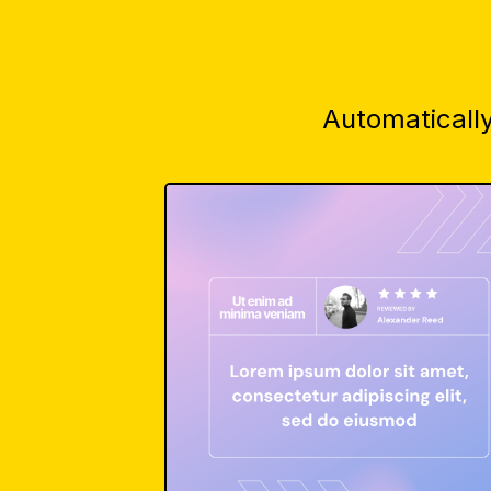
Automatically