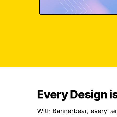
Every Design is
With Bannerbear, every te