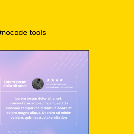
 #nocode tools