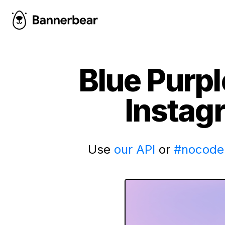
Blue Purp
Instag
Use
our API
or
#nocode 