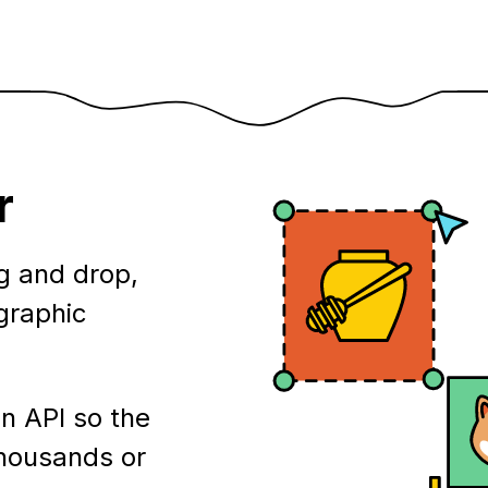
r
g and drop,
ographic
n API so the
thousands or