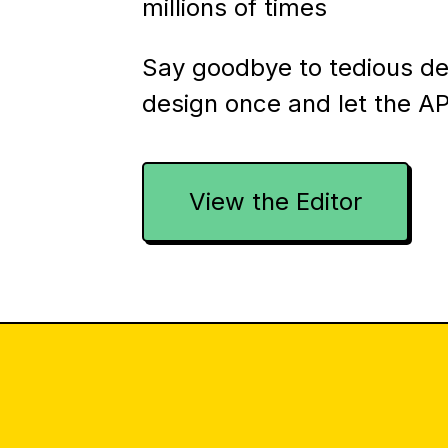
millions of times
Say goodbye to tedious d
design once and let the AP
View the Editor