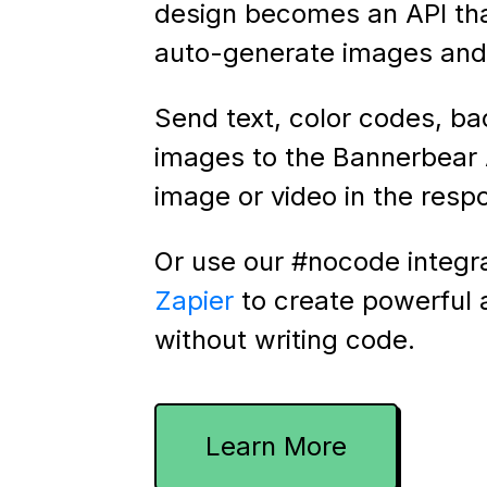
design becomes an API th
auto-generate images and 
Send text, color codes, b
images to the Bannerbear 
image or video in the resp
Or use our #nocode integr
Zapier
to create powerful
without writing code.
Learn More