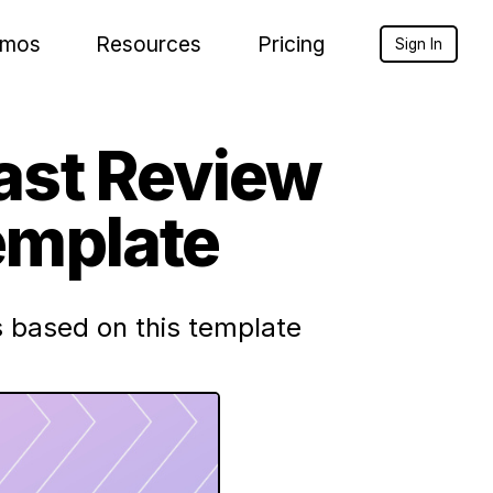
mos
Resources
Pricing
Sign In
ast Review
emplate
 based on this template