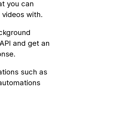
at you can
videos with.
ackground
API and get an
onse.
ations such as
 automations