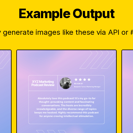
Example Output
 generate images like these via API or