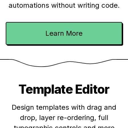
automations without writing code.
Learn More
Template Editor
Design templates with drag and
drop, layer re-ordering, full
typographic controls and more