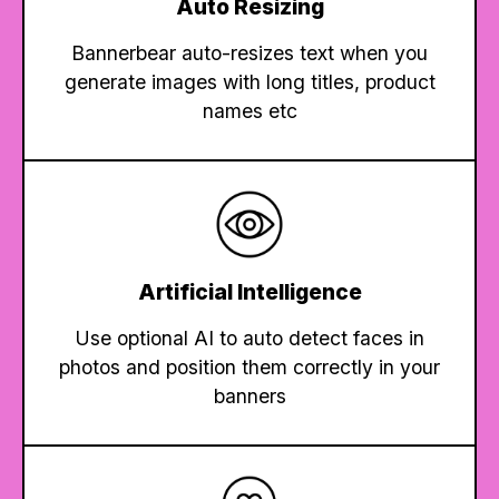
Auto Resizing
Bannerbear auto-resizes text when you
generate images with long titles, product
names etc
Artificial Intelligence
Use optional AI to auto detect faces in
photos and position them correctly in your
banners