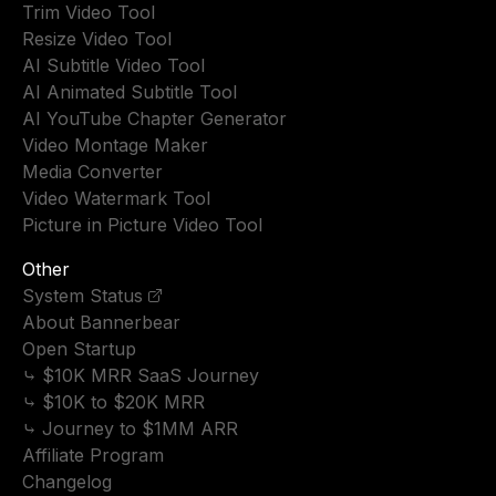
Trim Video Tool
Resize Video Tool
AI Subtitle Video Tool
AI Animated Subtitle Tool
AI YouTube Chapter Generator
Video Montage Maker
Media Converter
Video Watermark Tool
Picture in Picture Video Tool
Other
System Status
About Bannerbear
Open Startup
⤷ $10K MRR SaaS Journey
⤷ $10K to $20K MRR
⤷ Journey to $1MM ARR
Affiliate Program
Changelog