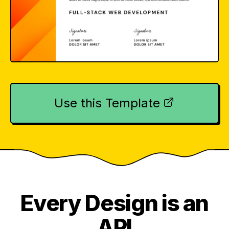
Use this Template
Every Design is an
API