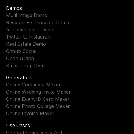
Demos
Multi Image Demo
Responsive Template Demo
AI Face Detect Demo
Twitter to Instagram
Real Estate Demo
Github Social
Open Graph
Smart Crop Demo
Generators
Online Certificate Maker
Online Wedding Invite Maker
Online Event ID Card Maker
Online Photo Collage Maker
Online Invoice Maker
Use Cases
Generate Images via API