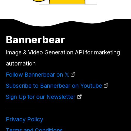
Bannerbear
Image & Video Generation API for marketing
automation
Follow Bannerbear on 𝕏
Subscribe to Bannerbear on Youtube
Sign Up for our Newsletter
Privacy Policy
Terms and Conditions