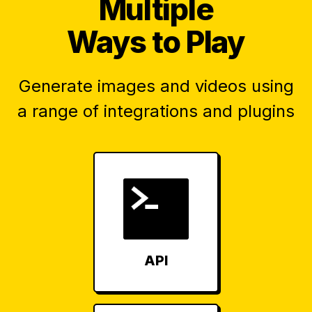
Multiple
Ways to Play
Generate images and videos using
a range of integrations and plugins
API