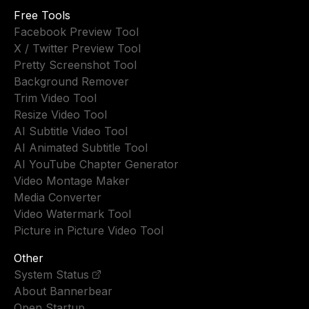
Free Tools
Facebook Preview Tool
X / Twitter Preview Tool
Pretty Screenshot Tool
Background Remover
Trim Video Tool
Resize Video Tool
AI Subtitle Video Tool
AI Animated Subtitle Tool
AI YouTube Chapter Generator
Video Montage Maker
Media Converter
Video Watermark Tool
Picture in Picture Video Tool
Other
System Status
About Bannerbear
Open Startup