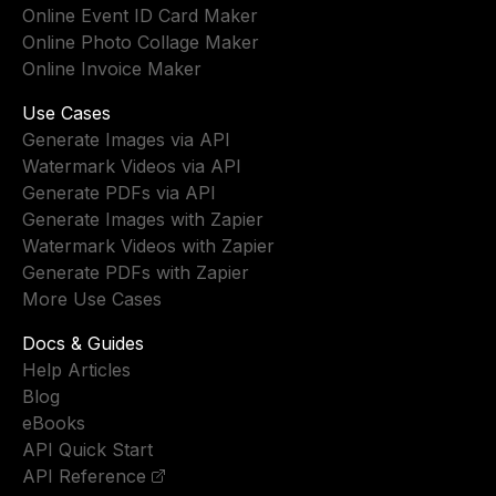
Online Event ID Card Maker
Online Photo Collage Maker
Online Invoice Maker
Use Cases
Generate Images via API
Watermark Videos via API
Generate PDFs via API
Generate Images with Zapier
Watermark Videos with Zapier
Generate PDFs with Zapier
More Use Cases
Docs & Guides
Help Articles
Blog
eBooks
API Quick Start
API Reference