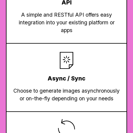
API
A simple and RESTful API offers easy
integration into your existing platform or
apps
Async / Sync
Choose to generate images asynchronously
or on-the-fly depending on your needs