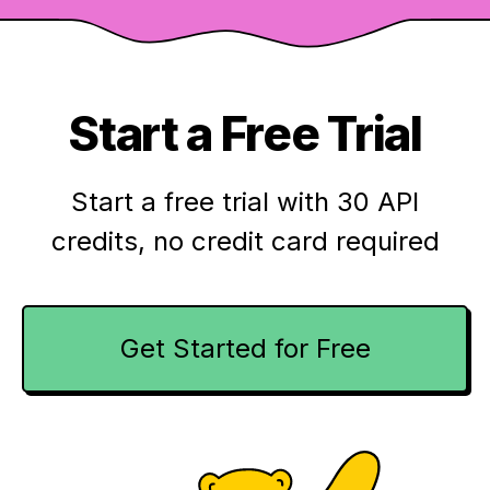
Start a Free Trial
Start a free trial with 30 API
credits,
no credit card required
Get Started for Free