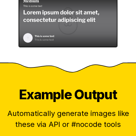
Example Output
Automatically generate images like
these via API or #nocode tools