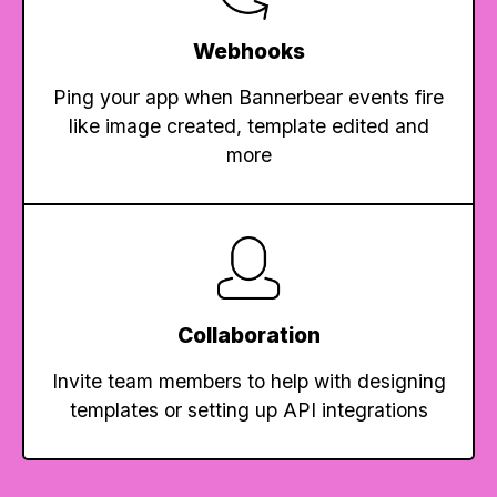
Webhooks
Ping your app when Bannerbear events fire
like image created, template edited and
more
Collaboration
Invite team members to help with designing
templates or setting up API integrations