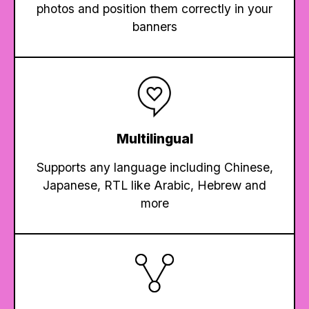
photos and position them correctly in your
banners
Multilingual
Supports any language including Chinese,
Japanese, RTL like Arabic, Hebrew and
more