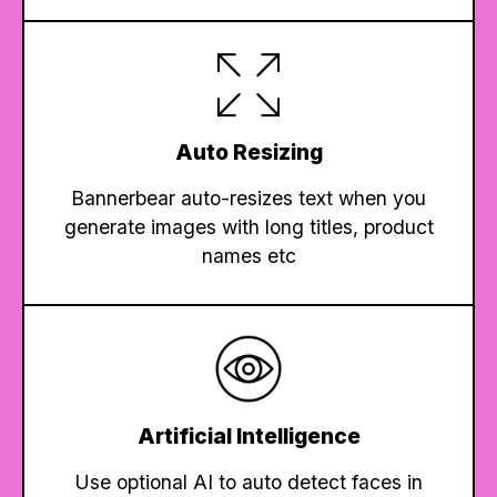
Auto Resizing
Bannerbear auto-resizes text when you
generate images with long titles, product
names etc
Artificial Intelligence
Use optional AI to auto detect faces in