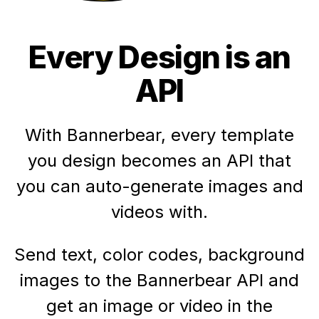
Every Design is an
API
With Bannerbear, every template
you design becomes an API that
you can auto-generate images and
videos with.
Send text, color codes, background
images to the Bannerbear API and
get an image or video in the