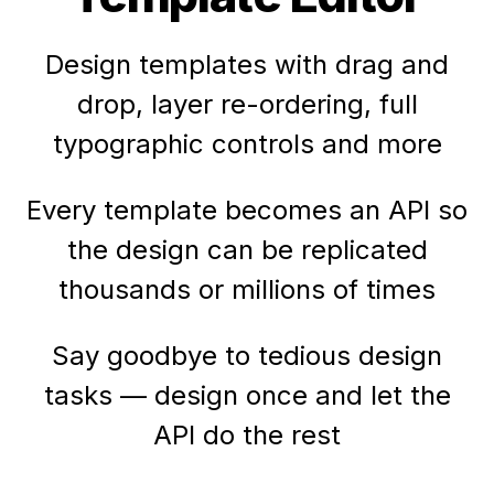
Design templates with drag and
drop, layer re-ordering, full
typographic controls and more
Every template becomes an API so
the design can be replicated
thousands or millions of times
Say goodbye to tedious design
tasks — design once and let the
API do the rest