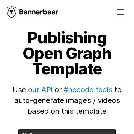
Publishing
Open Graph
Template
Use
our API
or
#nocode tools
to
auto-generate images / videos
based on this template