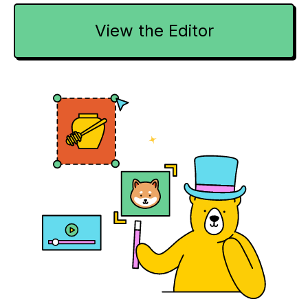
View the Editor