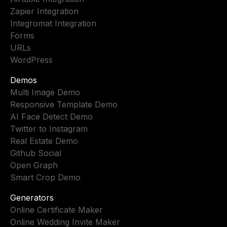
Zapier Integration
Integromat Integration
Forms
URLs
WordPress
Demos
Multi Image Demo
Responsive Template Demo
AI Face Detect Demo
Twitter to Instagram
Real Estate Demo
Github Social
Open Graph
Smart Crop Demo
Generators
Online Certificate Maker
Online Wedding Invite Maker