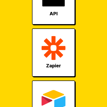
API
Zapier