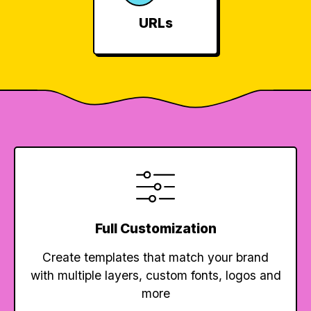
URLs
Full Customization
Create templates that match your brand
with multiple layers, custom fonts, logos and
more