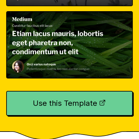
Use this Template