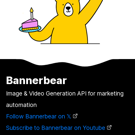
Bannerbear
Image & Video Generation API for marketing
automation
Follow Bannerbear on 𝕏
Subscribe to Bannerbear on Youtube