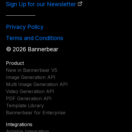
Sign Up for our Newsletter
Privacy Policy
Terms and Conditions
©
2026
Bannerbear
Product
New in Bannerbear V5
Image Generation API
Multi Image Generation API
Video Generation API
PDF Generation API
Template Library
Bannerbear for Enterprise
Integrations
Airtable Integration