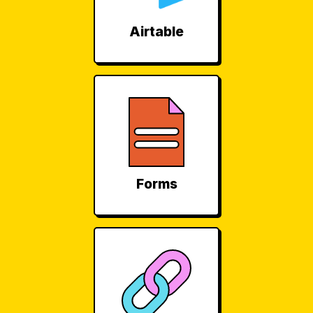
Airtable
Forms