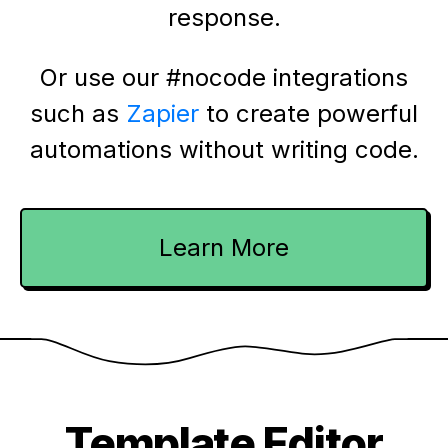
response.
Or use our #nocode integrations
such as
Zapier
to create powerful
automations without writing code.
Learn More
Template Editor