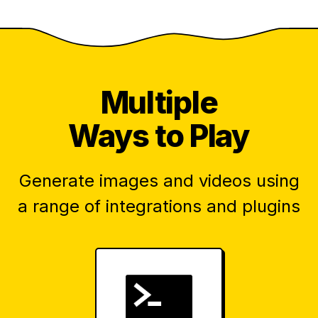
Multiple
Ways to Play
Generate images and videos using
a range of integrations and plugins