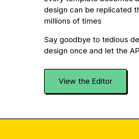
design can be replicated 
millions of times
Say goodbye to tedious d
design once and let the AP
View the Editor