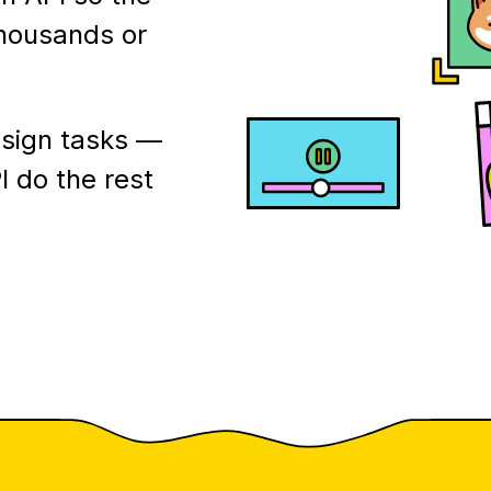
thousands or
esign tasks —
I do the rest