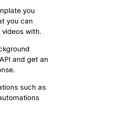
mplate you
at you can
videos with.
ackground
API and get an
onse.
ations such as
 automations