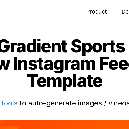
Product
De
Gradient Sports
w Instagram Fee
Template
tools
to auto-generate images / videos