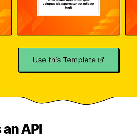
Use this Template
 an API