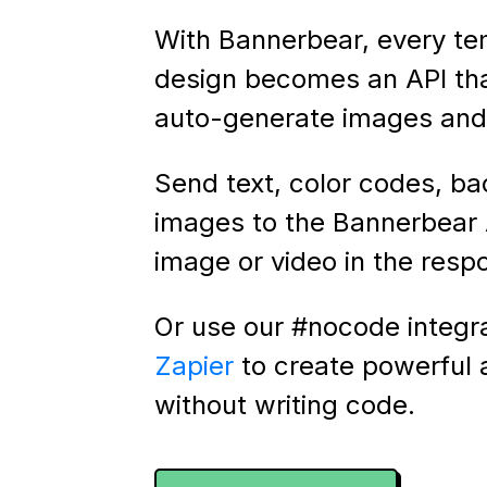
With Bannerbear, every te
design becomes an API th
auto-generate images and 
Send text, color codes, b
images to the Bannerbear 
image or video in the resp
Or use our #nocode integr
Zapier
to create powerful
without writing code.