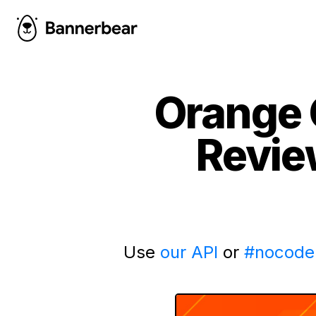
Orange 
Revie
Use
our API
or
#nocode 