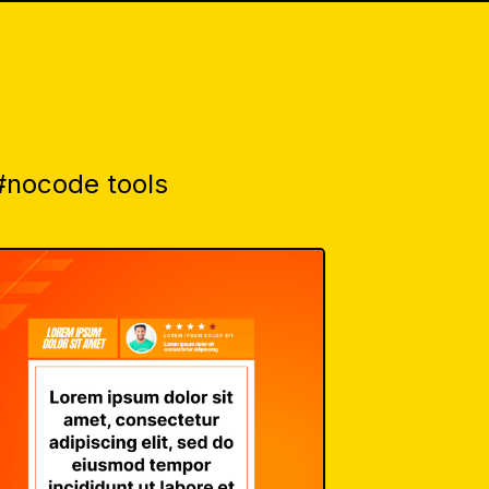
 #nocode tools