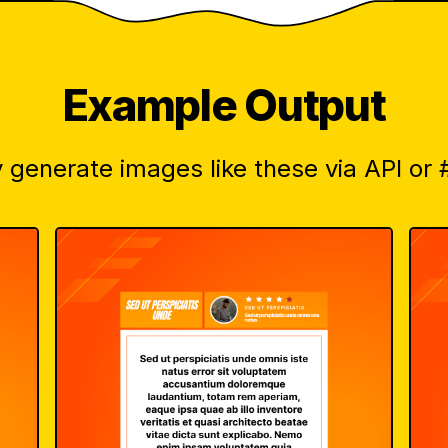
Example Output
 generate images like these via API or