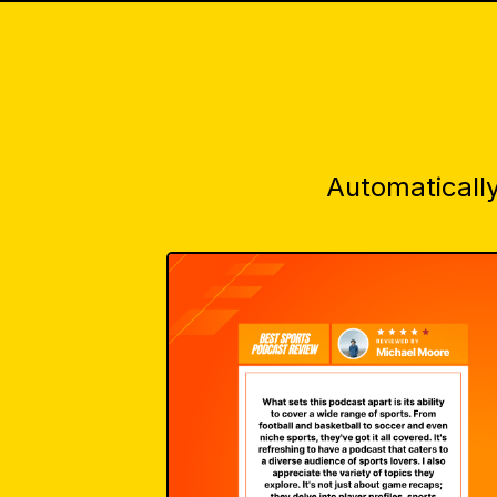
Automatically