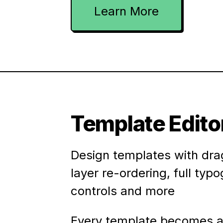
Learn More
Template Edito
Design templates with dra
layer re-ordering, full typ
controls and more
Every template becomes a