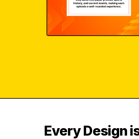
Every Design is