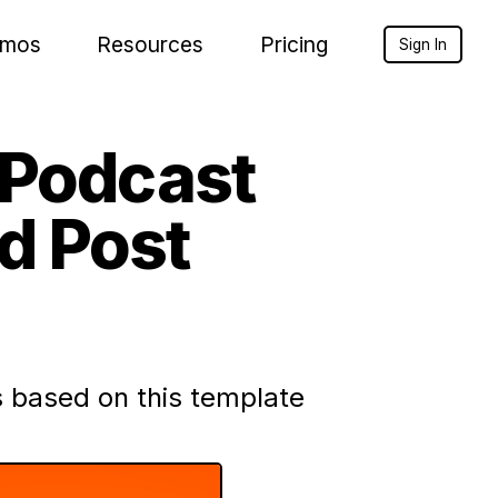
mos
Resources
Pricing
Sign In
 Podcast
d Post
 based on this template