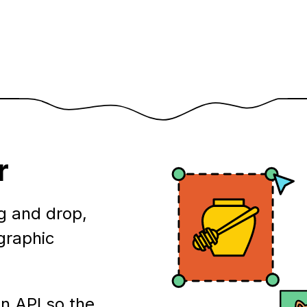
r
g and drop,
ographic
n API so the