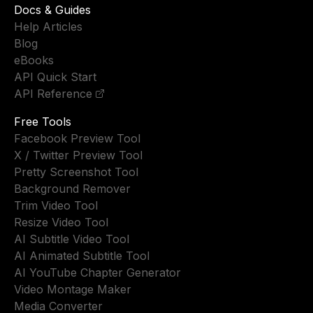
Docs & Guides
Help Articles
Blog
eBooks
API Quick Start
API Reference
Free Tools
Facebook Preview Tool
X / Twitter Preview Tool
Pretty Screenshot Tool
Background Remover
Trim Video Tool
Resize Video Tool
AI Subtitle Video Tool
AI Animated Subtitle Tool
AI YouTube Chapter Generator
Video Montage Maker
Media Converter