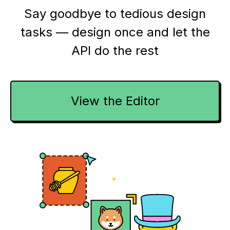
Say goodbye to tedious design
tasks — design once and let the
API do the rest
View the Editor