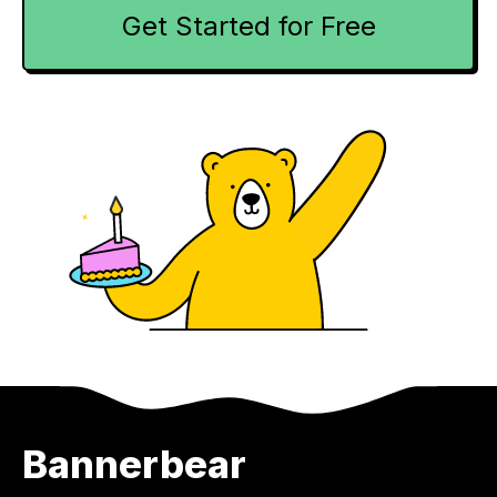
Get Started for Free
Bannerbear