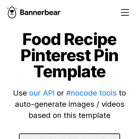
Food Recipe
Pinterest Pin
Template
Use
our API
or
#nocode tools
to
auto-generate images / videos
based on this template