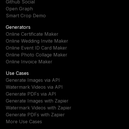
Github Social
Open Graph
Smart Crop Demo
Generators
Online Certificate Maker
Online Wedding Invite Maker
Online Event ID Card Maker
Online Photo Collage Maker
Online Invoice Maker
Use Cases
Generate Images via API
Watermark Videos via API
Generate PDFs via API
Generate Images with Zapier
Watermark Videos with Zapier
Generate PDFs with Zapier
More Use Cases