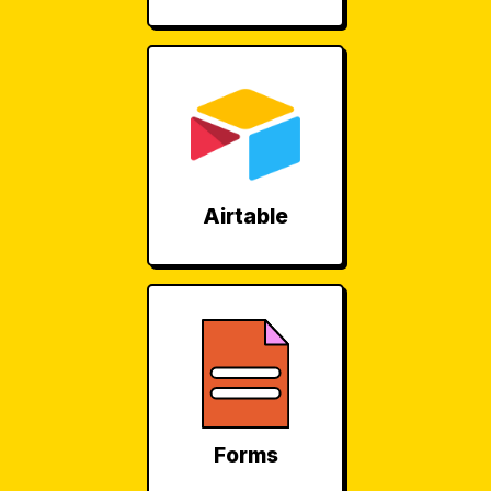
Airtable
Forms