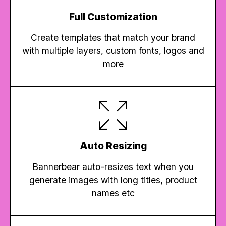
Full Customization
Create templates that match your brand
with multiple layers, custom fonts, logos and
more
Auto Resizing
Bannerbear auto-resizes text when you
generate images with long titles, product
names etc