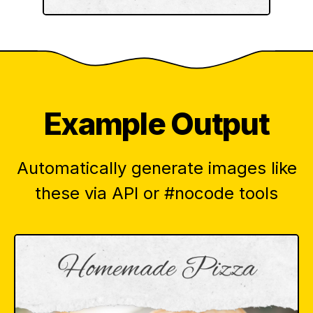
Example Output
Automatically generate images like
these via API or #nocode tools