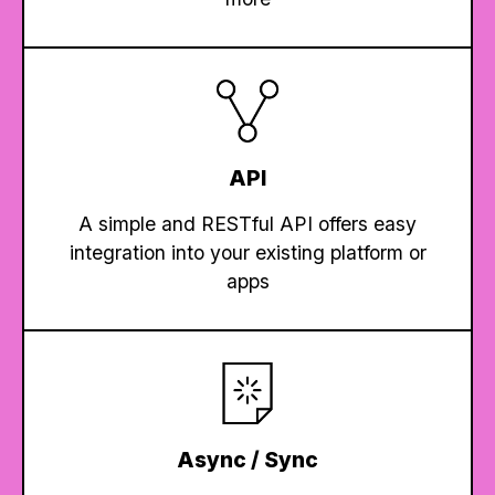
API
A simple and RESTful API offers easy
integration into your existing platform or
apps
Async / Sync