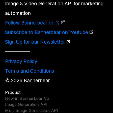
Image & Video Generation API for marketing
automation
Follow Bannerbear on 𝕏
Subscribe to Bannerbear on Youtube
Sign Up for our Newsletter
Privacy Policy
Terms and Conditions
©
2026
Bannerbear
Product
New in Bannerbear V5
Image Generation API
Multi Image Generation API