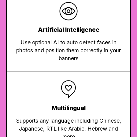
Artificial Intelligence
Use optional AI to auto detect faces in
photos and position them correctly in your
banners
Multilingual
Supports any language including Chinese,
Japanese, RTL like Arabic, Hebrew and
more