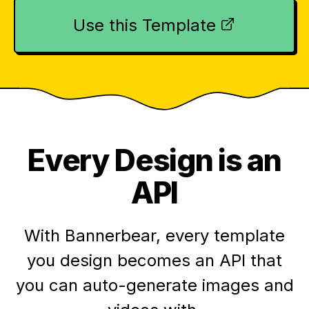
Use this Template
Every Design is an
API
With Bannerbear, every template
you design becomes an API that
you can auto-generate images and