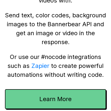
videos with.
Send text, color codes, background
images to the Bannerbear API and
get an image or video in the
response.
Or use our #nocode integrations
such as
Zapier
to create powerful
automations without writing code.
Learn More