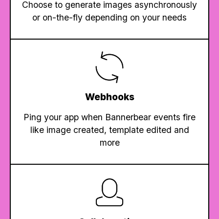
Choose to generate images asynchronously
or on-the-fly depending on your needs
Webhooks
Ping your app when Bannerbear events fire
like image created, template edited and
more