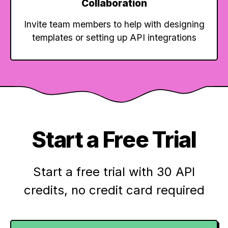
Collaboration
Invite team members to help with designing
templates or setting up API integrations
Start a Free Trial
Start a free trial with 30 API
credits,
no credit card required