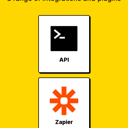
API
Zapier