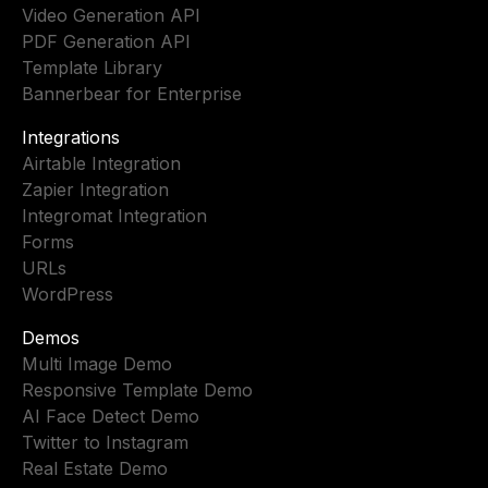
Video Generation API
PDF Generation API
Template Library
Bannerbear for Enterprise
Integrations
Airtable Integration
Zapier Integration
Integromat Integration
Forms
URLs
WordPress
Demos
Multi Image Demo
Responsive Template Demo
AI Face Detect Demo
Twitter to Instagram
Real Estate Demo