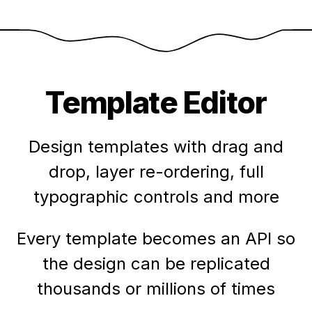
Template Editor
Design templates with drag and
drop, layer re-ordering, full
typographic controls and more
Every template becomes an API so
the design can be replicated
thousands or millions of times