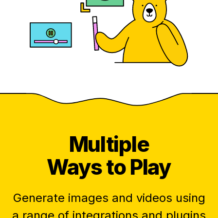
Multiple
Ways to Play
Generate images and videos using
a range of integrations and plugins