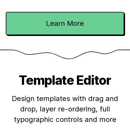
Learn More
Template Editor
Design templates with drag and
drop, layer re-ordering, full
typographic controls and more