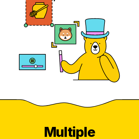
Multiple