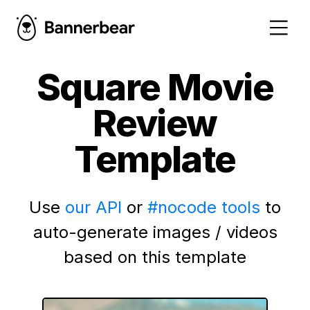
Square Movie
Review
Template
Use
our API
or
#nocode tools
to
auto-generate images / videos
based on this template