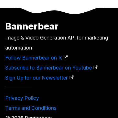
Bannerbear
Image & Video Generation API for marketing
automation
Follow Bannerbear on 𝕏
Subscribe to Bannerbear on Youtube
Sign Up for our Newsletter
Privacy Policy
Terms and Conditions
©
2026
Bannerbear