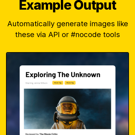
Example Output
Automatically generate images like
these via API or #nocode tools