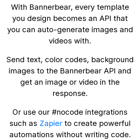
With Bannerbear, every template
you design becomes an API that
you can auto-generate images and
videos with.
Send text, color codes, background
images to the Bannerbear API and
get an image or video in the
response.
Or use our #nocode integrations
such as
Zapier
to create powerful
automations without writing code.