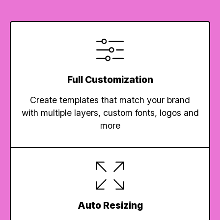
Full Customization
Create templates that match your brand
with multiple layers, custom fonts, logos and
more
Auto Resizing