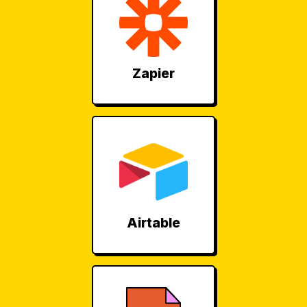
Zapier
Airtable