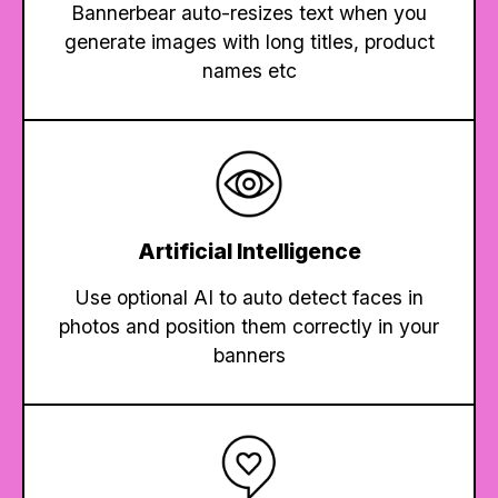
Bannerbear auto-resizes text when you
generate images with long titles, product
names etc
Artificial Intelligence
Use optional AI to auto detect faces in
photos and position them correctly in your
banners