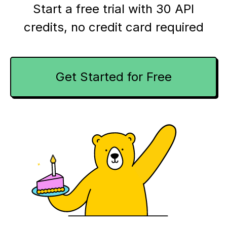
Start a free trial with 30 API
credits,
no credit card required
Get Started for Free