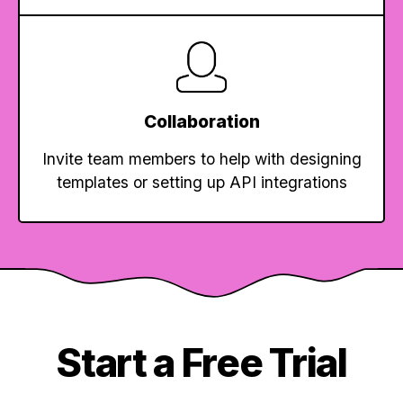
Collaboration
Invite team members to help with designing
templates or setting up API integrations
Start a Free Trial