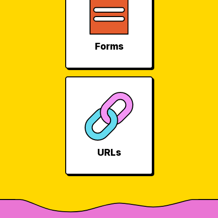
Forms
URLs