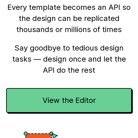
Every template becomes an API so
the design can be replicated
thousands or millions of times
Say goodbye to tedious design
tasks — design once and let the
API do the rest
View the Editor