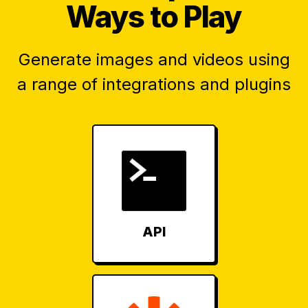
Ways to Play
Generate images and videos using
a range of integrations and plugins
API