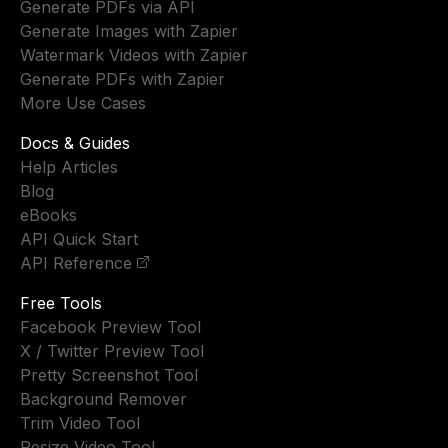
Generate PDFs via API
Generate Images with Zapier
Watermark Videos with Zapier
Generate PDFs with Zapier
More Use Cases
Docs & Guides
Help Articles
Blog
eBooks
API Quick Start
API Reference
Free Tools
Facebook Preview Tool
X / Twitter Preview Tool
Pretty Screenshot Tool
Background Remover
Trim Video Tool
Resize Video Tool