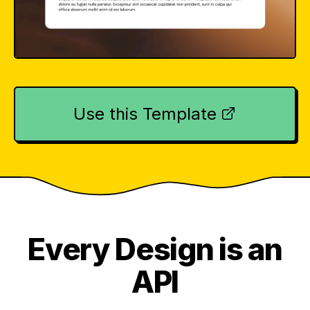
Use this Template
Every Design is an
API