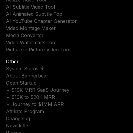
AI Subtitle Video Tool
AI Animated Subtitle Tool
AI YouTube Chapter Generator
Video Montage Maker
Media Converter
Video Watermark Tool
Picture in Picture Video Tool
Other
System Status
About Bannerbear
Open Startup
⤷ $10K MRR SaaS Journey
⤷ $10K to $20K MRR
⤷ Journey to $1MM ARR
Affiliate Program
Changelog
Newsletter
Pricing