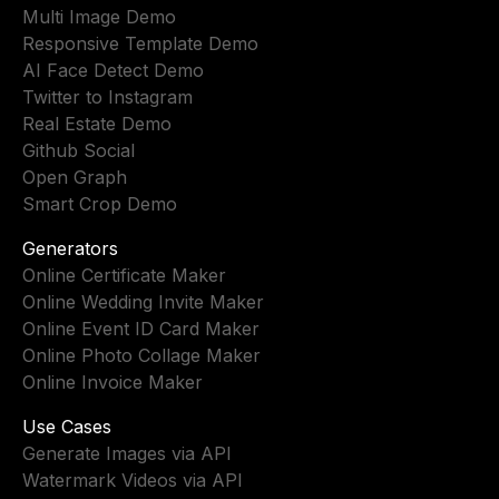
Multi Image Demo
Responsive Template Demo
AI Face Detect Demo
Twitter to Instagram
Real Estate Demo
Github Social
Open Graph
Smart Crop Demo
Generators
Online Certificate Maker
Online Wedding Invite Maker
Online Event ID Card Maker
Online Photo Collage Maker
Online Invoice Maker
Use Cases
Generate Images via API
Watermark Videos via API