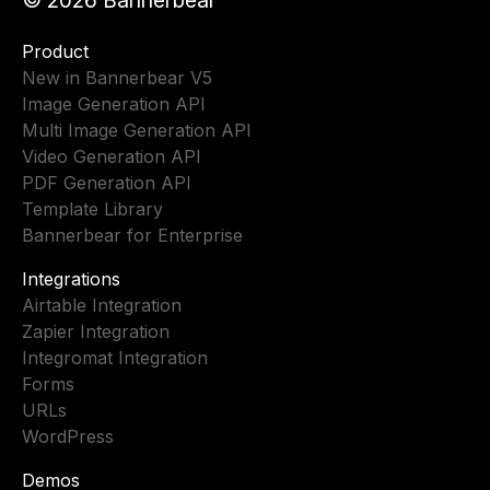
Product
New in Bannerbear V5
Image Generation API
Multi Image Generation API
Video Generation API
PDF Generation API
Template Library
Bannerbear for Enterprise
Integrations
Airtable Integration
Zapier Integration
Integromat Integration
Forms
URLs
WordPress
Demos