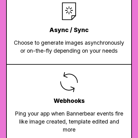
Async / Sync
Choose to generate images asynchronously
or on-the-fly depending on your needs
Webhooks
Ping your app when Bannerbear events fire
like image created, template edited and
more