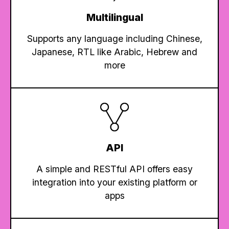
Multilingual
Supports any language including Chinese,
Japanese, RTL like Arabic, Hebrew and
more
API
A simple and RESTful API offers easy
integration into your existing platform or
apps