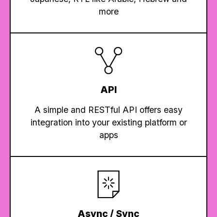
more
API
A simple and RESTful API offers easy
integration into your existing platform or
apps
Async / Sync