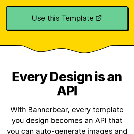
Use this Template
Every Design is an
API
With Bannerbear, every template
you design becomes an API that
you can auto-generate images and