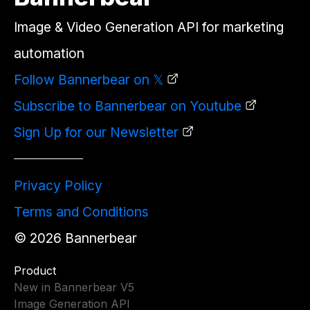
Image & Video Generation API for marketing
automation
Follow Bannerbear on 𝕏
Subscribe to Bannerbear on Youtube
Sign Up for our Newsletter
Privacy Policy
Terms and Conditions
©
2026
Bannerbear
Product
New in Bannerbear V5
Image Generation API