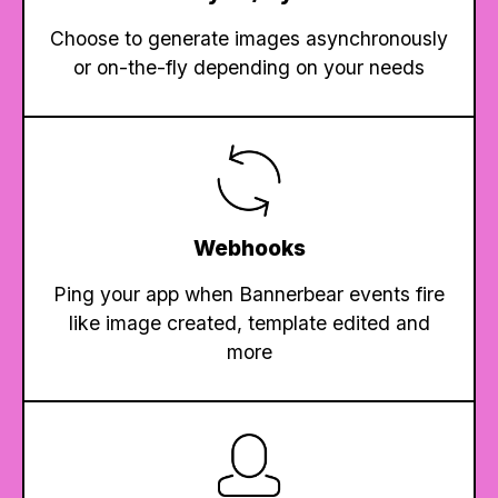
Choose to generate images asynchronously
or on-the-fly depending on your needs
Webhooks
Ping your app when Bannerbear events fire
like image created, template edited and
more