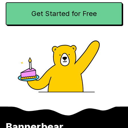
Get Started for Free
Bannerbear