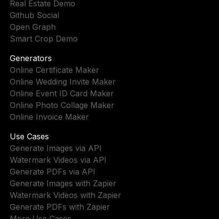
Real Estate Demo
Github Social
Open Graph
Smart Crop Demo
Generators
Online Certificate Maker
Online Wedding Invite Maker
Online Event ID Card Maker
Online Photo Collage Maker
Online Invoice Maker
Use Cases
Generate Images via API
Watermark Videos via API
Generate PDFs via API
Generate Images with Zapier
Watermark Videos with Zapier
Generate PDFs with Zapier
More Use Cases