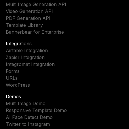
Multi Image Generation API
Video Generation API
PDF Generation API
Template Library
Bannerbear for Enterprise
Integrations
Airtable Integration
Zapier Integration
Integromat Integration
Forms
URLs
WordPress
Demos
Multi Image Demo
Responsive Template Demo
AI Face Detect Demo
Twitter to Instagram