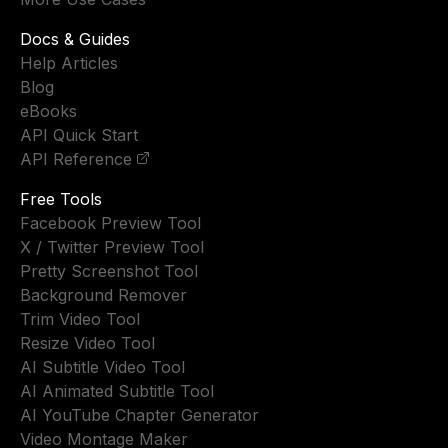
Docs & Guides
Help Articles
Blog
eBooks
API Quick Start
API Reference
Free Tools
Facebook Preview Tool
X / Twitter Preview Tool
Pretty Screenshot Tool
Background Remover
Trim Video Tool
Resize Video Tool
AI Subtitle Video Tool
AI Animated Subtitle Tool
AI YouTube Chapter Generator
Video Montage Maker