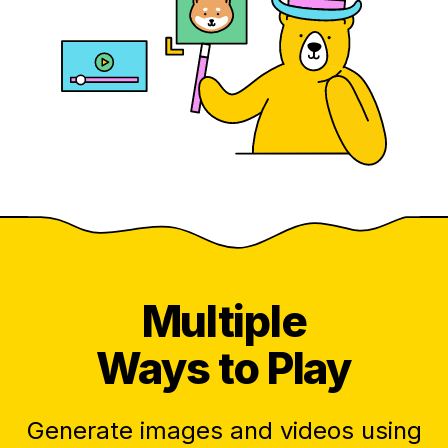
Multiple
Ways to Play
Generate images and videos using