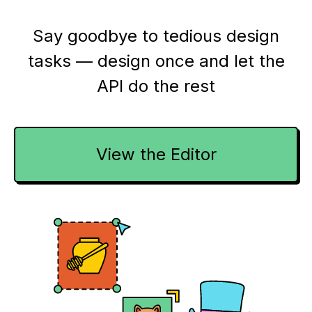
Say goodbye to tedious design
tasks — design once and let the
API do the rest
View the Editor