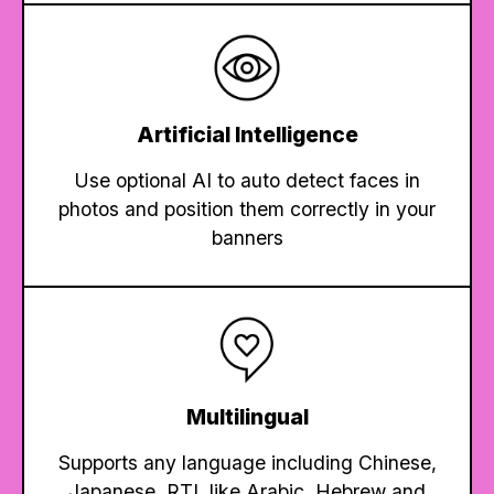
Artificial Intelligence
Use optional AI to auto detect faces in
photos and position them correctly in your
banners
Multilingual
Supports any language including Chinese,
Japanese, RTL like Arabic, Hebrew and