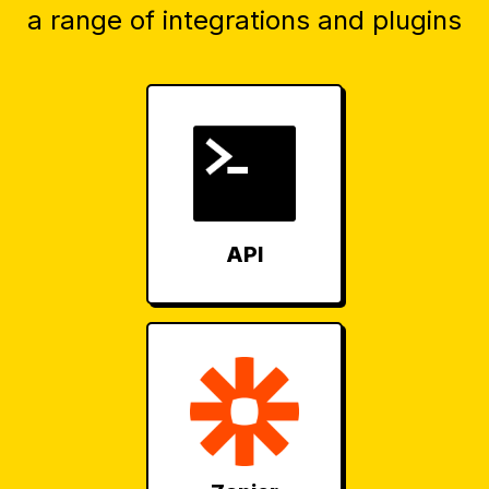
a range of integrations and plugins
API