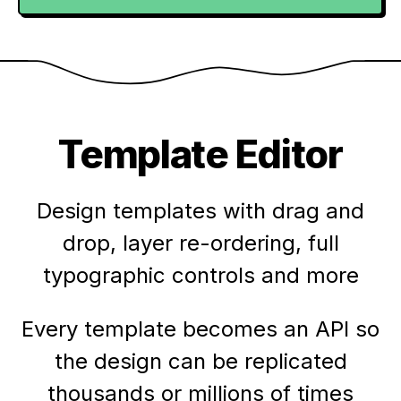
Template Editor
Design templates with drag and
drop, layer re-ordering, full
typographic controls and more
Every template becomes an API so
the design can be replicated
thousands or millions of times