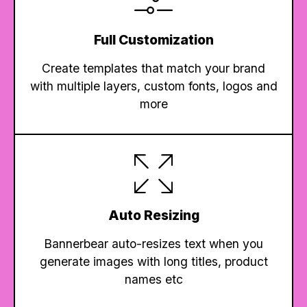
Full Customization
Create templates that match your brand
with multiple layers, custom fonts, logos and
more
Auto Resizing
Bannerbear auto-resizes text when you
generate images with long titles, product
names etc