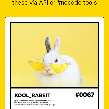
these via API or #nocode tools