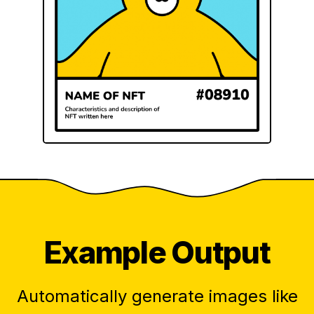
Example Output
Automatically generate images like