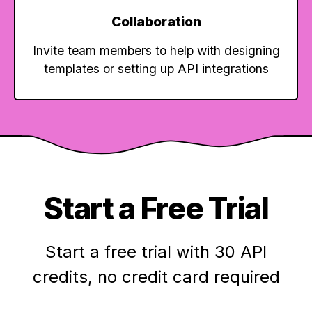
Collaboration
Invite team members to help with designing
templates or setting up API integrations
Start a Free Trial
Start a free trial with 30 API
credits,
no credit card required