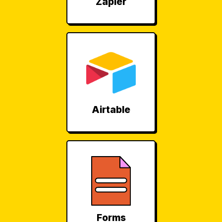
Zapier
Airtable
Forms