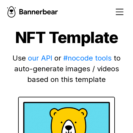
NFT Template
Use
our API
or
#nocode tools
to
auto-generate images / videos
based on this template