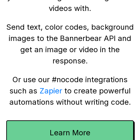
videos with.
Send text, color codes, background
images to the Bannerbear API and
get an image or video in the
response.
Or use our #nocode integrations
such as
Zapier
to create powerful
automations without writing code.
Learn More