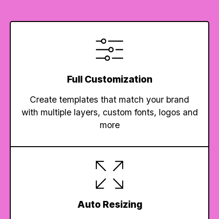
Full Customization
Create templates that match your brand
with multiple layers, custom fonts, logos and
more
Auto Resizing