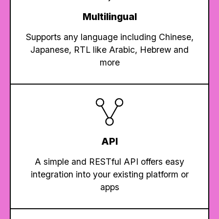
Multilingual
Supports any language including Chinese,
Japanese, RTL like Arabic, Hebrew and
more
API
A simple and RESTful API offers easy
integration into your existing platform or
apps