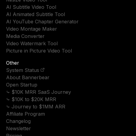
AI Subtitle Video Tool
AI Animated Subtitle Tool
AI YouTube Chapter Generator
Video Montage Maker
Media Converter
Video Watermark Tool
Picture in Picture Video Tool
Other
System Status
About Bannerbear
Open Startup
⤷ $10K MRR SaaS Journey
⤷ $10K to $20K MRR
⤷ Journey to $1MM ARR
Affiliate Program
Changelog
Newsletter
Pricing