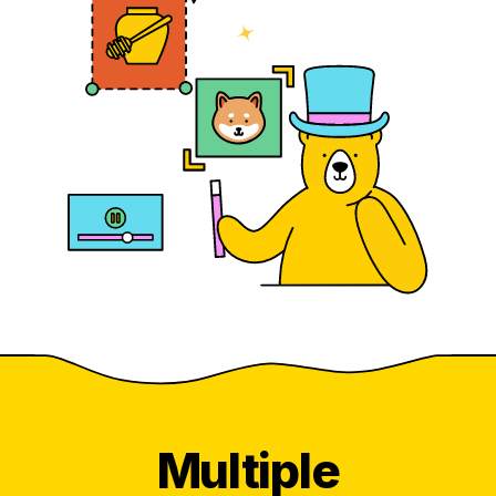
Multiple