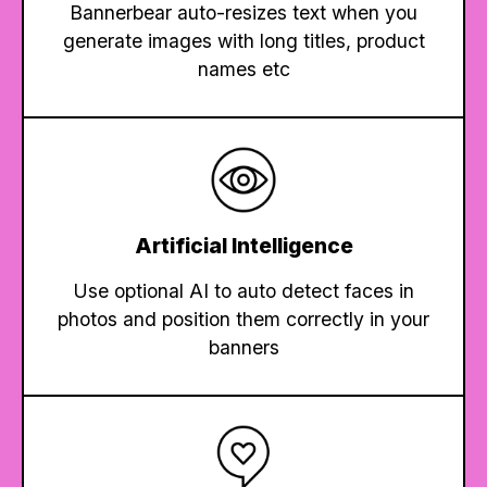
Bannerbear auto-resizes text when you
generate images with long titles, product
names etc
Artificial Intelligence
Use optional AI to auto detect faces in
photos and position them correctly in your
banners