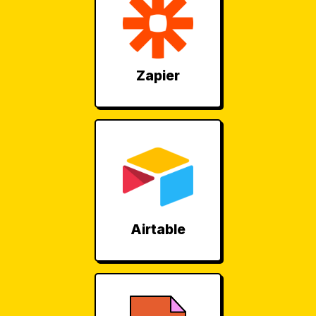
Zapier
Airtable