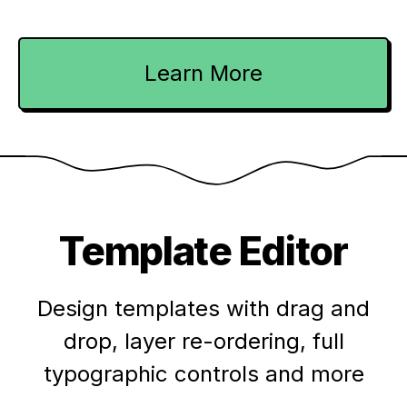
Learn More
Template Editor
Design templates with drag and
drop, layer re-ordering, full
typographic controls and more