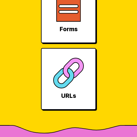
Forms
URLs