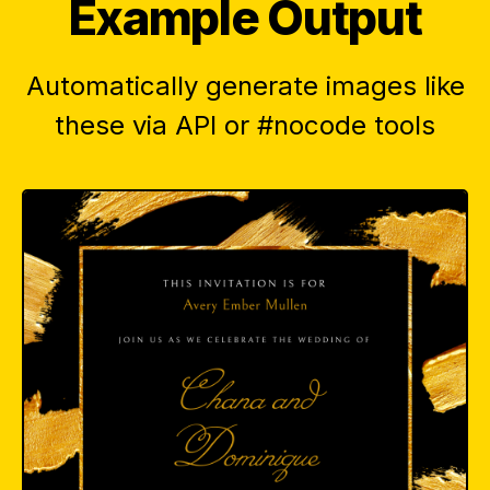
Example Output
Automatically generate images like
these via API or #nocode tools