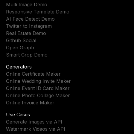
Multi Image Demo
Responsive Template Demo
AI Face Detect Demo
Twitter to Instagram
Real Estate Demo
Github Social
Open Graph
Smart Crop Demo
Generators
Online Certificate Maker
Online Wedding Invite Maker
Online Event ID Card Maker
Online Photo Collage Maker
Online Invoice Maker
Use Cases
Generate Images via API
Watermark Videos via API