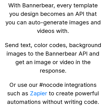
With Bannerbear, every template
you design becomes an API that
you can auto-generate images and
videos with.
Send text, color codes, background
images to the Bannerbear API and
get an image or video in the
response.
Or use our #nocode integrations
such as
Zapier
to create powerful
automations without writing code.