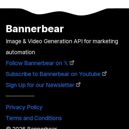
Bannerbear
Image & Video Generation API for marketing
automation
Follow Bannerbear on 𝕏
Subscribe to Bannerbear on Youtube
Sign Up for our Newsletter
Privacy Policy
Terms and Conditions
©
2026
Bannerbear