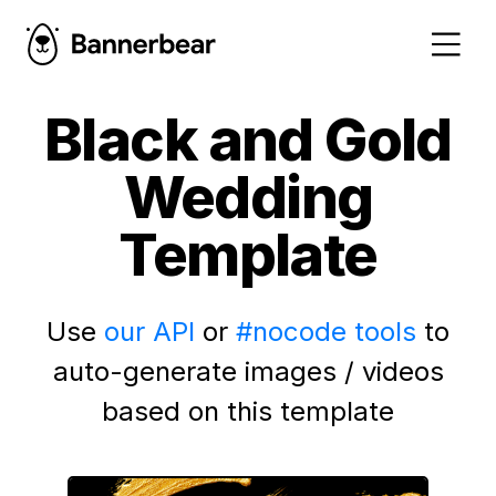
Black and Gold
Wedding
Template
Use
our API
or
#nocode tools
to
auto-generate images / videos
based on this template