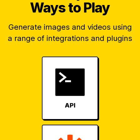
Ways to Play
Generate images and videos using
a range of integrations and plugins
API