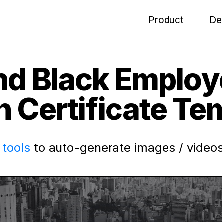
Product
De
nd Black Employ
 Certificate Te
tools
to auto-generate images / videos