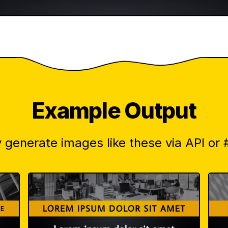
Example Output
 generate images like these via API or