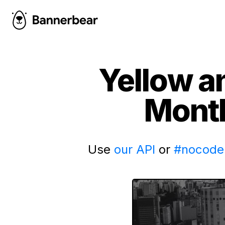
Yellow a
Month
Use
our API
or
#nocode 