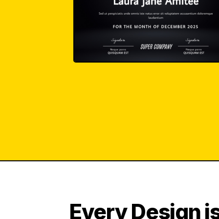
Every Design is