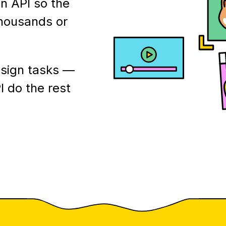
n API so the
thousands or
esign tasks —
I do the rest