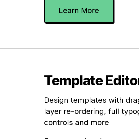
Learn More
Template Edito
Design templates with dra
layer re-ordering, full typ
controls and more