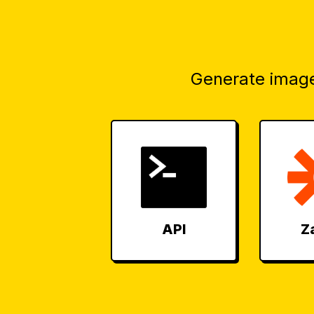
Generate image
API
Z