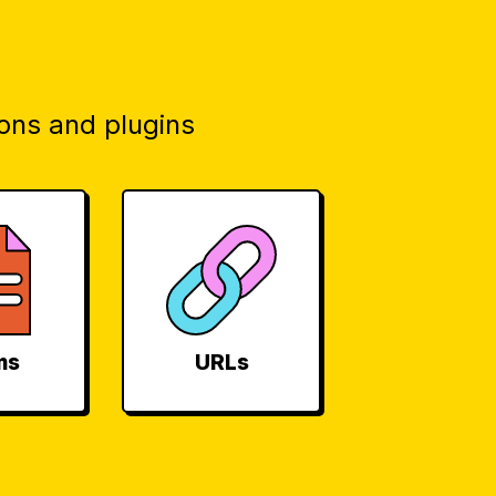
ons and plugins
ms
URLs