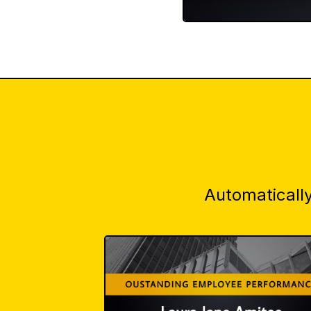
Automatically