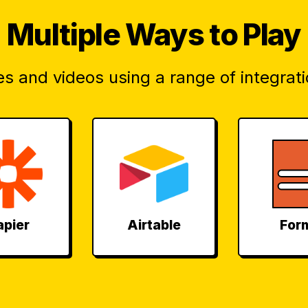
Multiple
Ways to Play
s and videos using a range of integrati
apier
Airtable
For