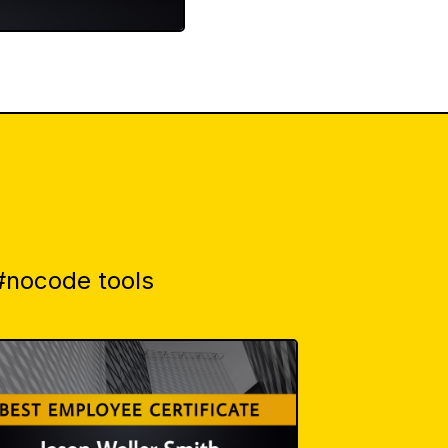
 #nocode tools