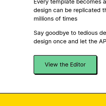
Every template becomes a
design can be replicated 
millions of times
Say goodbye to tedious d
design once and let the AP
View the Editor