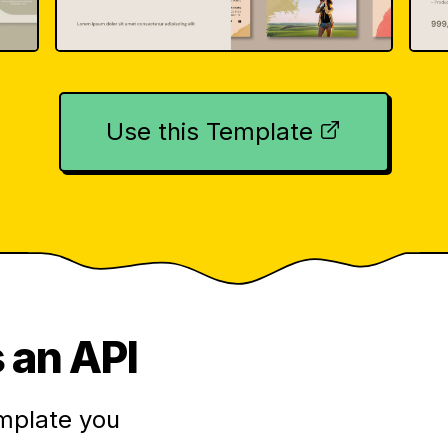
Use this Template
 an API
mplate you