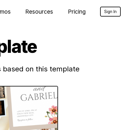
mos
Resources
Pricing
Sign In
late
 based on this template