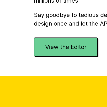
millions of times
Say goodbye to tedious d
design once and let the AP
View the Editor