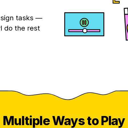
esign tasks —
I do the rest
Multiple
Ways to Play