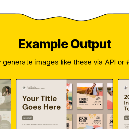
Example Output
 generate images like these via API or