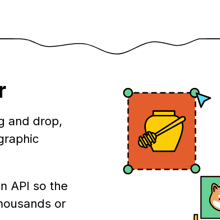
r
g and drop,
ographic
n API so the
thousands or