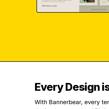
Every Design is
With Bannerbear, every te