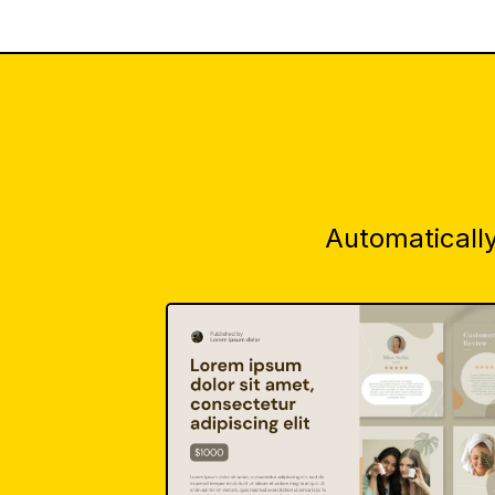
Automatically