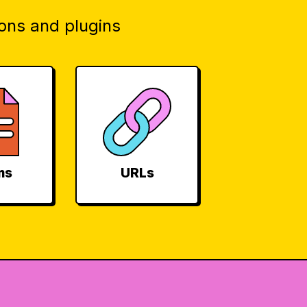
ons and plugins
ms
URLs