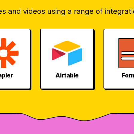
s and videos using a range of integrati
apier
Airtable
For