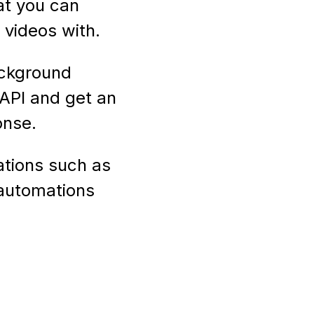
at you can
videos with.
ackground
API and get an
onse.
ations such as
 automations