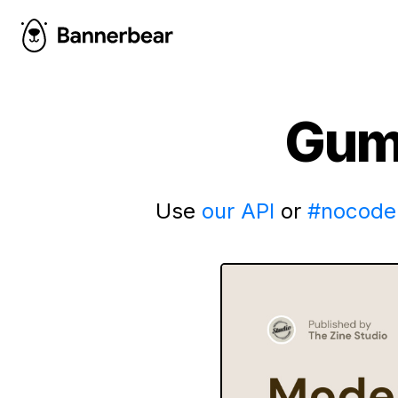
Gum
Use
our API
or
#nocode 