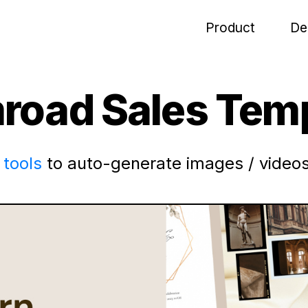
Product
De
road Sales Temp
tools
to auto-generate images / videos