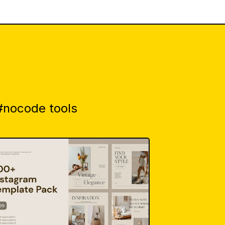
 #nocode tools