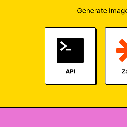
Generate image
API
Z