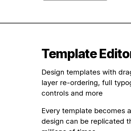
Template Edito
Design templates with dra
layer re-ordering, full typ
controls and more
Every template becomes a
design can be replicated 