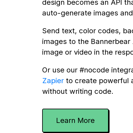
design becomes an API th
auto-generate images and 
Send text, color codes, b
images to the Bannerbear 
image or video in the resp
Or use our #nocode integr
Zapier
to create powerful
without writing code.
Learn More