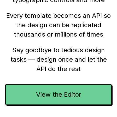
Every template becomes an API so
the design can be replicated
thousands or millions of times
Say goodbye to tedious design
tasks — design once and let the
API do the rest
View the Editor