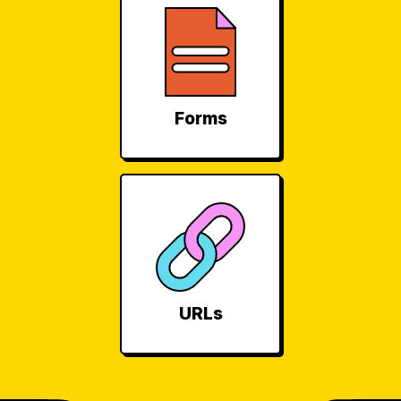
Forms
URLs