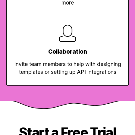
more
Collaboration
Invite team members to help with designing
templates or setting up API integrations
Start a Free Trial