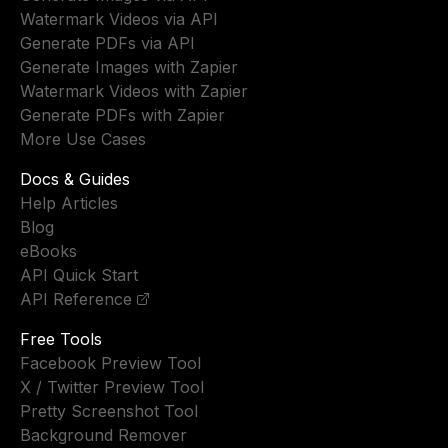
Watermark Videos via API
Generate PDFs via API
Generate Images with Zapier
Watermark Videos with Zapier
Generate PDFs with Zapier
More Use Cases
Docs & Guides
Help Articles
Blog
eBooks
API Quick Start
API Reference
Free Tools
Facebook Preview Tool
X / Twitter Preview Tool
Pretty Screenshot Tool
Background Remover