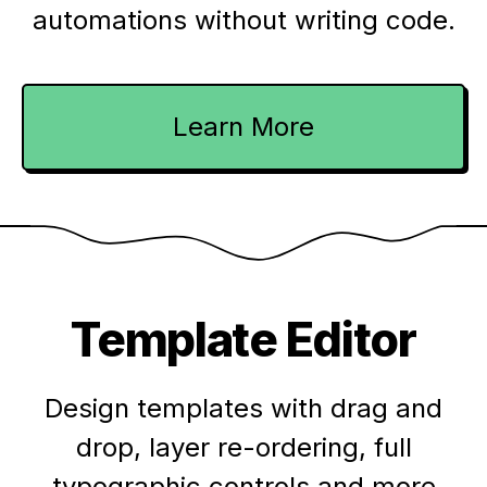
automations without writing code.
Learn More
Template Editor
Design templates with drag and
drop, layer re-ordering, full
typographic controls and more