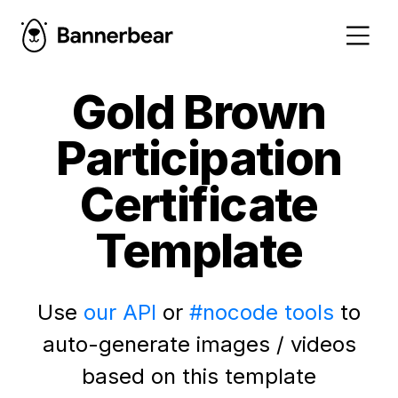
Gold Brown
Participation
Certificate
Template
Use
our API
or
#nocode tools
to
auto-generate images / videos
based on this template