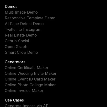
Demos
Multi Image Demo
Responsive Template Demo
AI Face Detect Demo
Twitter to Instagram
Real Estate Demo
Github Social
Open Graph
Smart Crop Demo
Generators
Online Certificate Maker
Online Wedding Invite Maker
Online Event ID Card Maker
Online Photo Collage Maker
Online Invoice Maker
Use Cases
Generate Images via API