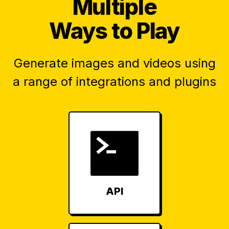
Multiple
Ways to Play
Generate images and videos using
a range of integrations and plugins
API