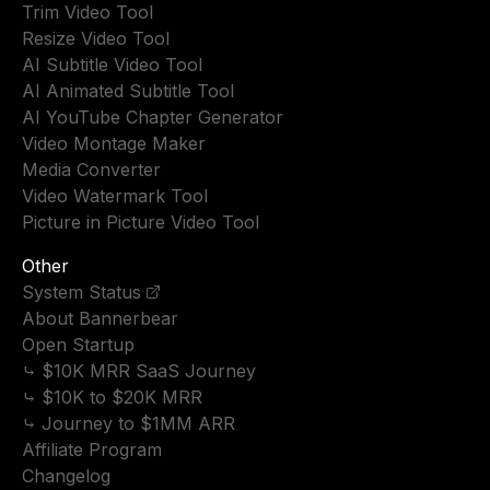
Trim Video Tool
Resize Video Tool
AI Subtitle Video Tool
AI Animated Subtitle Tool
AI YouTube Chapter Generator
Video Montage Maker
Media Converter
Video Watermark Tool
Picture in Picture Video Tool
Other
System Status
About Bannerbear
Open Startup
⤷ $10K MRR SaaS Journey
⤷ $10K to $20K MRR
⤷ Journey to $1MM ARR
Affiliate Program
Changelog