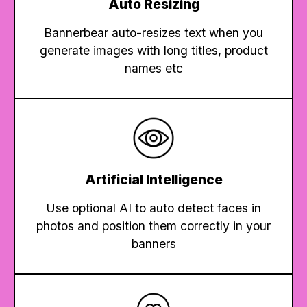
Auto Resizing
Bannerbear auto-resizes text when you
generate images with long titles, product
names etc
Artificial Intelligence
Use optional AI to auto detect faces in
photos and position them correctly in your
banners