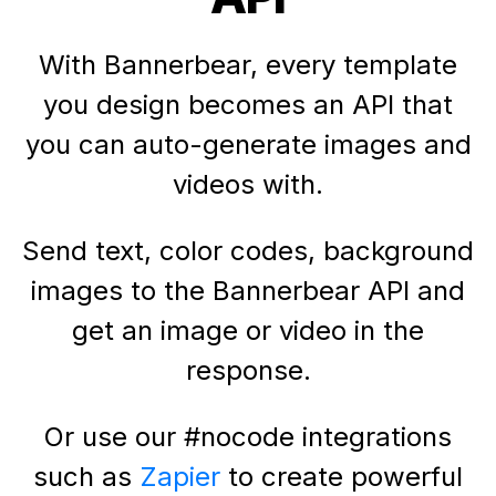
With Bannerbear, every template
you design becomes an API that
you can auto-generate images and
videos with.
Send text, color codes, background
images to the Bannerbear API and
get an image or video in the
response.
Or use our #nocode integrations
such as
Zapier
to create powerful