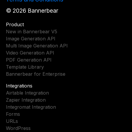
©
2026
Bannerbear
Product
New in Bannerbear V5
Image Generation API
Multi Image Generation API
Video Generation API
PDF Generation API
Template Library
Bannerbear for Enterprise
Integrations
Airtable Integration
Zapier Integration
Integromat Integration
Forms
URLs
WordPress