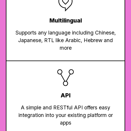
Multilingual
Supports any language including Chinese,
Japanese, RTL like Arabic, Hebrew and
more
API
A simple and RESTful API offers easy
integration into your existing platform or
apps