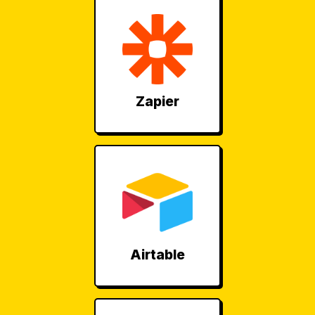
Zapier
Airtable