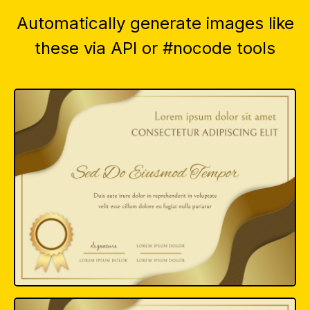
Automatically generate images like
these via API or #nocode tools