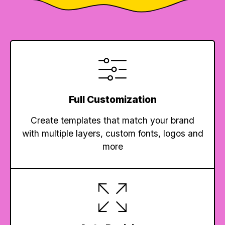
Full Customization
Create templates that match your brand
with multiple layers, custom fonts, logos and
more