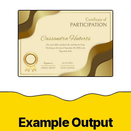
Example Output