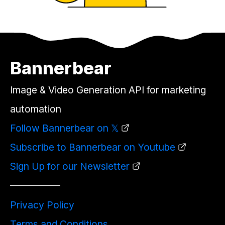
Bannerbear
Image & Video Generation API for marketing
automation
Follow Bannerbear on 𝕏
Subscribe to Bannerbear on Youtube
Sign Up for our Newsletter
Privacy Policy
Terms and Conditions