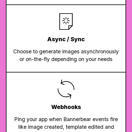
Async / Sync
Choose to generate images asynchronously
or on-the-fly depending on your needs
Webhooks
Ping your app when Bannerbear events fire
like image created, template edited and