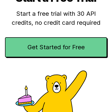
Start a free trial with 30 API
credits,
no credit card required
Get Started for Free