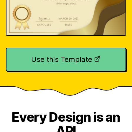
Use this Template
Every Design is an
API