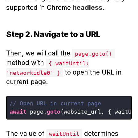
supported in Chrome
headless
.
Step 2. Navigate to a URL
Then, we will call the
page.goto()
method with
{ waitUntil:
to open the URL in
'networkidle0' }
current page.
// Open URL in current page
await
 page.
goto
(website_url, { waitUn
The value of
determines
waitUntil