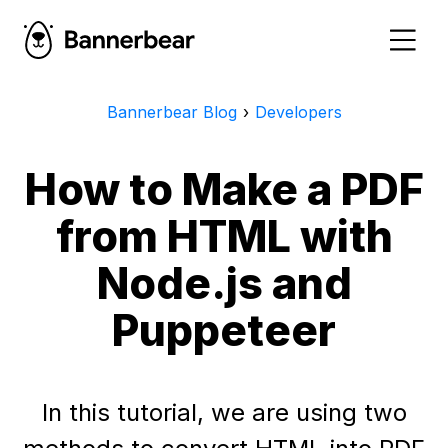
Bannerbear Blog
›
Developers
How to Make a PDF
from HTML with
Node.js and
Puppeteer
In this tutorial, we are using two