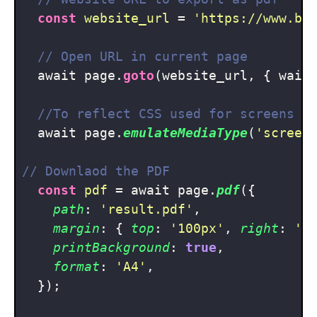
const
website_url
 = 
'https://www.ba
// Open URL in current page
  await page.
goto
(website_url, { wait
//To reflect CSS used for screens i
  await page.
emulateMediaType
(
'screen
// Downlaod the PDF
const
pdf
 = await page.
pdf
({

path
: 
'result.pdf'
,

margin
: { 
top
: 
'100px'
, 
right
: 
'5
printBackground
: 
true
,

format
: 
'A4'
,

  });
