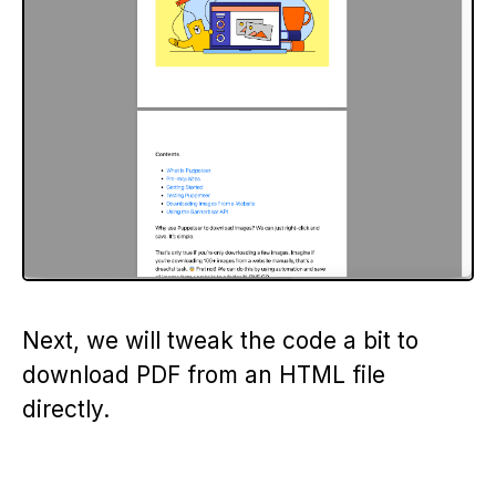
Next, we will tweak the code a bit to
download PDF from an HTML file
directly.