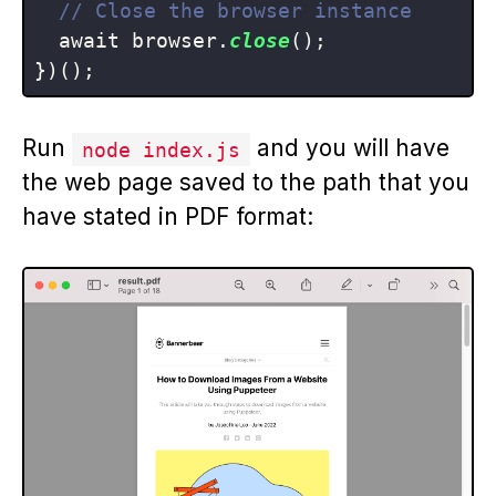
// Close the browser instance
  await browser.
close
();

Run
and you will have
node index.js
the web page saved to the path that you
have stated in PDF format: