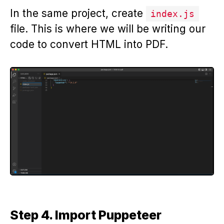
In the same project, create
index.js
file. This is where we will be writing our
code to convert HTML into PDF.
Step 4. Import Puppeteer