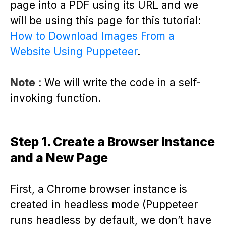
page into a PDF using its URL and we
will be using this page for this tutorial:
How to Download Images From a
Website Using Puppeteer
.
Note
: We will write the code in a self-
invoking function.
Step 1. Create a Browser Instance
and a New Page
First, a Chrome browser instance is
created in headless mode (Puppeteer
runs headless by default, we don’t have