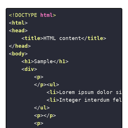
<!DOCTYPE 
html
>
<
html
>
<
head
>
<
title
>
HTML content
</
title
>
</
head
>
<
body
>
<
h1
>
Sample
</
h1
>
<
div
>
<
p
>
</
p
>
<
ul
>
<
li
>
Lorem ipsum dolor sit
<
li
>
Integer interdum feli
</
ul
>
<
p
>
</
p
>
<
p
>