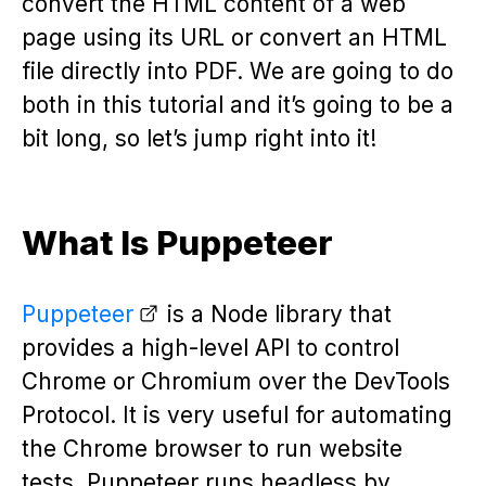
convert the HTML content of a web
page using its URL or convert an HTML
file directly into PDF. We are going to do
both in this tutorial and it’s going to be a
bit long, so let’s jump right into it!
What Is Puppeteer
Puppeteer
is a Node library that
provides a high-level API to control
Chrome or Chromium over the DevTools
Protocol. It is very useful for automating
the Chrome browser to run website
tests. Puppeteer runs headless by