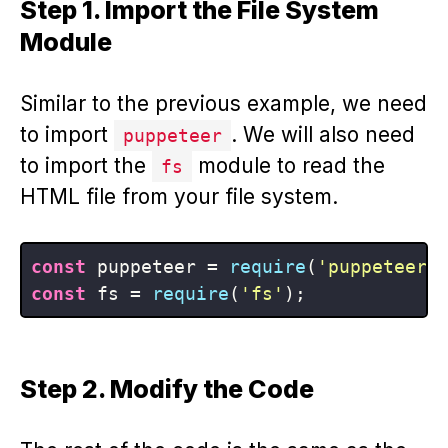
Step 1. Import the File System
Module
Similar to the previous example, we need
to import
. We will also need
puppeteer
to import the
module to read the
fs
HTML file from your file system.
const
 puppeteer = 
require
(
'puppeteer'
const
 fs = 
require
(
'fs'
Step 2. Modify the Code