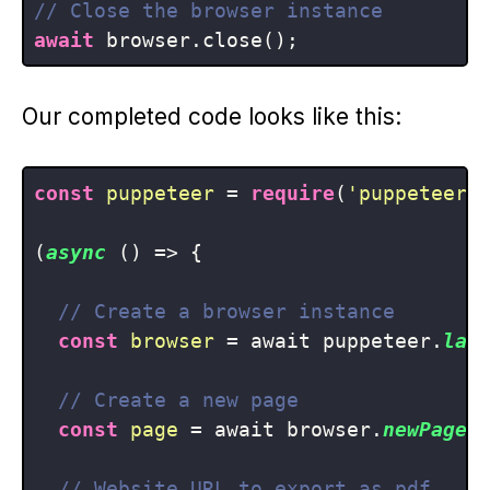
// Close the browser instance
await
Our completed code looks like this:
const
puppeteer
 = 
require
(
'puppeteer'
)
(
async
 () => {

// Create a browser instance
const
browser
 = await puppeteer.
lau
// Create a new page
const
page
 = await browser.
newPage
()
// Website URL to export as pdf