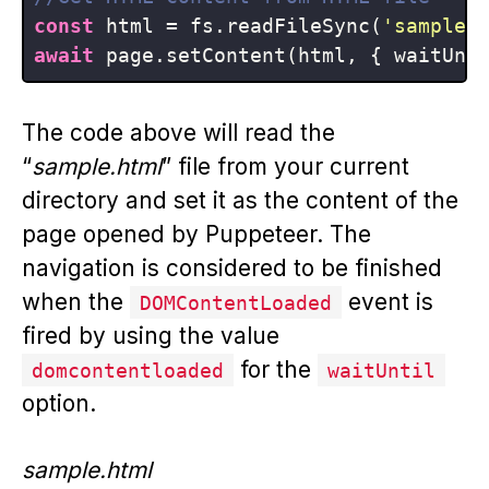
const
 html = fs.readFileSync(
'sample.
await
 page.setContent(html, { waitUnt
The code above will read the
“
sample.html
” file from your current
directory and set it as the content of the
page opened by Puppeteer. The
navigation is considered to be finished
when the
event is
DOMContentLoaded
fired by using the value
for the
domcontentloaded
waitUntil
option.
sample.html