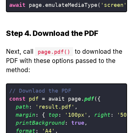
await
 page.emulateMediaType(
'screen'
Step 4. Download the PDF
Next, call
to download the
page.pdf()
PDF with these options passed to the
method:
// Downlaod the PDF
const
pdf
 = await page.
pdf
({

path
: 
'result.pdf'
,

margin
: { 
top
: 
'100px'
, 
right
: 
'50p
printBackground
: 
true
,

format
: 
'A4'
,
