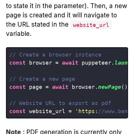
to state it in the parameter). Then, a new
page is created and it will navigate to
the URL stated in the
website_url
variable.
// Create a browser instance
const
 browser = 
await
 puppeteer.
launc
// Create a new page
const
 page = 
await
 browser.
newPage
();

// Website URL to export as pdf
const
 website_url = 
'https
:
//www.bann
Note
: PDF generation is currently only