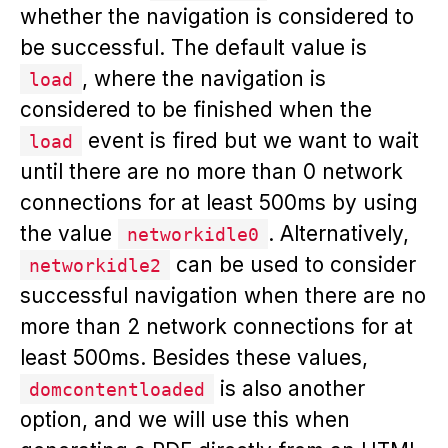
whether the navigation is considered to
be successful. The default value is
, where the navigation is
load
considered to be finished when the
event is fired but we want to wait
load
until there are no more than 0 network
connections for at least 500ms by using
the value
. Alternatively,
networkidle0
can be used to consider
networkidle2
successful navigation when there are no
more than 2 network connections for at
least 500ms. Besides these values,
is also another
domcontentloaded
option, and we will use this when