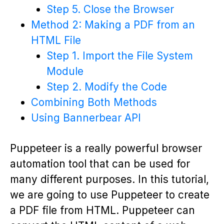
Step 5. Close the Browser
Method 2: Making a PDF from an
HTML File
Step 1. Import the File System
Module
Step 2. Modify the Code
Combining Both Methods
Using Bannerbear API
Puppeteer is a really powerful browser
automation tool that can be used for
many different purposes. In this tutorial,
we are going to use Puppeteer to create
a PDF file from HTML. Puppeteer can