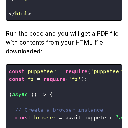
</
html
>
Run the code and you will get a PDF file
with contents from your HTML file
downloaded:
const
puppeteer
 = 
require
(
'puppeteer'
const
fs
 = 
require
(
'fs'
);

(
async
 () => {

// Create a browser instance
const
browser
 = await puppeteer.
lau