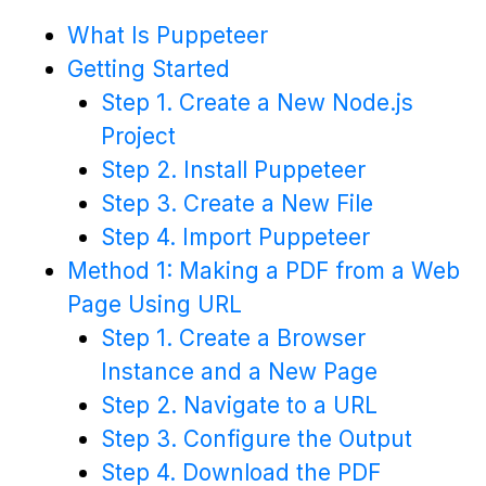
What Is Puppeteer
Getting Started
Step 1. Create a New Node.js
Project
Step 2. Install Puppeteer
Step 3. Create a New File
Step 4. Import Puppeteer
Method 1: Making a PDF from a Web
Page Using URL
Step 1. Create a Browser
Instance and a New Page
Step 2. Navigate to a URL
Step 3. Configure the Output
Step 4. Download the PDF