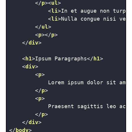
</
p
>
<
ul
>
<
li
>
In et augue non turpi
<
li
>
Nulla congue nisi vel
</
ul
>
<
p
>
</
p
>
</
div
>
<
h1
>
Ipsum Paragraphs
</
h1
>
<
div
>
<
p
>
            Lorem ipsum dolor sit ame
</
p
>
<
p
>
            Praesent sagittis leo ac 
</
p
>
</
div
>
</
body
>