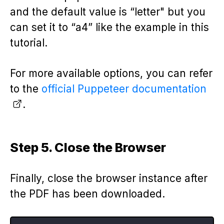
and the default value is “letter" but you
can set it to “a4” like the example in this
tutorial.
For more available options, you can refer
to the
official Puppeteer documentation
.
Step 5. Close the Browser
Finally, close the browser instance after
the PDF has been downloaded.