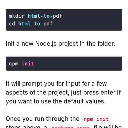
mkdir 
html
-
to
-pdf

cd 
html
-
to
Init a new Node.js project in the folder.
npm 
init
It will prompt you for input for a few
aspects of the project, just press enter if
you want to use the default values.
Once you run through the
npm init
steps above, a
file will be
package.json