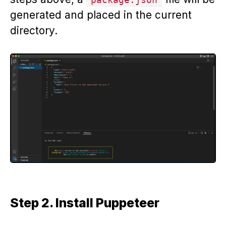
generated and placed in the current
directory.
Step 2. Install Puppeteer