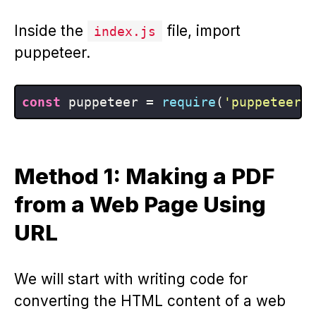
Inside the
file, import
index.js
puppeteer.
const
 puppeteer = 
require
(
'puppeteer'
Method 1: Making a PDF
from a Web Page Using
URL
We will start with writing code for
converting the HTML content of a web