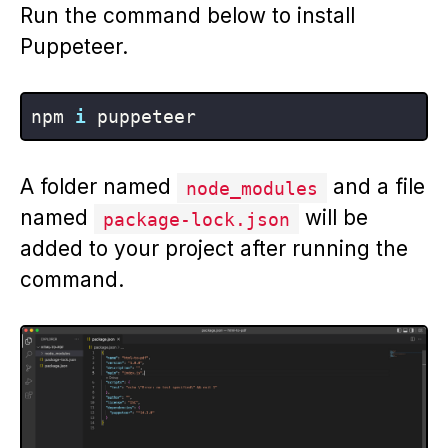
Run the command below to install
Puppeteer.
npm 
i
A folder named
and a file
node_modules
named
will be
package-lock.json
added to your project after running the
command.