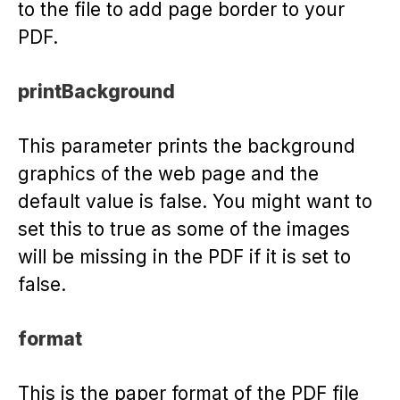
to the file to add page border to your
PDF.
printBackground
This parameter prints the background
graphics of the web page and the
default value is false. You might want to
set this to true as some of the images
will be missing in the PDF if it is set to
false.
format
This is the paper format of the PDF file