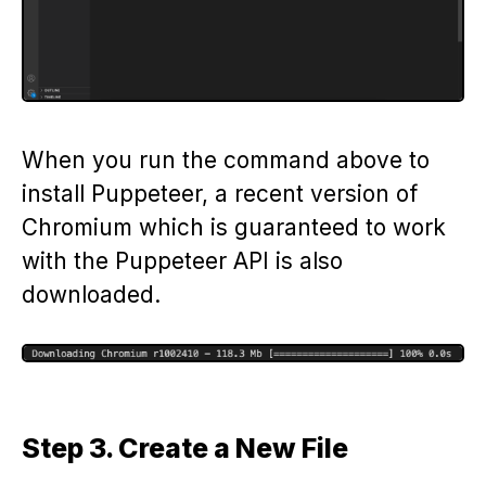
When you run the command above to
install Puppeteer, a recent version of
Chromium which is guaranteed to work
with the Puppeteer API is also
downloaded.
Step 3. Create a New File