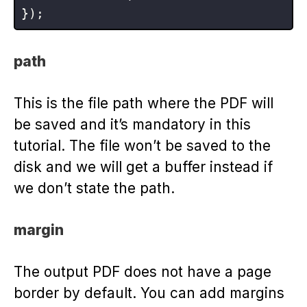
path
This is the file path where the PDF will
be saved and it’s mandatory in this
tutorial. The file won’t be saved to the
disk and we will get a buffer instead if
we don’t state the path.
margin
The output PDF does not have a page
border by default. You can add margins