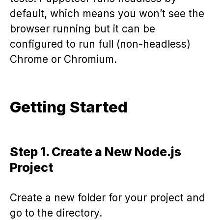
default, which means you won’t see the
browser running but it can be
configured to run full (non-headless)
Chrome or Chromium.
Getting Started
Step 1. Create a New Node.js
Project
Create a new folder for your project and
go to the directory.