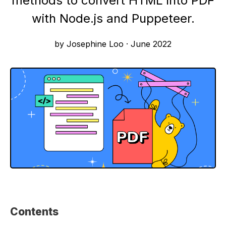
methods to convert HTML into PDF
with Node.js and Puppeteer.
by Josephine Loo
·
June 2022
Contents