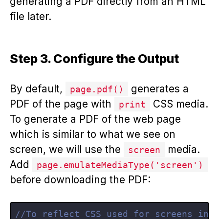
generating a PDF directly from an HTML
file later.
Step 3. Configure the Output
By default,
generates a
page.pdf()
PDF of the page with
CSS media.
print
To generate a PDF of the web page
which is similar to what we see on
screen, we will use the
media.
screen
Add
page.emulateMediaType('screen')
before downloading the PDF:
//To reflect CSS used for screens ins