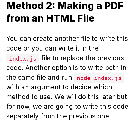
Method 2: Making a PDF
from an HTML File
You can create another file to write this
code or you can write it in the
file to replace the previous
index.js
code. Another option is to write both in
the same file and run
node index.js
with an argument to decide which
method to use. We will do this later but
for now, we are going to write this code
separately from the previous one.