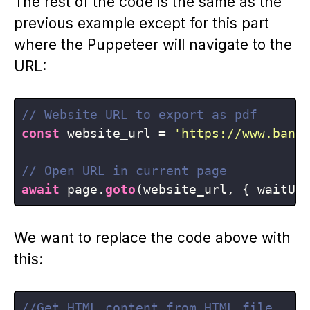
The rest of the code is the same as the
previous example except for this part
where the Puppeteer will navigate to the
URL:
// Website URL to export as pdf
const
 website_url = 
'https://www.bann
// Open URL in current page
await
 page.
goto
(website_url, { waitUn
We want to replace the code above with
this:
//Get HTML content from HTML file