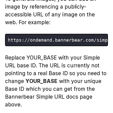
image by referencing a publicly-
accessible URL of any image on the
web. For example:
https:
//
ondemand.bannerbear.com/simpl
Replace YOUR_BASE with your Simple
URL base ID. The URL is currently not
pointing to a real Base ID so you need to
change
YOUR_BASE
with your unique
Base ID which you can get from the
Bannerbear Simple URL docs page
above.