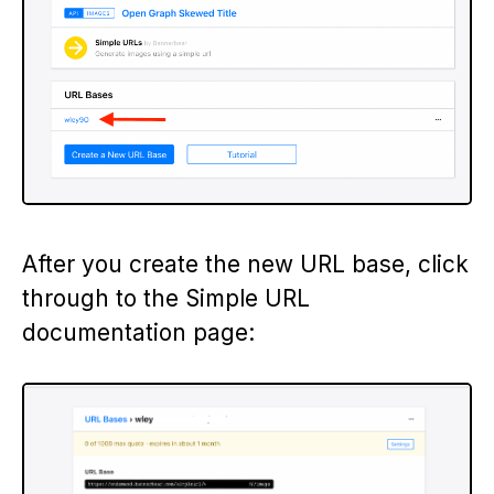
After you create the new URL base, click
through to the Simple URL
documentation page: