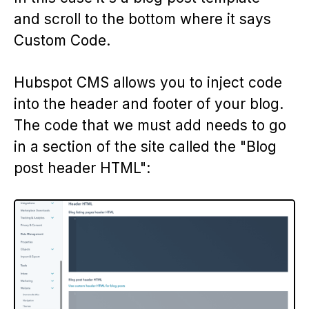
and scroll to the bottom where it says
Custom Code.
Hubspot CMS allows you to inject code
into the header and footer of your blog.
The code that we must add needs to go
in a section of the site called the "Blog
post header HTML":