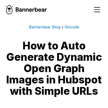
Bannerbear Blog
›
Nocode
How to Auto
Generate Dynamic
Open Graph
Images in Hubspot
with Simple URLs