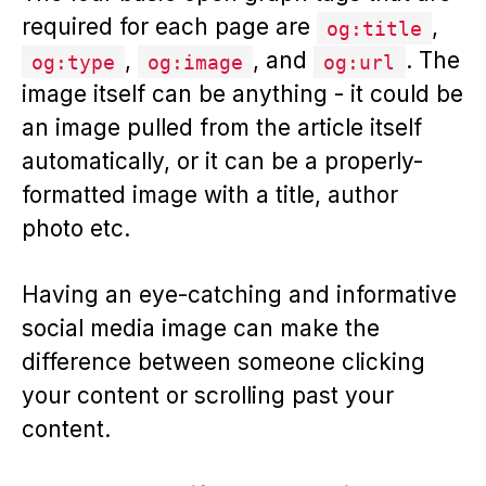
required for each page are
,
og:title
,
, and
. The
og:type
og:image
og:url
image itself can be anything - it could be
an image pulled from the article itself
automatically, or it can be a properly-
formatted image with a title, author
photo etc.
Having an eye-catching and informative
social media image can make the
difference between someone clicking
your content or scrolling past your
content.