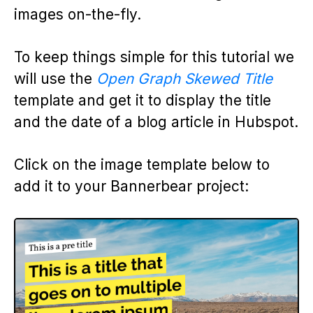
images on-the-fly.
To keep things simple for this tutorial we
will use the
Open Graph Skewed Title
template and get it to display the title
and the date of a blog article in Hubspot.
Click on the image template below to
add it to your Bannerbear project: