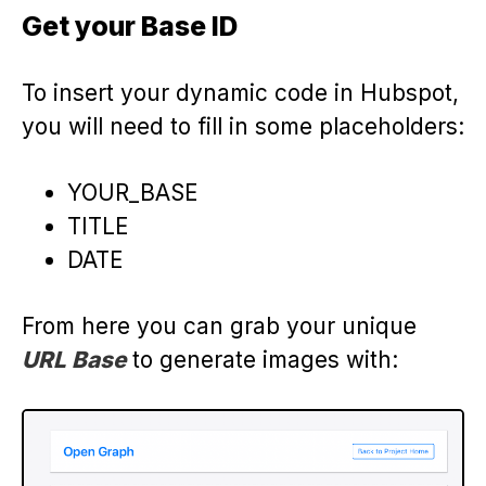
Get your Base ID
To insert your dynamic code in Hubspot,
you will need to fill in some placeholders:
YOUR_BASE
TITLE
DATE
From here you can grab your unique
URL Base
to generate images with: