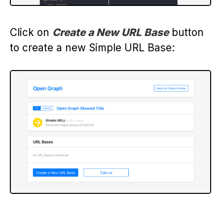
Click on
Create a New URL Base
button
to create a new Simple URL Base: