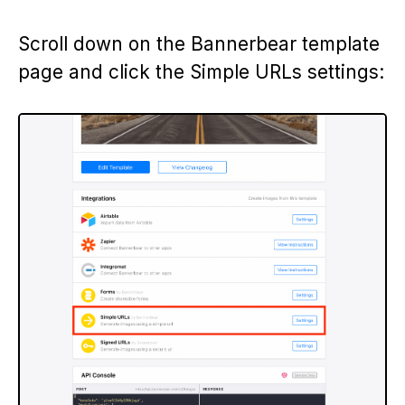
Scroll down on the Bannerbear template
page and click the Simple URLs settings: