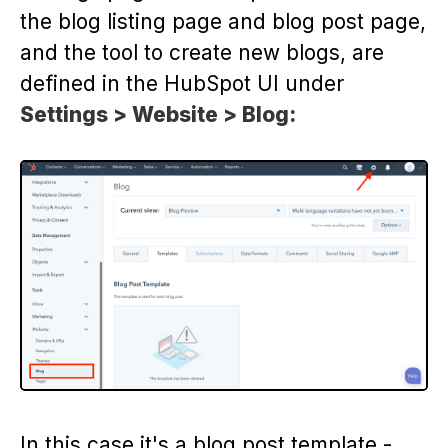
the blog listing page and blog post page,
and the tool to create new blogs, are
defined in the HubSpot UI under
Settings > Website > Blog:
In this case it's a blog post template -