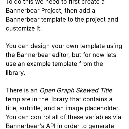
To do this we need to first create a
Bannerbear Project, then add a
Bannerbear template to the project and
customize it.
You can design your own template using
the Bannerbear editor, but for now lets
use an example template from the
library.
There is an
Open Graph Skewed Title
template in the library that contains a
title, subtitle, and an image placeholder.
You can control all of these variables via
Bannerbear's API in order to generate