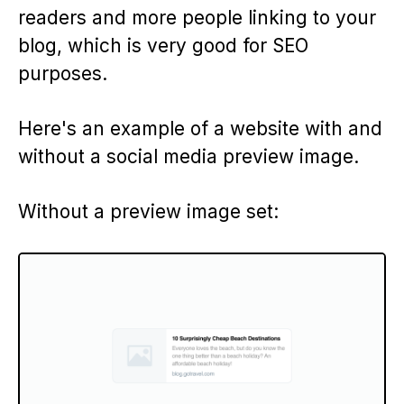
readers and more people linking to your
blog, which is very good for SEO
purposes.
Here's an example of a website with and
without a social media preview image.
Without a preview image set: