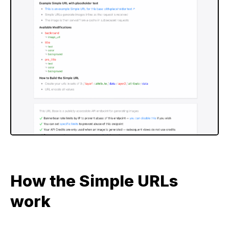
How the Simple URLs
work