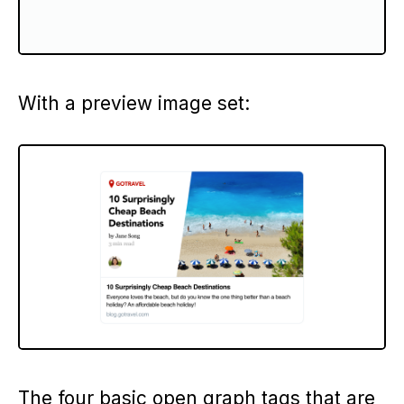
With a preview image set:
The four basic open graph tags that are