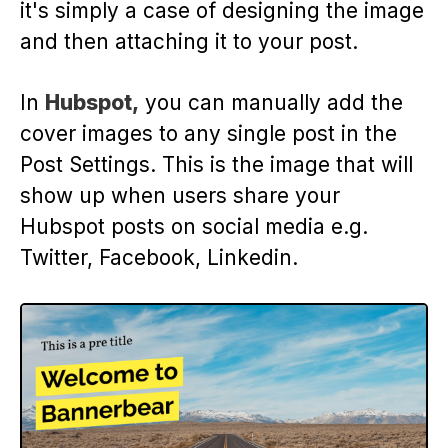
it's simply a case of designing the image
and then attaching it to your post.
In
Hubspot,
you can manually add the
cover images to any single post in the
Post Settings. This is the image that will
show up when users share your
Hubspot posts on social media e.g.
Twitter, Facebook, Linkedin.