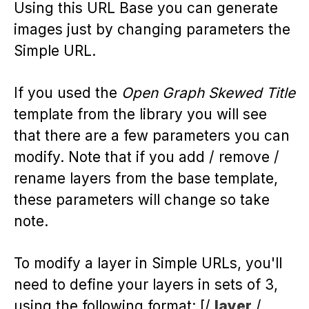
Using this URL Base you can generate
images just by changing parameters the
Simple URL.
If you used the
Open Graph Skewed Title
template from the library you will see
that there are a few parameters you can
modify. Note that if you add / remove /
rename layers from the base template,
these parameters will change so take
note.
To modify a layer in Simple URLs, you'll
need to define your layers in sets of 3,
using the following format: [/
layer
/