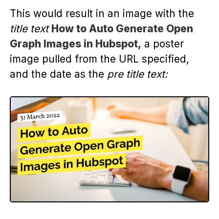
This would result in an image with the
title text
How to Auto Generate Open
Graph Images in Hubspot,
a poster
image pulled from the URL specified,
and the date as the
pre title text: