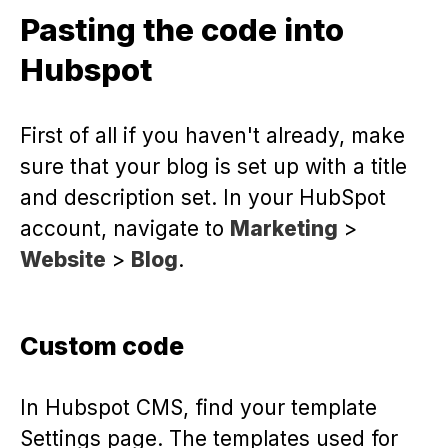
Pasting the code into
Hubspot
First of all if you haven't already, make
sure that your blog is set up with a title
and description set. In your HubSpot
account, navigate to
Marketing
>
Website
>
Blog
.
Custom code
In Hubspot CMS, find your template
Settings page. The templates used for