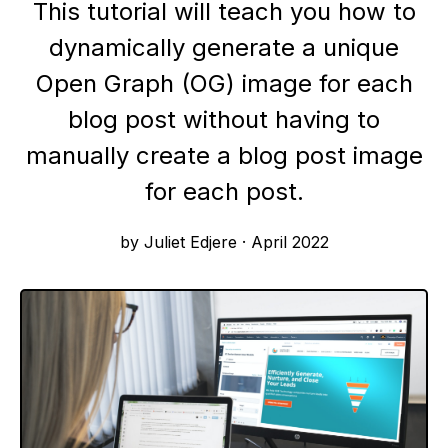
This tutorial will teach you how to
dynamically generate a unique
Open Graph (OG) image for each
blog post without having to
manually create a blog post image
for each post.
by Juliet Edjere
·
April 2022