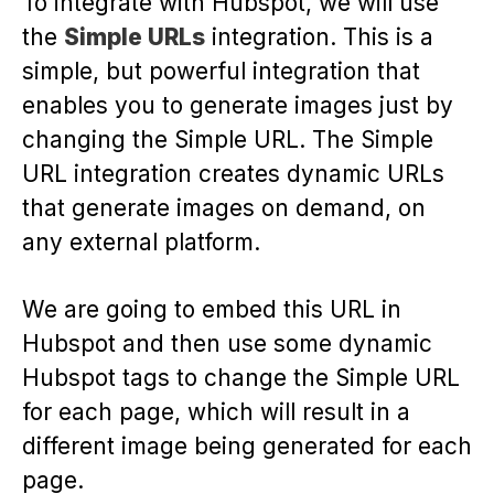
To integrate with Hubspot, we will use
the
Simple URLs
integration. This is a
simple, but powerful integration that
enables you to generate images just by
changing the Simple URL. The Simple
URL integration creates dynamic URLs
that generate images on demand, on
any external platform.
We are going to embed this URL in
Hubspot and then use some dynamic
Hubspot tags to change the Simple URL
for each page, which will result in a
different image being generated for each
page.