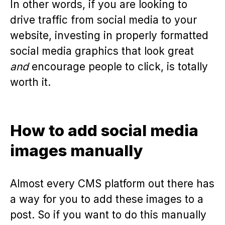
In other words, if you are looking to
drive traffic from social media to your
website, investing in properly formatted
social media graphics that look great
and
encourage people to click, is totally
worth it.
How to add social media
images manually
Almost every CMS platform out there has
a way for you to add these images to a
post. So if you want to do this manually