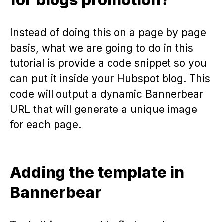
Instead of doing this on a page by page
basis, what we are going to do in this
tutorial is provide a code snippet so you
can put it inside your Hubspot blog. This
code will output a dynamic Bannerbear
URL that will generate a unique image
for each page.
Adding the template in
Bannerbear