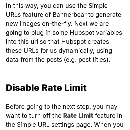
In this way, you can use the Simple
URLs feature of Bannerbear to generate
new images on-the-fly. Next we are
going to plug in some Hubspot variables
into this url so that Hubspot creates
these URLs for us dynamically, using
data from the posts (e.g. post titles).
Disable Rate Limit
Before going to the next step, you may
want to turn off the
Rate Limit
feature in
the Simple URL settings page. When you