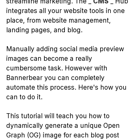
streamline marketing. The _
CMS
_ Hub
integrates all your website tools in one
place, from website management,
landing pages, and blog.
Manually adding social media preview
images can become a really
cumbersome task. However with
Bannerbear you can completely
automate this process. Here's how you
can to do it.
This tutorial will teach you how to
dynamically generate a unique Open
Graph (OG) image for each blog post