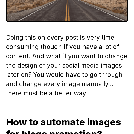
Doing this on every post is very time
consuming though if you have a lot of
content. And what if you want to change
the design of your social media images
later on? You would have to go through
and change every image manually…
there must be a better way!
How to automate images
for blogs promotion?