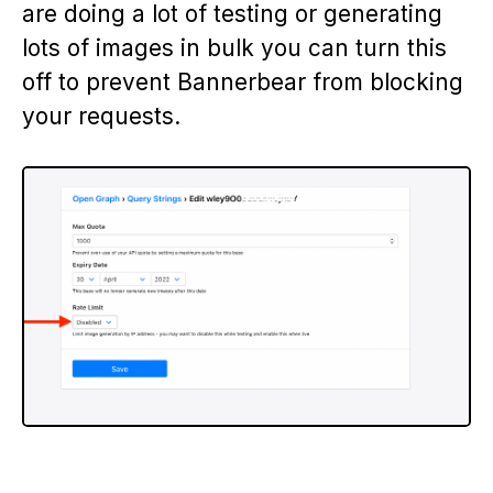
are doing a lot of testing or generating
lots of images in bulk you can turn this
off to prevent Bannerbear from blocking
your requests.