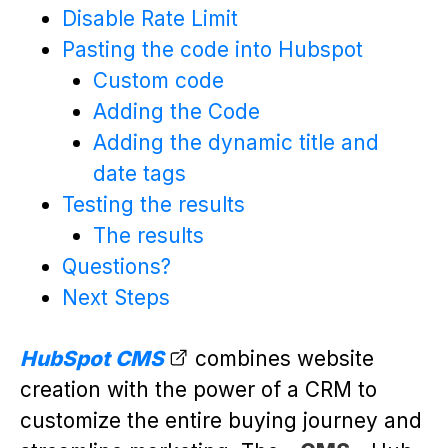
Disable Rate Limit
Pasting the code into Hubspot
Custom code
Adding the Code
Adding the dynamic title and
date tags
Testing the results
The results
Questions?
Next Steps
HubSpot CMS
combines website
creation with the power of a CRM to
customize the entire buying journey and