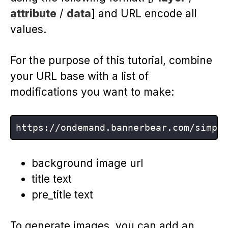
attribute
/
data
] and URL encode all
values.
For the purpose of this tutorial, combine
your URL base with a list of
modifications you want to make:
background image url
title text
pre_title text
To generate images, you can add an