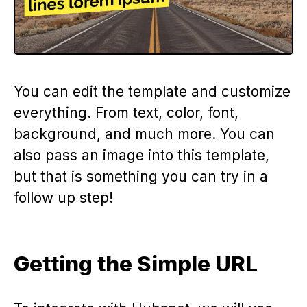
You can edit the template and customize
everything. From text, color, font,
background, and much more. You can
also pass an image into this template,
but that is something you can try in a
follow up step!
Getting the Simple URL