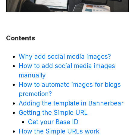
Contents
Why add social media images?
How to add social media images
manually
How to automate images for blogs
promotion?
Adding the template in Bannerbear
Getting the Simple URL
Get your Base ID
How the Simple URLs work