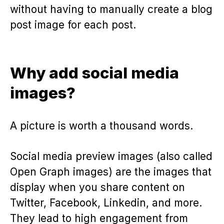
without having to manually create a blog
post image for each post.
Why add social media
images?
A picture is worth a thousand words.
Social media preview images (also called
Open Graph images) are the images that
display when you share content on
Twitter, Facebook, Linkedin, and more.
They lead to high engagement from