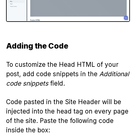
Adding the Code
To customize the Head HTML of your
post, add code snippets in the
Additional
code snippets
field.
Code pasted in the Site Header will be
injected into the head tag on every page
of the site. Paste the following code
inside the box: