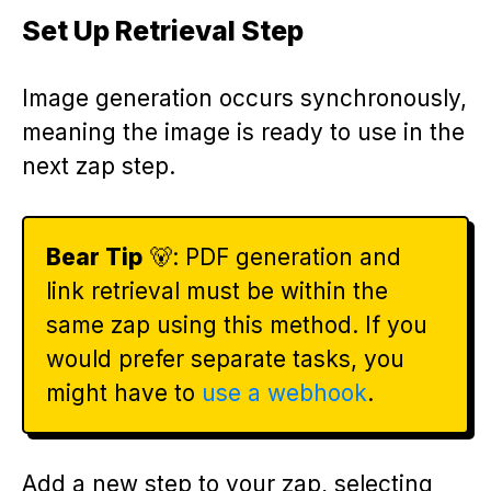
Set Up Retrieval Step
Image generation occurs synchronously,
meaning the image is ready to use in the
next zap step.
Bear Tip
🐻: PDF generation and
link retrieval must be within the
same zap using this method. If you
would prefer separate tasks, you
might have to
use a webhook
.
Add a new step to your zap, selecting