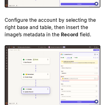
Configure the account by selecting the
right base and table, then insert the
image’s metadata in the
Record
field.