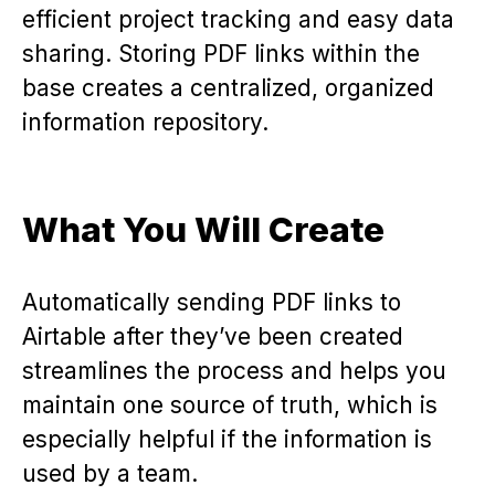
efficient project tracking and easy data
sharing. Storing PDF links within the
base creates a centralized, organized
information repository.
What You Will Create
Automatically sending PDF links to
Airtable after they’ve been created
streamlines the process and helps you
maintain one source of truth, which is
especially helpful if the information is
used by a team.