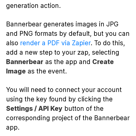
generation action.
Bannerbear generates images in JPG
and PNG formats by default, but you can
also
render a PDF via Zapier
. To do this,
add a new step to your zap, selecting
Bannerbear
as the app and
Create
Image
as the event.
You will need to connect your account
using the key found by clicking the
Settings / API Key
button of the
corresponding project of the Bannerbear
app.