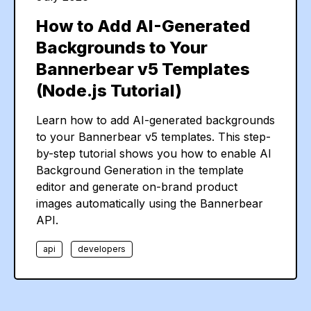
How to Add AI-Generated
Backgrounds to Your
Bannerbear v5 Templates
(Node.js Tutorial)
Learn how to add AI-generated backgrounds
to your Bannerbear v5 templates. This step-
by-step tutorial shows you how to enable AI
Background Generation in the template
editor and generate on-brand product
images automatically using the Bannerbear
API.
api
developers