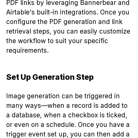
PDF links by leveraging Bannerbear and
Airtable's built-in integrations. Once you
configure the PDF generation and link
retrieval steps, you can easily customize
the workflow to suit your specific
requirements.
Set Up Generation Step
Image generation can be triggered in
many ways—when a record is added to
a database, when a checkbox is ticked,
or even on a schedule. Once you have a
trigger event set up, you can then add a