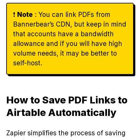
❗️
Note
: You can link PDFs from
Bannerbear’s CDN, but keep in mind
that accounts have a bandwidth
allowance and if you will have high
volume needs, it may be better to
self-host.
How to Save PDF Links to
Airtable Automatically
Zapier simplifies the process of saving