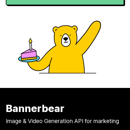
Bannerbear
Image & Video Generation API for marketing