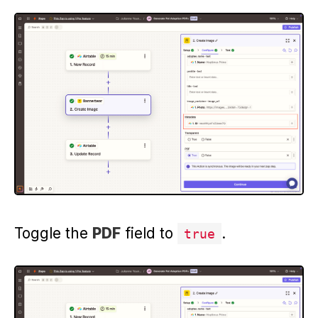
Toggle the
PDF
field to
.
true