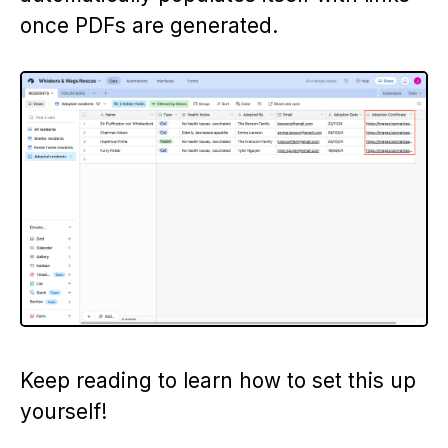
once PDFs are generated.
Keep reading to learn how to set this up
yourself!