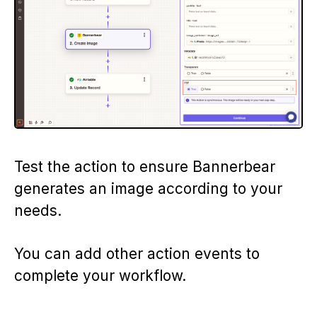
Test the action to ensure Bannerbear
generates an image according to your
needs.
You can add other action events to
complete your workflow.