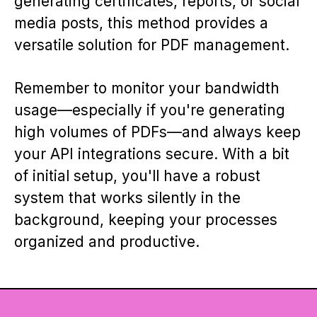
generating certificates, reports, or social
media posts, this method provides a
versatile solution for PDF management.
Remember to monitor your bandwidth
usage—especially if you're generating
high volumes of PDFs—and always keep
your API integrations secure. With a bit
of initial setup, you'll have a robust
system that works silently in the
background, keeping your processes
organized and productive.