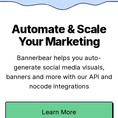
Automate & Scale
Your Marketing
Bannerbear helps you auto-
generate social media visuals,
banners and more with our API and
nocode integrations
Learn More