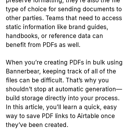
preserve formatting, they’re also the file
type of choice for sending documents to
other parties. Teams that need to access
static information like brand guides,
handbooks, or reference data can
benefit from PDFs as well.
When you’re creating PDFs in bulk using
Bannerbear, keeping track of all of the
files can be difficult. That’s why you
shouldn’t stop at automatic generation—
build storage directly into your process.
In this article, you’ll learn a quick, easy
way to save PDF links to Airtable once
they’ve been created.