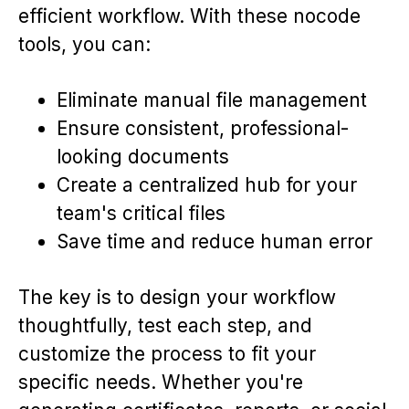
efficient workflow. With these nocode
tools, you can:
Eliminate manual file management
Ensure consistent, professional-
looking documents
Create a centralized hub for your
team's critical files
Save time and reduce human error
The key is to design your workflow
thoughtfully, test each step, and
customize the process to fit your
specific needs. Whether you're