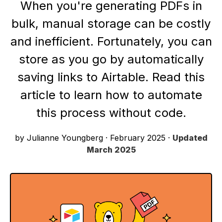
When you're generating PDFs in
bulk, manual storage can be costly
and inefficient. Fortunately, you can
store as you go by automatically
saving links to Airtable. Read this
article to learn how to automate
this process without code.
by Julianne Youngberg
·
February 2025
·
Updated
March 2025