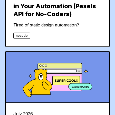
in Your Automation (Pexels
API for No-Coders)
Tired of static design automation?
nocode
July 2026