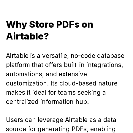
Why Store PDFs on
Airtable?
Airtable is a versatile, no-code database
platform that offers built-in integrations,
automations, and extensive
customization. Its cloud-based nature
makes it ideal for teams seeking a
centralized information hub.
Users can leverage Airtable as a data
source for generating PDFs, enabling