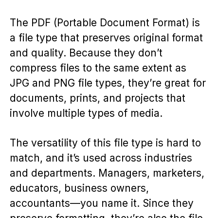
The PDF (Portable Document Format) is
a file type that preserves original format
and quality. Because they don’t
compress files to the same extent as
JPG and PNG file types, they’re great for
documents, prints, and projects that
involve multiple types of media.
The versatility of this file type is hard to
match, and it’s used across industries
and departments. Managers, marketers,
educators, business owners,
accountants—you name it. Since they