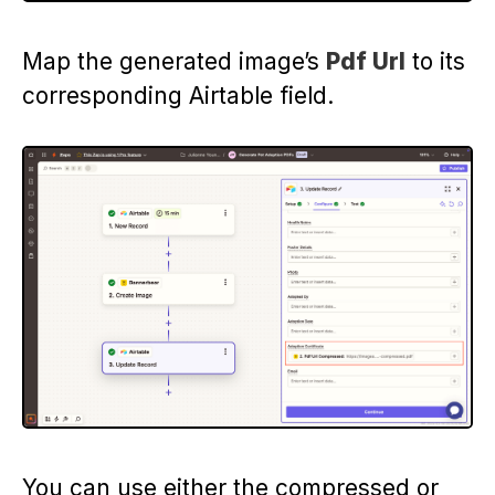
Map the generated image’s
Pdf Url
to its
corresponding Airtable field.
You can use either the compressed or