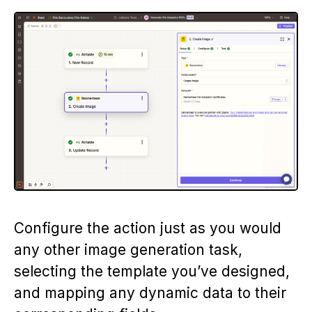
Configure the action just as you would
any other image generation task,
selecting the template you’ve designed,
and mapping any dynamic data to their