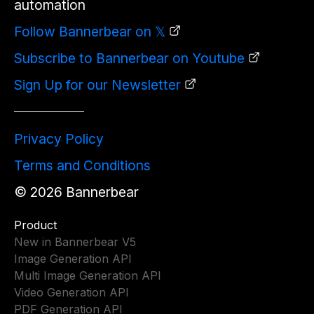
automation
Follow Bannerbear on 𝕏
Subscribe to Bannerbear on Youtube
Sign Up for our Newsletter
Privacy Policy
Terms and Conditions
©
2026
Bannerbear
Product
New in Bannerbear V5
Image Generation API
Multi Image Generation API
Video Generation API
PDF Generation API