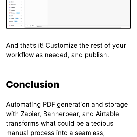
And that’s it! Customize the rest of your
workflow as needed, and publish.
Conclusion
Automating PDF generation and storage
with Zapier, Bannerbear, and Airtable
transforms what could be a tedious
manual process into a seamless,