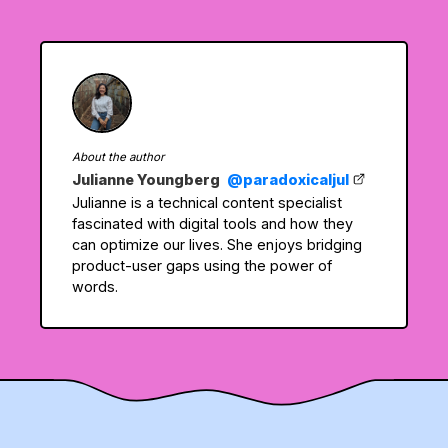
About the author
Julianne Youngberg
@paradoxicaljul
Julianne is a technical content specialist
fascinated with digital tools and how they
can optimize our lives. She enjoys bridging
product-user gaps using the power of
words.