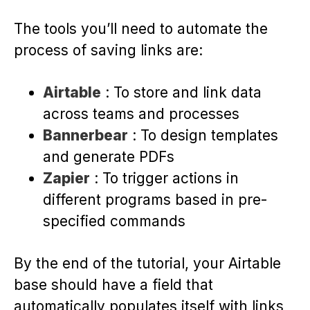
The tools you’ll need to automate the
process of saving links are:
Airtable
: To store and link data
across teams and processes
Bannerbear
: To design templates
and generate PDFs
Zapier
: To trigger actions in
different programs based in pre-
specified commands
By the end of the tutorial, your Airtable
base should have a field that
automatically populates itself with links