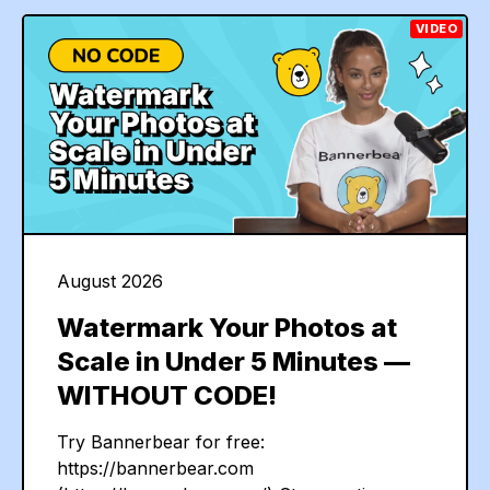
VIDEO
August 2026
Watermark Your Photos at
Scale in Under 5 Minutes —
WITHOUT CODE!
Try Bannerbear for free:
https://bannerbear.com