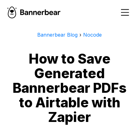
Bannerbear Blog
›
Nocode
How to Save
Generated
Bannerbear PDFs
to Airtable with
Zapier