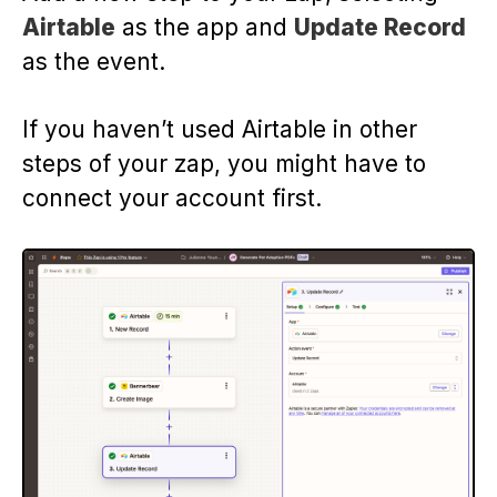
Airtable
as the app and
Update Record
as the event.
If you haven’t used Airtable in other
steps of your zap, you might have to
connect your account first.