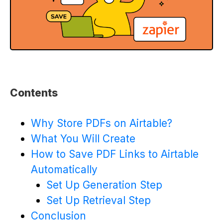
Contents
Why Store PDFs on Airtable?
What You Will Create
How to Save PDF Links to Airtable
Automatically
Set Up Generation Step
Set Up Retrieval Step
Conclusion