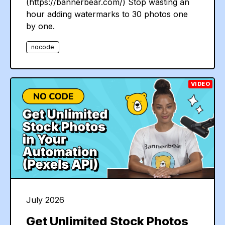
(https://bannerbear.com/) Stop wasting an
hour adding watermarks to 30 photos one
by one.
nocode
VIDEO
July 2026
Get Unlimited Stock Photos