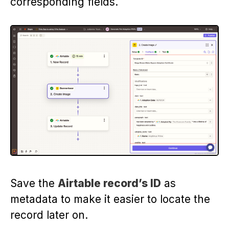
corresponding fields.
Save the
Airtable record’s ID
as
metadata to make it easier to locate the
record later on.