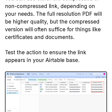
non-compressed link, depending on
your needs. The full resolution PDF will
be higher quality, but the compressed
version will often suffice for things like
certificates and documents.
Test the action to ensure the link
appears in your Airtable base.