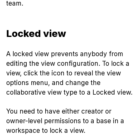
team.
Locked view
A locked view prevents anybody from
editing the view configuration. To lock a
view, click the icon to reveal the view
options menu, and change the
collaborative view type to a Locked view.
You need to have either creator or
owner-level permissions to a base in a
workspace to lock a view.