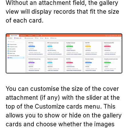
Without an attachment field, the gallery
view will display records that fit the size
of each card.
You can customise the size of the cover
attachment (if any) with the slider at the
top of the Customize cards menu. This
allows you to show or hide on the gallery
cards and choose whether the images