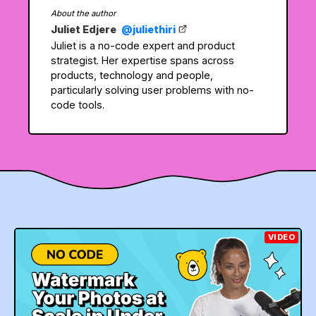
About the author
Juliet Edjere
@juliethiri
Juliet is a no-code expert and product
strategist. Her expertise spans across
products, technology and people,
particularly solving user problems with no-
code tools.
VIDEO