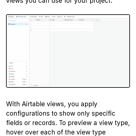
views you can use for your project.
With Airtable views, you apply
configurations to show only specific
fields or records. To preview a view type,
hover over each of the view type