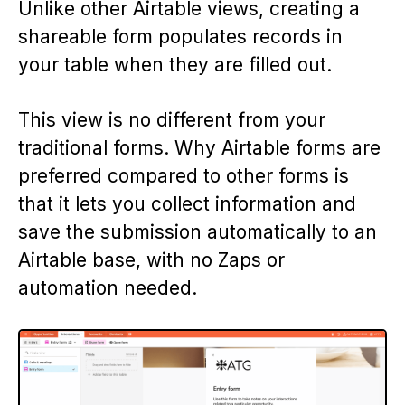
Unlike other Airtable views, creating a
shareable form populates records in
your table when they are filled out.
This view is no different from your
traditional forms. Why Airtable forms are
preferred compared to other forms is
that it lets you collect information and
save the submission automatically to an
Airtable base, with no Zaps or
automation needed.