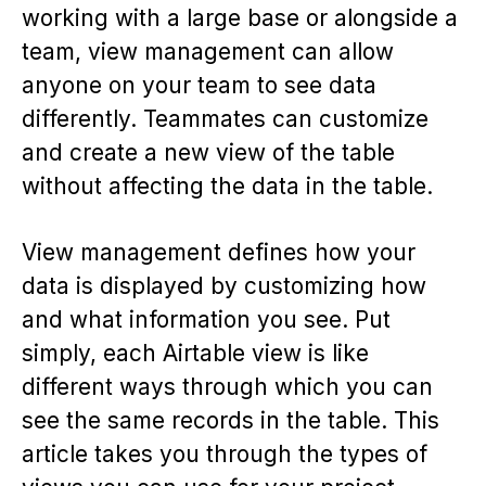
working with a large base or alongside a
team, view management can allow
anyone on your team to see data
differently. Teammates can customize
and create a new view of the table
without affecting the data in the table.
View management defines how your
data is displayed by customizing how
and what information you see. Put
simply, each Airtable view is like
different ways through which you can
see the same records in the table. This
article takes you through the types of