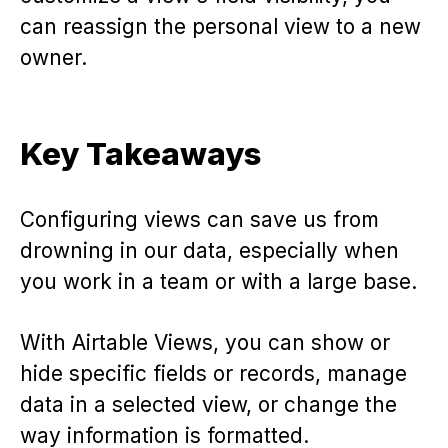
can reassign the personal view to a new
owner.
Key Takeaways
Configuring views can save us from
drowning in our data, especially when
you work in a team or with a large base.
With Airtable Views, you can show or
hide specific fields or records, manage
data in a selected view, or change the
way information is formatted.