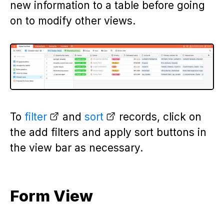
new information to a table before going
on to modify other views.
To
filter
and
sort
records, click on
the add filters and apply sort buttons in
the view bar as necessary.
Form View