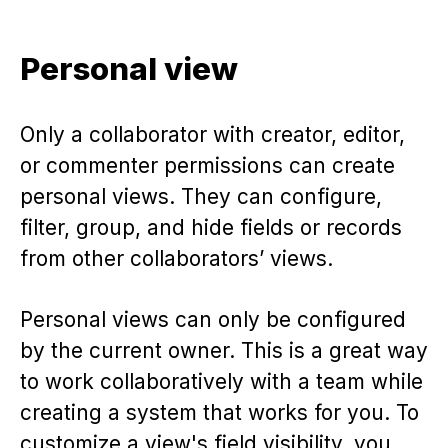
Personal view
Only a collaborator with creator, editor,
or commenter permissions can create
personal views. They can configure,
filter, group, and hide fields or records
from other collaborators’ views.
Personal views can only be configured
by the current owner. This is a great way
to work collaboratively with a team while
creating a system that works for you. To
customize a view's field visibility, you