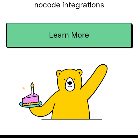
nocode integrations
Learn More