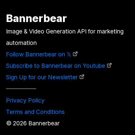
Bannerbear
Image & Video Generation API for marketing
automation
Follow Bannerbear on 𝕏
Subscribe to Bannerbear on Youtube
Sign Up for our Newsletter
Privacy Policy
Terms and Conditions
©
2026
Bannerbear