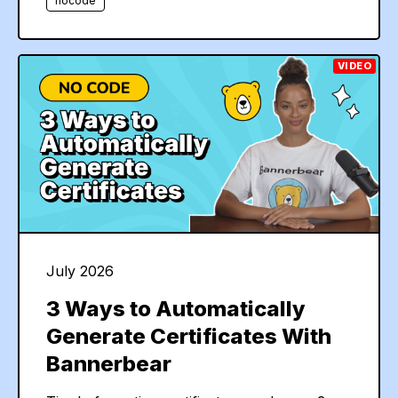
nocode
VIDEO
July 2026
3 Ways to Automatically
Generate Certificates With
Bannerbear