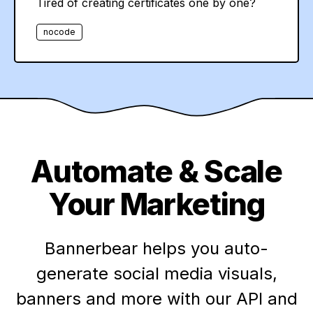
Tired of creating certificates one by one?
nocode
Automate & Scale
Your Marketing
Bannerbear helps you auto-
generate social media visuals,
banners and more with our API and