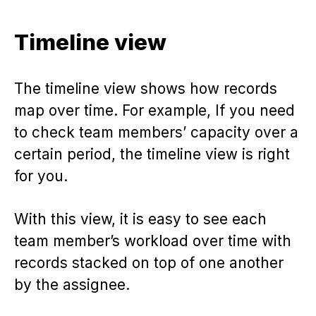
Timeline view
The timeline view shows how records
map over time. For example, If you need
to check team members’ capacity over a
certain period, the timeline view is right
for you.
With this view, it is easy to see each
team member’s workload over time with
records stacked on top of one another
by the assignee.