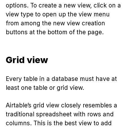
options. To create a new view, click on a
view type to open up the view menu
from among the new view creation
buttons at the bottom of the page.
Grid view
Every table in a database must have at
least one table or grid view.
Airtable’s grid view closely resembles a
traditional spreadsheet with rows and
columns. This is the best view to add