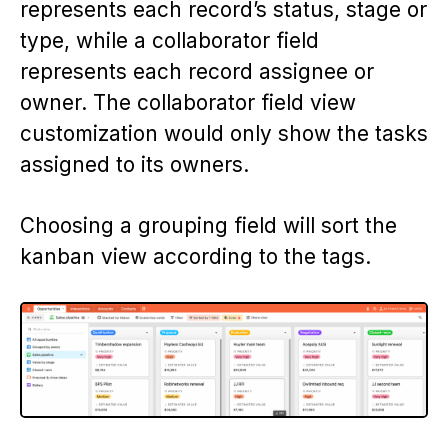
represents each record’s status, stage or
type, while a collaborator field
represents each record assignee or
owner. The collaborator field view
customization would only show the tasks
assigned to its owners.
Choosing a grouping field will sort the
kanban view according to the tags.