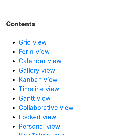
Contents
Grid view
Form View
Calendar view
Gallery view
Kanban view
Timeline view
Gantt view
Collaborative view
Locked view
Personal view