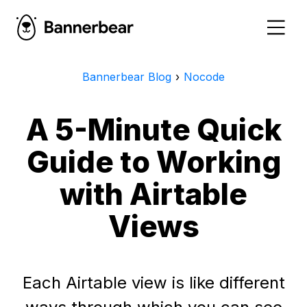
Bannerbear Blog
›
Nocode
A 5-Minute Quick
Guide to Working
with Airtable
Views
Each Airtable view is like different