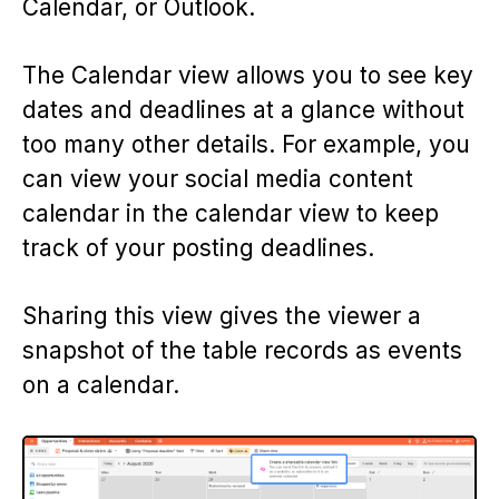
Calendar, or Outlook.
The Calendar view allows you to see key
dates and deadlines at a glance without
too many other details. For example, you
can view your social media content
calendar in the calendar view to keep
track of your posting deadlines.
Sharing this view gives the viewer a
snapshot of the table records as events
on a calendar.