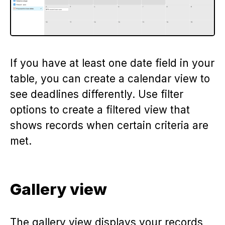
If you have at least one date field in your
table, you can create a calendar view to
see deadlines differently. Use filter
options to create a filtered view that
shows records when certain criteria are
met.
Gallery view
The gallery view displays your records