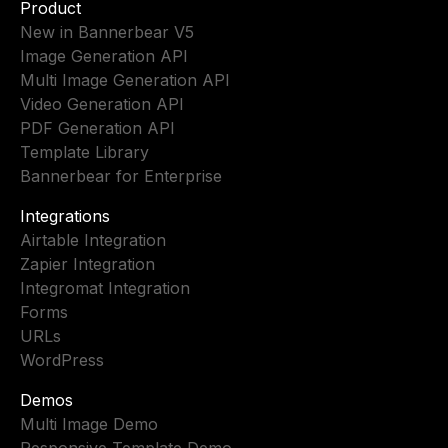
Product
New in Bannerbear V5
Image Generation API
Multi Image Generation API
Video Generation API
PDF Generation API
Template Library
Bannerbear for Enterprise
Integrations
Airtable Integration
Zapier Integration
Integromat Integration
Forms
URLs
WordPress
Demos
Multi Image Demo