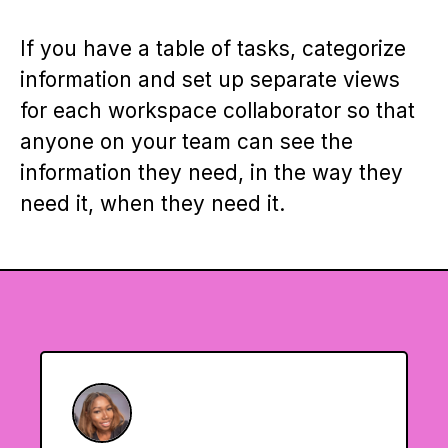
If you have a table of tasks, categorize
information and set up separate views
for each workspace collaborator so that
anyone on your team can see the
information they need, in the way they
need it, when they need it.