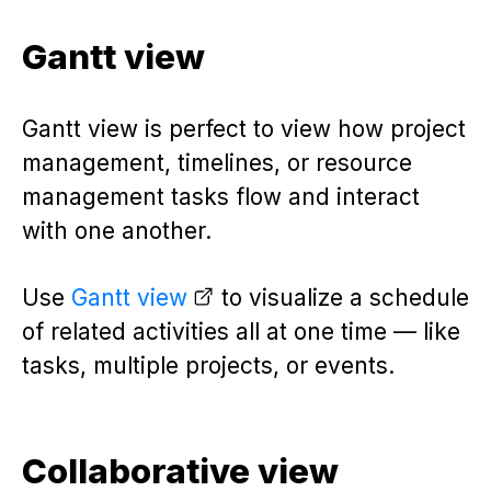
Gantt view
Gantt view is perfect to view how project
management, timelines, or resource
management tasks flow and interact
with one another.
Use
Gantt view
to visualize a schedule
of related activities all at one time — like
tasks, multiple projects, or events.
Collaborative view