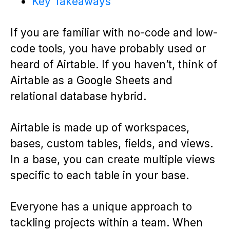
Key Takeaways
If you are familiar with no-code and low-
code tools, you have probably used or
heard of Airtable. If you haven’t, think of
Airtable as a Google Sheets and
relational database hybrid.
Airtable is made up of workspaces,
bases, custom tables, fields, and views.
In a base, you can create multiple views
specific to each table in your base.
Everyone has a unique approach to
tackling projects within a team. When