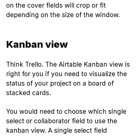
on the cover fields will crop or fit
depending on the size of the window.
Kanban view
Think Trello. The Airtable Kanban view is
right for you if you need to visualize the
status of your project on a board of
stacked cards.
You would need to choose which single
select or collaborator field to use the
kanban view. A single select field