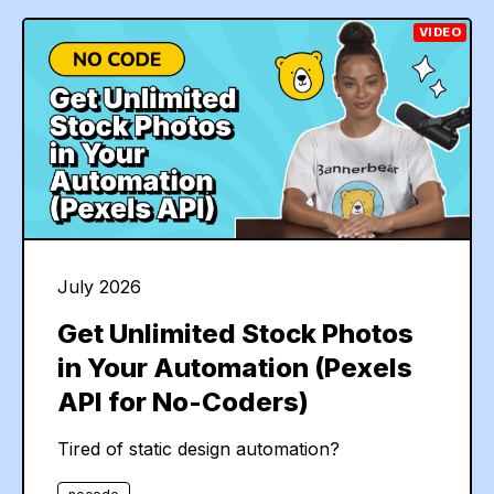
VIDEO
July 2026
Get Unlimited Stock Photos
in Your Automation (Pexels
API for No-Coders)
Tired of static design automation?