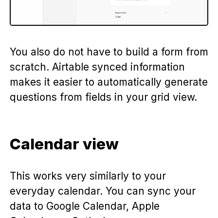
You also do not have to build a form from
scratch. Airtable synced information
makes it easier to automatically generate
questions from fields in your grid view.
Calendar view
This works very similarly to your
everyday calendar. You can sync your
data to Google Calendar, Apple