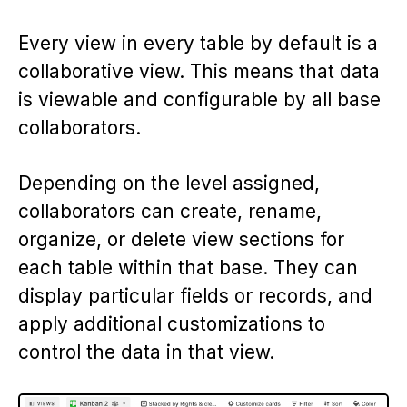
Every view in every table by default is a
collaborative view. This means that data
is viewable and configurable by all base
collaborators.
Depending on the level assigned,
collaborators can create, rename,
organize, or delete view sections for
each table within that base. They can
display particular fields or records, and
apply additional customizations to
control the data in that view.