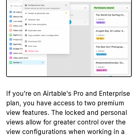
If you’re on Airtable's Pro and Enterprise
plan, you have access to two premium
view features. The locked and personal
views allow for greater control over the
view configurations when working in a