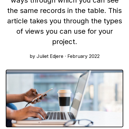
ways through which you can see
the same records in the table. This
article takes you through the types
of views you can use for your
project.
by Juliet Edjere
·
February 2022