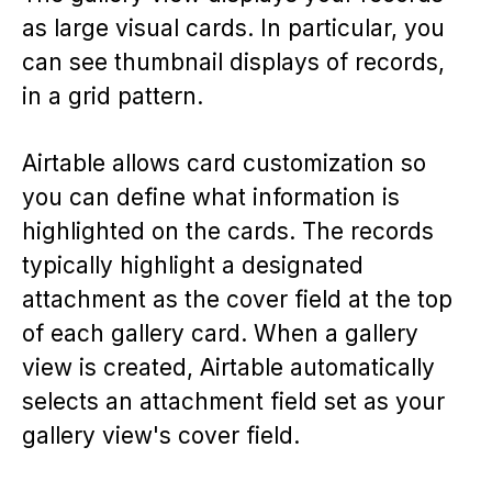
as large visual cards. In particular, you
can see thumbnail displays of records,
in a grid pattern.
Airtable allows card customization so
you can define what information is
highlighted on the cards. The records
typically highlight a designated
attachment as the cover field at the top
of each gallery card. When a gallery
view is created, Airtable automatically
selects an attachment field set as your
gallery view's cover field.