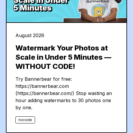
August 2026
Watermark Your Photos at
Scale in Under 5 Minutes —
WITHOUT CODE!
Try Bannerbear for free:
https://bannerbear.com
(https://bannerbear.com/) Stop wasting an
hour adding watermarks to 30 photos one
by one.
nocode