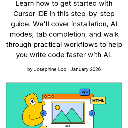
Learn how to get started with
Cursor IDE in this step-by-step
guide. We'll cover installation, AI
modes, tab completion, and walk
through practical workflows to help
you write code faster with AI.
by Josephine Loo
·
January 2026