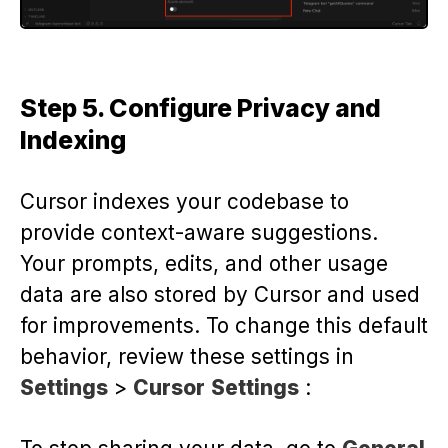
Step 5. Configure Privacy and
Indexing
Cursor indexes your codebase to
provide context-aware suggestions.
Your prompts, edits, and other usage
data are also stored by Cursor and used
for improvements. To change this default
behavior, review these settings in
Settings
>
Cursor
Settings
: