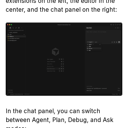
extensions on the left, the editor in the
center, and the chat panel on the right:
In the chat panel, you can switch
between Agent, Plan, Debug, and Ask