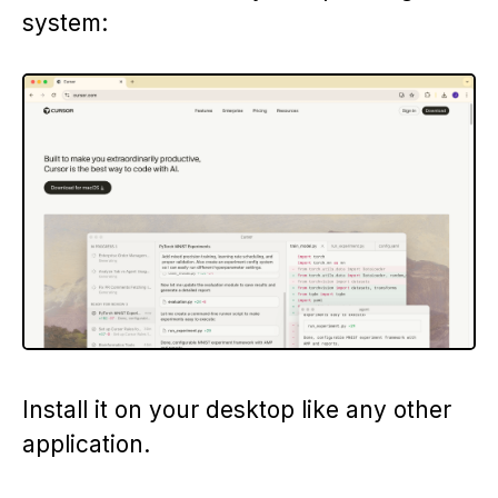
system:
Install it on your desktop like any other
application.