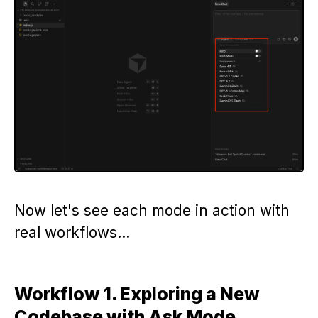
Now let's see each mode in action with
real workflows…
Workflow 1. Exploring a New
Codebase with Ask Mode