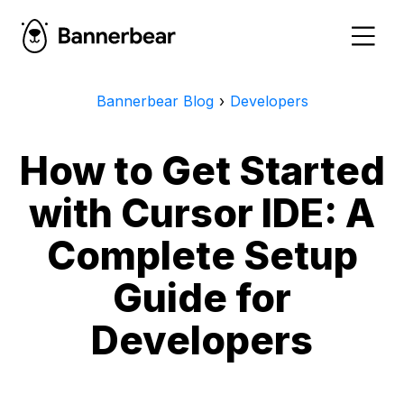
Bannerbear Blog
›
Developers
How to Get Started
with Cursor IDE: A
Complete Setup
Guide for
Developers