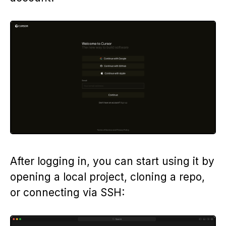
After logging in, you can start using it by
opening a local project, cloning a repo,
or connecting via SSH: