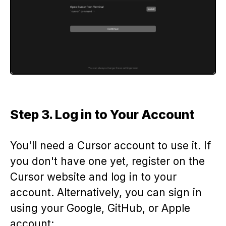
Step 3. Log in to Your Account
You'll need a Cursor account to use it. If
you don't have one yet, register on the
Cursor website and log in to your
account. Alternatively, you can sign in
using your Google, GitHub, or Apple
account: