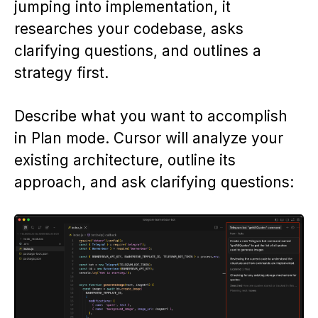
jumping into implementation, it
researches your codebase, asks
clarifying questions, and outlines a
strategy first.
Describe what you want to accomplish
in Plan mode. Cursor will analyze your
existing architecture, outline its
approach, and ask clarifying questions: