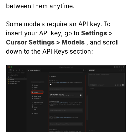
between them anytime.
Some models require an API key. To
insert your API key, go to
Settings >
Cursor Settings > Models
, and scroll
down to the API Keys section: