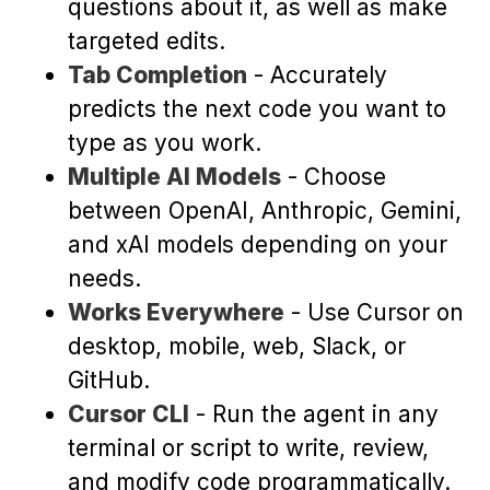
questions about it, as well as make
targeted edits.
Tab Completion
- Accurately
predicts the next code you want to
type as you work.
Multiple AI Models
- Choose
between OpenAI, Anthropic, Gemini,
and xAI models depending on your
needs.
Works Everywhere
- Use Cursor on
desktop, mobile, web, Slack, or
GitHub.
Cursor CLI
- Run the agent in any
terminal or script to write, review,
and modify code programmatically.