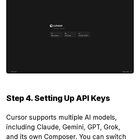
Step 4. Setting Up API Keys
Cursor supports multiple AI models,
including Claude, Gemini, GPT, Grok,
and its own Composer. You can switch