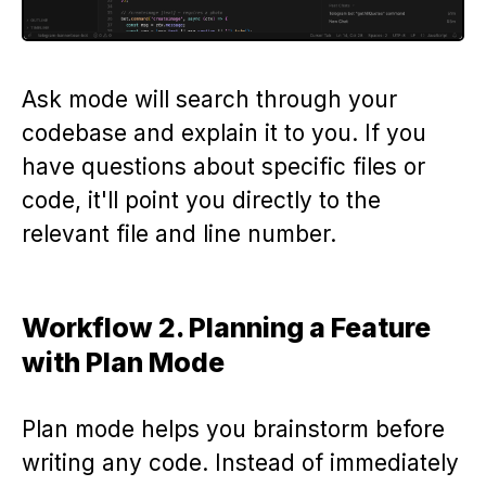
Ask mode will search through your
codebase and explain it to you. If you
have questions about specific files or
code, it'll point you directly to the
relevant file and line number.
Workflow 2. Planning a Feature
with Plan Mode
Plan mode helps you brainstorm before
writing any code. Instead of immediately