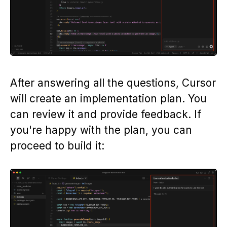
After answering all the questions, Cursor
will create an implementation plan. You
can review it and provide feedback. If
you're happy with the plan, you can
proceed to build it: