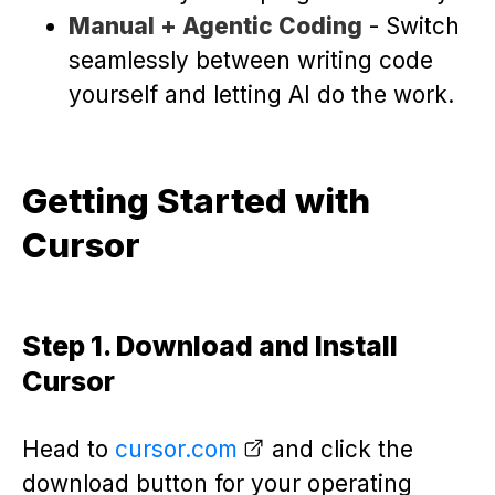
Manual + Agentic Coding
- Switch
seamlessly between writing code
yourself and letting AI do the work.
Getting Started with
Cursor
Step 1. Download and Install
Cursor
Head to
cursor.com
and click the
download button for your operating