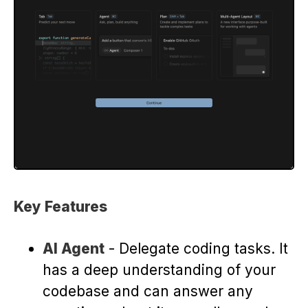
Key Features
AI Agent
- Delegate coding tasks. It
has a deep understanding of your
codebase and can answer any