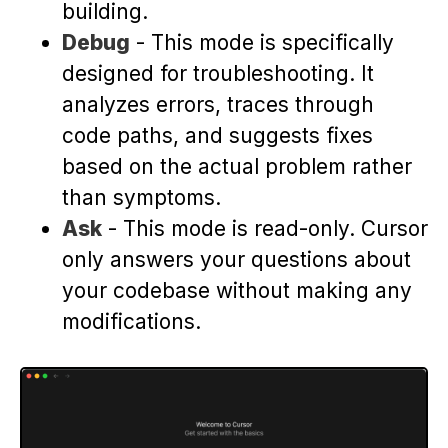
building.
Debug
- This mode is specifically
designed for troubleshooting. It
analyzes errors, traces through
code paths, and suggests fixes
based on the actual problem rather
than symptoms.
Ask
- This mode is read-only. Cursor
only answers your questions about
your codebase without making any
modifications.