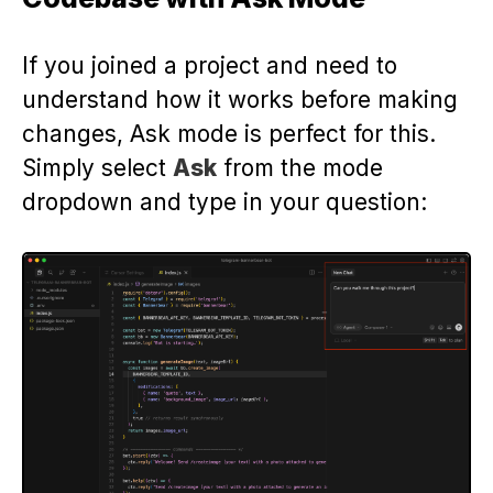
If you joined a project and need to
understand how it works before making
changes, Ask mode is perfect for this.
Simply select
Ask
from the mode
dropdown and type in your question: