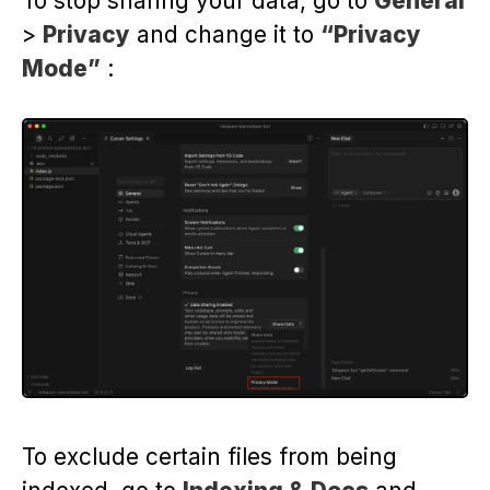
To stop sharing your data, go to
General
>
Privacy
and change it to
“Privacy
Mode”
:
To exclude certain files from being