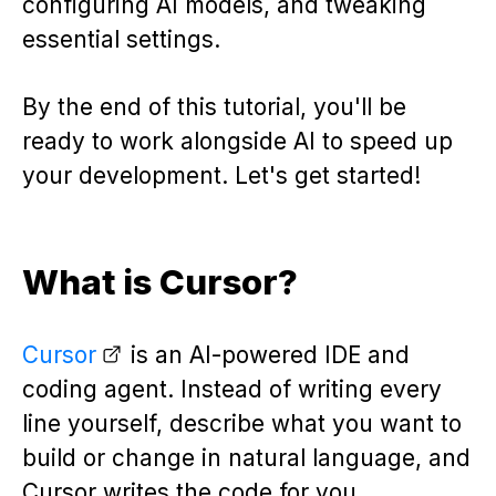
configuring AI models, and tweaking
essential settings.
By the end of this tutorial, you'll be
ready to work alongside AI to speed up
your development. Let's get started!
What is Cursor?
Cursor
is an AI-powered IDE and
coding agent. Instead of writing every
line yourself, describe what you want to
build or change in natural language, and
Cursor writes the code for you.