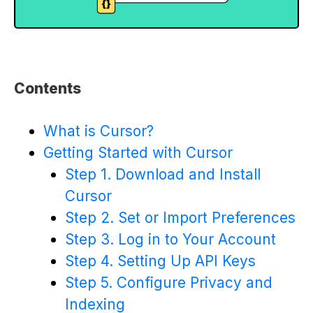
Contents
What is Cursor?
Getting Started with Cursor
Step 1. Download and Install
Cursor
Step 2. Set or Import Preferences
Step 3. Log in to Your Account
Step 4. Setting Up API Keys
Step 5. Configure Privacy and
Indexing