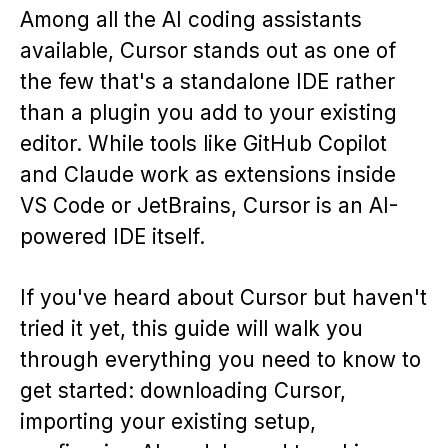
Among all the AI coding assistants
available, Cursor stands out as one of
the few that's a standalone IDE rather
than a plugin you add to your existing
editor. While tools like GitHub Copilot
and Claude work as extensions inside
VS Code or JetBrains, Cursor is an AI-
powered IDE itself.
If you've heard about Cursor but haven't
tried it yet, this guide will walk you
through everything you need to know to
get started: downloading Cursor,
importing your existing setup,