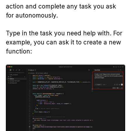
action and complete any task you ask
for autonomously.
Type in the task you need help with. For
example, you can ask it to create a new
function: