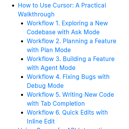
How to Use Cursor: A Practical
Walkthrough
Workflow 1. Exploring a New
Codebase with Ask Mode
Workflow 2. Planning a Feature
with Plan Mode
Workflow 3. Building a Feature
with Agent Mode
Workflow 4. Fixing Bugs with
Debug Mode
Workflow 5. Writing New Code
with Tab Completion
Workflow 6. Quick Edits with
Inline Edit