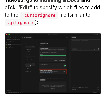
indexed, go to
Indexing & Docs
and
click
“Edit”
to specify which files to add
to the
file (similar to
.cursorignore
):
.gitignore