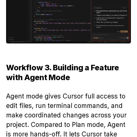
Workflow 3. Building a Feature
with Agent Mode
Agent mode gives Cursor full access to
edit files, run terminal commands, and
make coordinated changes across your
project. Compared to Plan mode, Agent
is more hands-off. It lets Cursor take