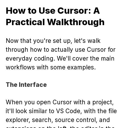
How to Use Cursor: A
Practical Walkthrough
Now that you're set up, let's walk
through how to actually use Cursor for
everyday coding. We'll cover the main
workflows with some examples.
The Interface
When you open Cursor with a project,
it'll look similar to VS Code, with the file
explorer, search, source control, and