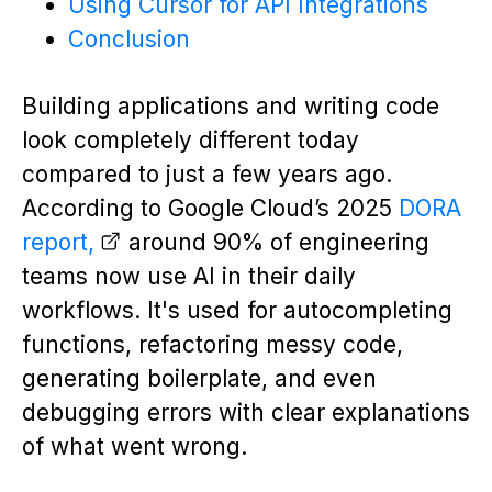
Using Cursor for API Integrations
Conclusion
Building applications and writing code
look completely different today
compared to just a few years ago.
According to Google Cloud’s 2025
DORA
report,
around 90% of engineering
teams now use AI in their daily
workflows. It's used for autocompleting
functions, refactoring messy code,
generating boilerplate, and even
debugging errors with clear explanations
of what went wrong.