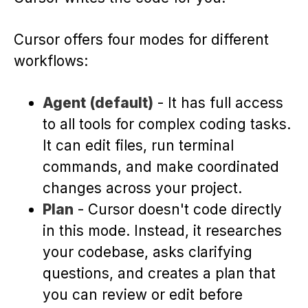
Cursor offers four modes for different
workflows:
Agent (default)
- It has full access
to all tools for complex coding tasks.
It can edit files, run terminal
commands, and make coordinated
changes across your project.
Plan
- Cursor doesn't code directly
in this mode. Instead, it researches
your codebase, asks clarifying
questions, and creates a plan that
you can review or edit before