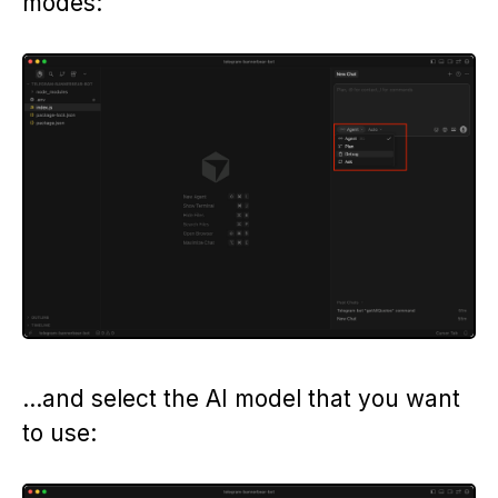
modes:
…and select the AI model that you want
to use: