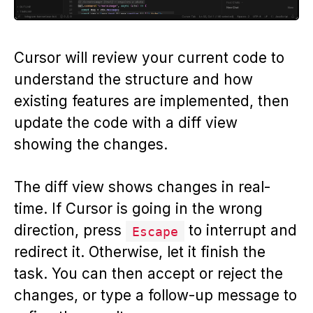
Cursor will review your current code to
understand the structure and how
existing features are implemented, then
update the code with a diff view
showing the changes.
The diff view shows changes in real-
time. If Cursor is going in the wrong
direction, press
to interrupt and
Escape
redirect it. Otherwise, let it finish the
task. You can then accept or reject the
changes, or type a follow-up message to