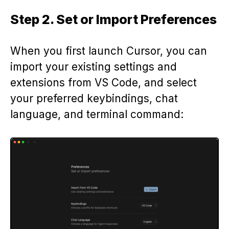
Step 2. Set or Import Preferences
When you first launch Cursor, you can
import your existing settings and
extensions from VS Code, and select
your preferred keybindings, chat
language, and terminal command: