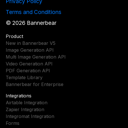
Privacy Policy
Terms and Conditions
©
2026
Bannerbear
Product
New in Bannerbear V5
Image Generation API
Multi Image Generation API
Video Generation API
PDF Generation API
Template Library
Bannerbear for Enterprise
Integrations
Airtable Integration
Zapier Integration
Integromat Integration
Forms