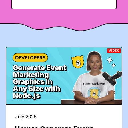
VIDEO
July 2026