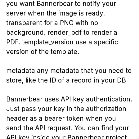
you want Bannerbear to notify your
server when the image is ready.
transparent for a PNG with no
background. render_pdf to render a
PDF. template_version use a specific
version of the template.
metadata any metadata that you need to
store, like the ID of a record in your DB
Bannerbear uses API key authentication.
Just pass your key in the authorization
header as a bearer token when you
send the API request. You can find your
API key inside your Bannerbear project