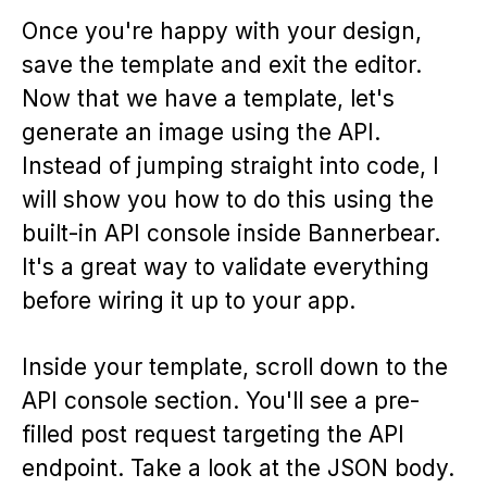
Once you're happy with your design,
save the template and exit the editor.
Now that we have a template, let's
generate an image using the API.
Instead of jumping straight into code, I
will show you how to do this using the
built-in API console inside Bannerbear.
It's a great way to validate everything
before wiring it up to your app.
Inside your template, scroll down to the
API console section. You'll see a pre-
filled post request targeting the API
endpoint. Take a look at the JSON body.