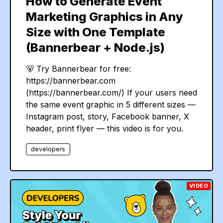
How to Generate Event
Marketing Graphics in Any
Size with One Template
(Bannerbear + Node.js)
🐻 Try Bannerbear for free:
https://bannerbear.com
(https://bannerbear.com/) If your users need
the same event graphic in 5 different sizes —
Instagram post, story, Facebook banner, X
header, print flyer — this video is for you.
developers
VIDEO