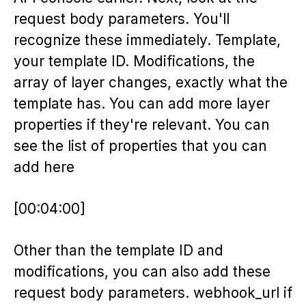
request body parameters. You'll
recognize these immediately. Template,
your template ID. Modifications, the
array of layer changes, exactly what the
template has. You can add more layer
properties if they're relevant. You can
see the list of properties that you can
add here
[00:04:00]
Other than the template ID and
modifications, you can also add these
request body parameters. webhook_url if