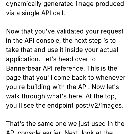
dynamically generated image produced
via a single API call.
Now that you've validated your request
in the API console, the next step is to
take that and use it inside your actual
application. Let's head over to
Bannerbear API reference. This is the
page that you'll come back to whenever
you're building with the API. Now let's
walk through what's here. At the top,
you'll see the endpoint post/v2/images.
That's the same one we just used in the
API console earlier. Next, look at the