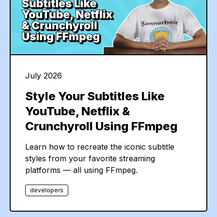
July 2026
Style Your Subtitles Like
YouTube, Netflix &
Crunchyroll Using FFmpeg
Learn how to recreate the iconic subtitle
styles from your favorite streaming
platforms — all using FFmpeg.
developers