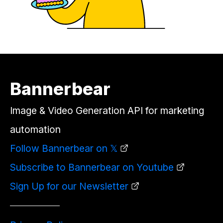
Bannerbear
Image & Video Generation API for marketing
automation
Follow Bannerbear on 𝕏
Subscribe to Bannerbear on Youtube
Sign Up for our Newsletter