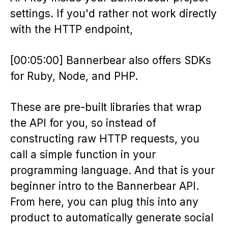
settings. If you'd rather not work directly
with the HTTP endpoint,
[00:05:00] Bannerbear also offers SDKs
for Ruby, Node, and PHP.
These are pre-built libraries that wrap
the API for you, so instead of
constructing raw HTTP requests, you
call a simple function in your
programming language. And that is your
beginner intro to the Bannerbear API.
From here, you can plug this into any
product to automatically generate social