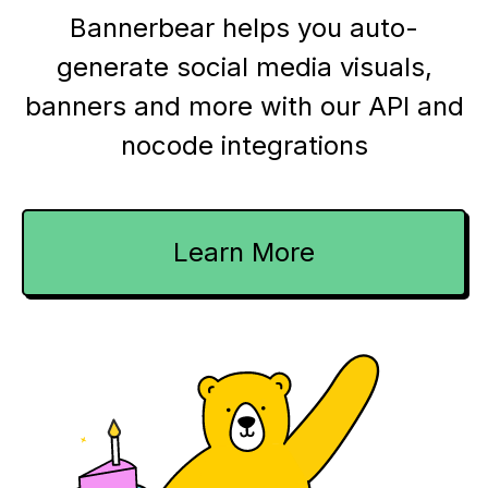
Bannerbear helps you auto-
generate social media visuals,
banners and more with our API and
nocode integrations
Learn More