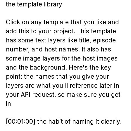
the template library
Click on any template that you like and
add this to your project. This template
has some text layers like title, episode
number, and host names. It also has
some image layers for the host images
and the background. Here's the key
point: the names that you give your
layers are what you'll reference later in
your API request, so make sure you get
in
[00:01:00] the habit of naming it clearly.