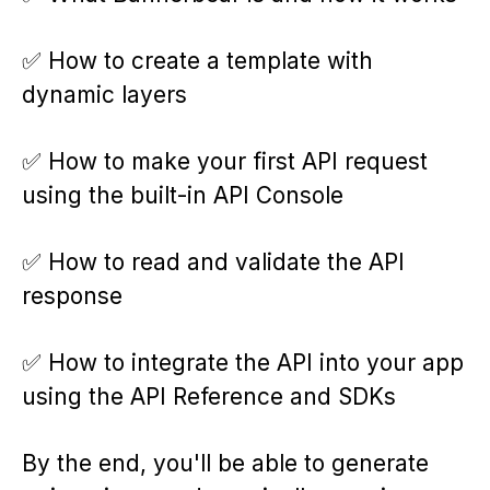
✅ How to create a template with
dynamic layers
✅ How to make your first API request
using the built-in API Console
✅ How to read and validate the API
response
✅ How to integrate the API into your app
using the API Reference and SDKs
By the end, you'll be able to generate