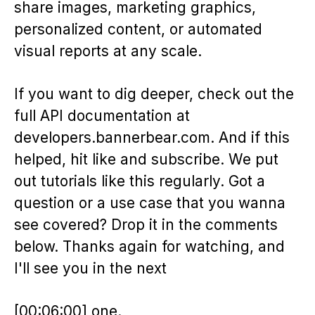
share images, marketing graphics,
personalized content, or automated
visual reports at any scale.
If you want to dig deeper, check out the
full API documentation at
developers.bannerbear.com. And if this
helped, hit like and subscribe. We put
out tutorials like this regularly. Got a
question or a use case that you wanna
see covered? Drop it in the comments
below. Thanks again for watching, and
I'll see you in the next
[00:06:00] one.