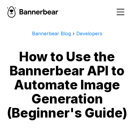
Bannerbear Blog
›
Developers
How to Use the
Bannerbear API to
Automate Image
Generation
(Beginner's Guide)