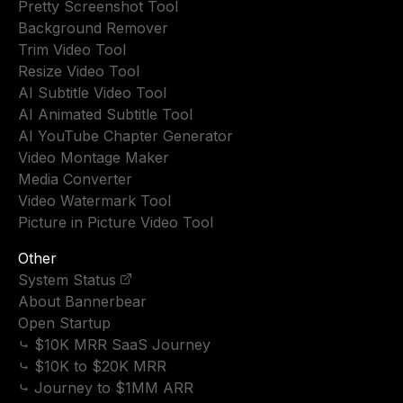
Pretty Screenshot Tool
Background Remover
Trim Video Tool
Resize Video Tool
AI Subtitle Video Tool
AI Animated Subtitle Tool
AI YouTube Chapter Generator
Video Montage Maker
Media Converter
Video Watermark Tool
Picture in Picture Video Tool
Other
System Status
About Bannerbear
Open Startup
⤷ $10K MRR SaaS Journey
⤷ $10K to $20K MRR
⤷ Journey to $1MM ARR