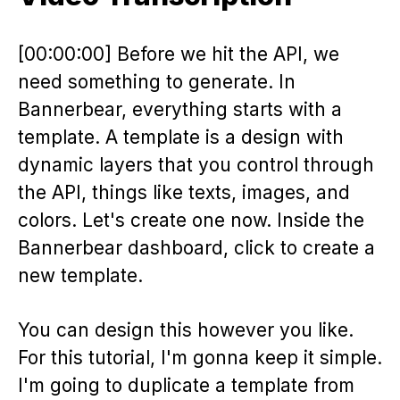
[00:00:00] Before we hit the API, we
need something to generate. In
Bannerbear, everything starts with a
template. A template is a design with
dynamic layers that you control through
the API, things like texts, images, and
colors. Let's create one now. Inside the
Bannerbear dashboard, click to create a
new template.
You can design this however you like.
For this tutorial, I'm gonna keep it simple.
I'm going to duplicate a template from