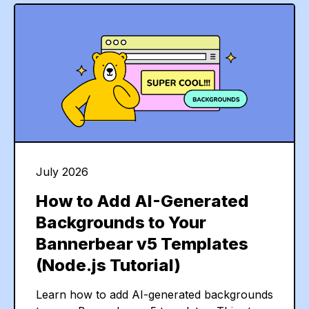
July 2026
How to Add AI-Generated
Backgrounds to Your
Bannerbear v5 Templates
(Node.js Tutorial)
Learn how to add AI-generated backgrounds