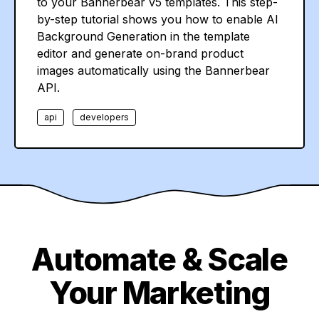
to your Bannerbear v5 templates. This step-
by-step tutorial shows you how to enable AI
Background Generation in the template
editor and generate on-brand product
images automatically using the Bannerbear
API.
api
developers
Automate & Scale
Your Marketing