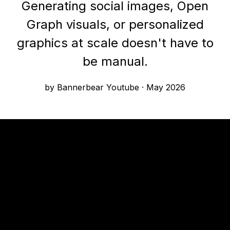
Generating social images, Open
Graph visuals, or personalized
graphics at scale doesn't have to
be manual.
by Bannerbear Youtube
·
May 2026