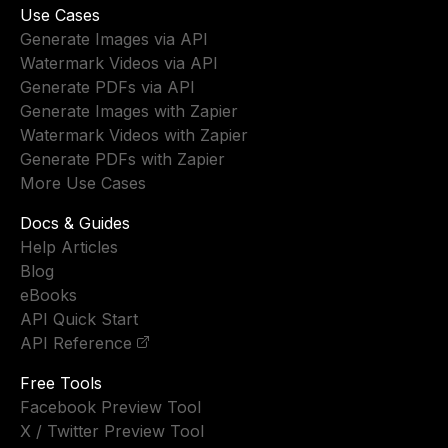
Use Cases
Generate Images via API
Watermark Videos via API
Generate PDFs via API
Generate Images with Zapier
Watermark Videos with Zapier
Generate PDFs with Zapier
More Use Cases
Docs & Guides
Help Articles
Blog
eBooks
API Quick Start
API Reference
Free Tools
Facebook Preview Tool
X / Twitter Preview Tool