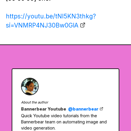
https://youtu.be/tNI5KN3thkg?
si=VNMRP4NJ30Bw0GlA
About the author
Bannerbear Youtube
@bannerbear
Quick Youtube video tutorials from the
Bannerbear team on automating image and
video generation.