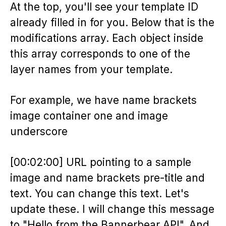
At the top, you'll see your template ID
already filled in for you. Below that is the
modifications array. Each object inside
this array corresponds to one of the
layer names from your template.
For example, we have name brackets
image container one and image
underscore
[00:02:00] URL pointing to a sample
image and name brackets pre-title and
text. You can change this text. Let's
update these. I will change this message
to "Hello from the Bannerbear API". And