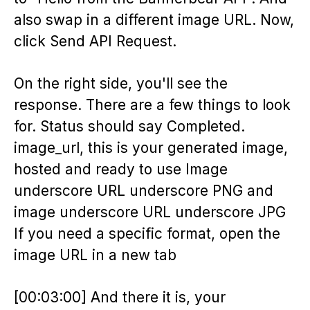
also swap in a different image URL. Now,
click Send API Request.
On the right side, you'll see the
response. There are a few things to look
for. Status should say Completed.
image_url, this is your generated image,
hosted and ready to use Image
underscore URL underscore PNG and
image underscore URL underscore JPG
If you need a specific format, open the
image URL in a new tab
[00:03:00] And there it is, your