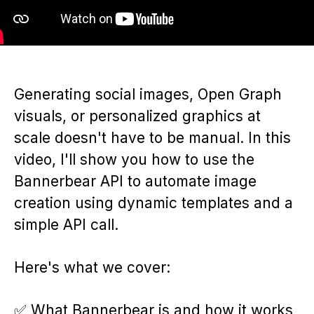
Generating social images, Open Graph
visuals, or personalized graphics at
scale doesn't have to be manual. In this
video, I'll show you how to use the
Bannerbear API to automate image
creation using dynamic templates and a
simple API call.
Here's what we cover:
✅ What Bannerbear is and how it works