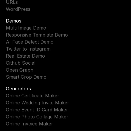
URLs
WordPress
Demos
Multi Image Demo
Responsive Template Demo
AI Face Detect Demo
Twitter to Instagram
Real Estate Demo
Github Social
Open Graph
Smart Crop Demo
Generators
Online Certificate Maker
Online Wedding Invite Maker
Online Event ID Card Maker
Online Photo Collage Maker
Online Invoice Maker