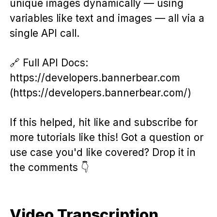
unique images dynamically — using
variables like text and images — all via a
single API call.
🔗 Full API Docs:
https://developers.bannerbear.com
(https://developers.bannerbear.com/)
If this helped, hit like and subscribe for
more tutorials like this! Got a question or
use case you'd like covered? Drop it in
the comments 👇
Video Transcription