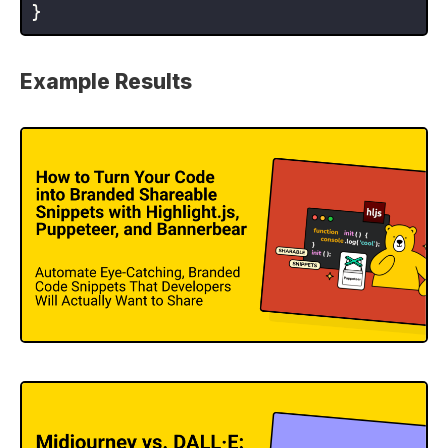
Example Results