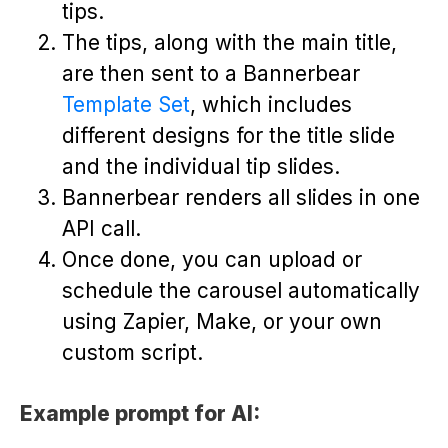
tips.
The tips, along with the main title,
are then sent to a Bannerbear
Template Set
, which includes
different designs for the title slide
and the individual tip slides.
Bannerbear renders all slides in one
API call.
Once done, you can upload or
schedule the carousel automatically
using Zapier, Make, or your own
custom script.
Example prompt for AI: