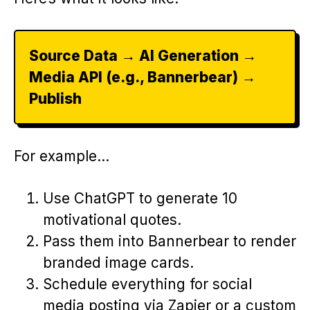
Source Data → AI Generation →
Media API (e.g., Bannerbear) →
Publish
For example…
Use ChatGPT to generate 10
motivational quotes.
Pass them into Bannerbear to render
branded image cards.
Schedule everything for social
media posting via Zapier or a custom