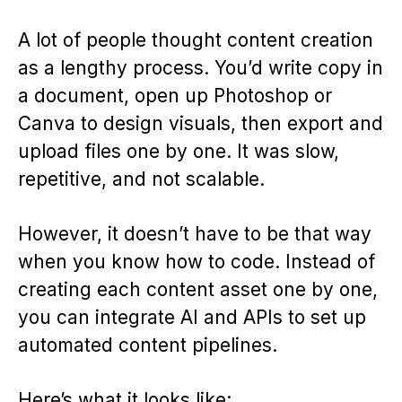
A lot of people thought content creation
as a lengthy process. You’d write copy in
a document, open up Photoshop or
Canva to design visuals, then export and
upload files one by one. It was slow,
repetitive, and not scalable.
However, it doesn’t have to be that way
when you know how to code. Instead of
creating each content asset one by one,
you can integrate AI and APIs to set up
automated content pipelines.
Here’s what it looks like: