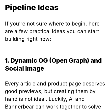
Pipeline Ideas
If you’re not sure where to begin, here
are a few practical ideas you can start
building right now:
1. Dynamic OG (Open Graph) and
Social Image
Every article and product page deserves
good previews, but creating them by
hand is not ideal. Luckily, AI and
Bannerbear can work together to solve