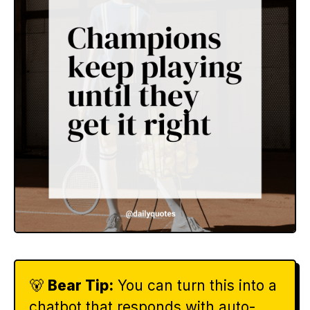
🐻
Bear Tip:
You can turn this into a
chatbot that responds with auto-