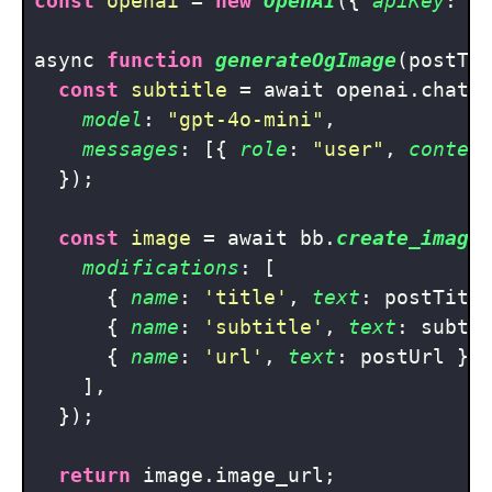
const
openai
 = 
new
OpenAI
({ 
apiKey
: pr
async 
function
generateOgImage
(
postTi
const
subtitle
 = await openai.chat.
model
: 
"gpt-4o-mini"
,

messages
: [{ 
role
: 
"user"
, 
conten
  });

const
image
 = await bb.
create_image
modifications
: [

      { 
name
: 
'title'
, 
text
: postTitle
      { 
name
: 
'subtitle'
, 
text
: subti
      { 
name
: 
'url'
, 
text
: postUrl },

    ],

  });

return
 image.image_url;
