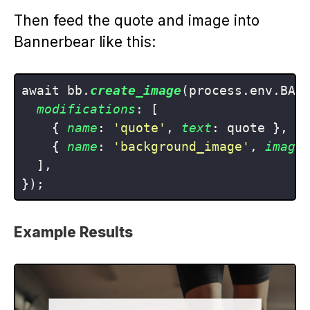
Then feed the quote and image into
Bannerbear like this:
await bb.
create_image
(process.env.BANN
modifications
: [

    { 
name
: 
'quote'
, 
text
: quote },

    { 
name
: 
'background_image'
, 
image
  ],

Example Results