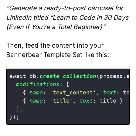
“Generate a ready-to-post carousel for
LinkedIn titled “Learn to Code in 30 Days
(Even If You’re a Total Beginner)”
Then, feed the content into your
Bannerbear Template Set like this:
await bb.
create_collection
(process.env
modifications
: [

    { 
name
: 
'text_content'
, 
text
: text
    { 
name
: 
'title'
, 
text
: title }

  ],
