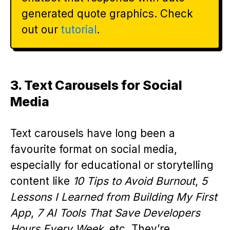
generated quote graphics. Check
out our
tutorial
.
3. Text Carousels for Social
Media
Text carousels have long been a
favourite format on social media,
especially for educational or storytelling
content like
10 Tips to Avoid Burnout
,
5
Lessons I Learned from Building My First
App
,
7 AI Tools That Save Developers
Hours Every Week
, etc. They’re