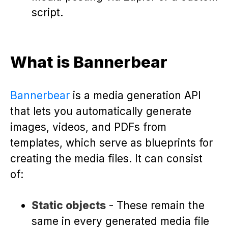
script.
What is Bannerbear
Bannerbear
is a media generation API
that lets you automatically generate
images, videos, and PDFs from
templates, which serve as blueprints for
creating the media files. It can consist
of:
Static objects
- These remain the
same in every generated media file