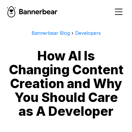
Bannerbear Blog
›
Developers
How AI Is
Changing Content
Creation and Why
You Should Care
as A Developer