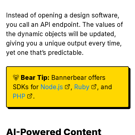
Instead of opening a design software,
you call an API endpoint. The values of
the dynamic objects will be updated,
giving you a unique output every time,
yet one that’s predictable.
🐻
Bear Tip:
Bannerbear offers
SDKs for
Node.js
,
Ruby
, and
PHP
.
AI-Powered Content