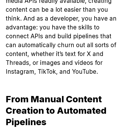
media APIs readily available, creating
content can be a lot easier than you
think. And as a developer, you have an
advantage: you have the skills to
connect APIs and build pipelines that
can automatically churn out all sorts of
content, whether it’s text for X and
Threads, or images and videos for
Instagram, TikTok, and YouTube.
From Manual Content
Creation to Automated
Pipelines