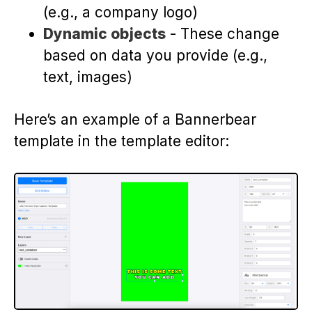
(e.g., a company logo)
Dynamic objects
- These change
based on data you provide (e.g.,
text, images)
Here’s an example of a Bannerbear
template in the template editor: