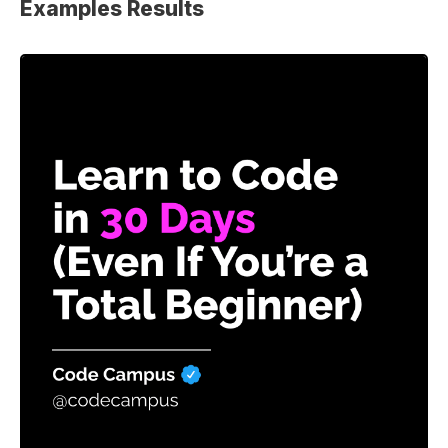
Examples Results