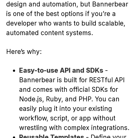
design and automation, but Bannerbear
is one of the best options if you’re a
developer who wants to build scalable,
automated content systems.
Here’s why:
Easy-to-use API and SDKs
-
Bannerbear is built for RESTful API
and comes with official SDKs for
Node.js, Ruby, and PHP. You can
easily plug it into your existing
workflow, script, or app without
wrestling with complex integrations.
Reusable Templates
- Define your