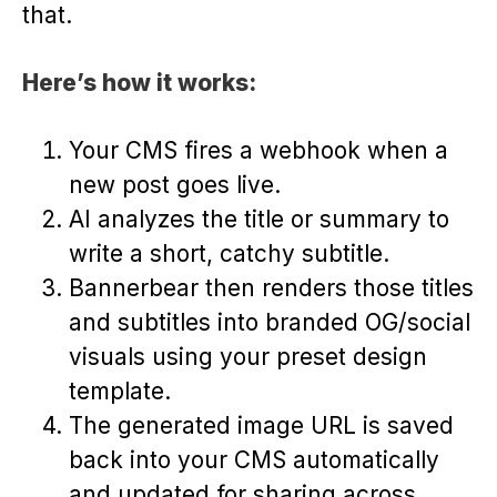
that.
Here’s how it works:
Your CMS fires a webhook when a
new post goes live.
AI analyzes the title or summary to
write a short, catchy subtitle.
Bannerbear then renders those titles
and subtitles into branded OG/social
visuals using your preset design
template.
The generated image URL is saved
back into your CMS automatically
and updated for sharing across