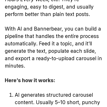
engaging, easy to digest, and usually
perform better than plain text posts.
With AI and Bannerbear, you can build a
pipeline that handles the entire process
automatically. Feed it a topic, and it’ll
generate the text, populate each slide,
and export a ready-to-upload carousel in
minutes.
Here’s how it works:
AI generates structured carousel
content. Usually 5–10 short, punchy