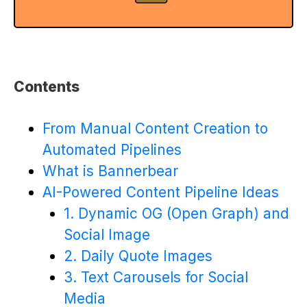
Contents
From Manual Content Creation to
Automated Pipelines
What is Bannerbear
AI-Powered Content Pipeline Ideas
1. Dynamic OG (Open Graph) and
Social Image
2. Daily Quote Images
3. Text Carousels for Social
Media