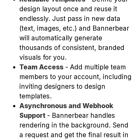
design layout once and reuse it
endlessly. Just pass in new data
(text, images, etc.) and Bannerbear
will automatically generate
thousands of consistent, branded
visuals for you.
Team Access
- Add multiple team
members to your account, including
inviting designers to design
templates.
Asynchronous and Webhook
Support
- Bannerbear handles
rendering in the background. Send
a request and get the final result in