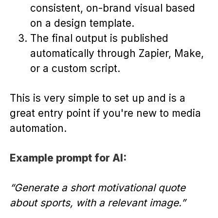
consistent, on-brand visual based
on a design template.
The final output is published
automatically through Zapier, Make,
or a custom script.
This is very simple to set up and is a
great entry point if you're new to media
automation.
Example prompt for AI:
“Generate a short motivational quote
about sports, with a relevant image.”