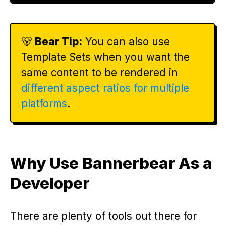
🐻
Bear Tip:
You can also use
Template Sets when you want the
same content to be rendered in
different aspect ratios for multiple
platforms
.
Why Use Bannerbear As a
Developer
There are plenty of tools out there for