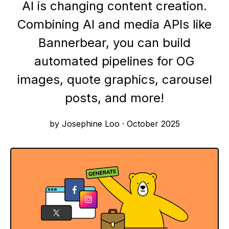
AI is changing content creation.
Combining AI and media APIs like
Bannerbear, you can build
automated pipelines for OG
images, quote graphics, carousel
posts, and more!
by Josephine Loo
·
October 2025