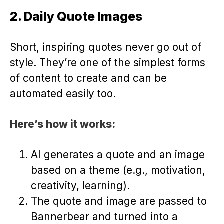
2. Daily Quote Images
Short, inspiring quotes never go out of
style. They’re one of the simplest forms
of content to create and can be
automated easily too.
Here’s how it works:
AI generates a quote and an image
based on a theme (e.g., motivation,
creativity, learning).
The quote and image are passed to
Bannerbear and turned into a