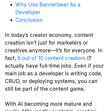
Why Use Bannerbear As a
Developer
Conclusion
In today’s creator economy, content
creation isn’t just for marketers or
creatives anymore—it’s for everyone. In
fact,
6 out of 10 content creators
actually have full-time jobs. Even if your
main job as a developer is writing code,
CRUD, or deploying systems, you can
still be part of the content game.
With AI becoming more mature and