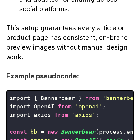
social platforms.
This setup guarantees every article or
product page has consistent, on-brand
preview images without manual design
work.
Example pseudocode:
import { Bannerbear } 
from
'bannerbea
import OpenAI 
from
'openai'
;

import axios 
from
'axios'
;

const
bb
 = 
new
Bannerbear