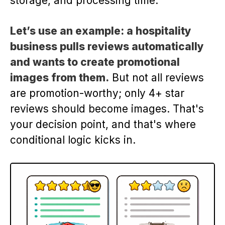
storage, and processing time.
Let’s use an example: a hospitality
business pulls reviews automatically
and wants to create promotional
images from them.
But not all reviews
are promotion-worthy; only 4+ star
reviews should become images. That's
your decision point, and that's where
conditional logic kicks in.