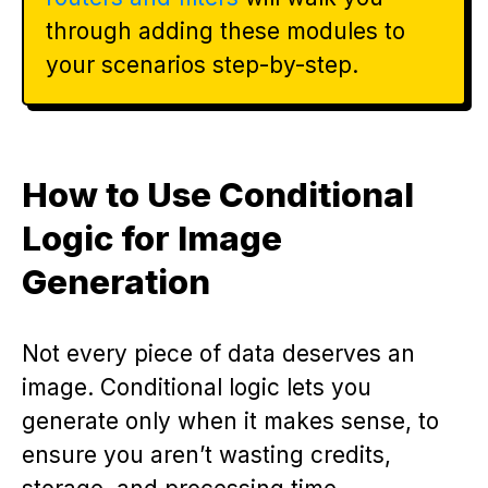
through adding these modules to
your scenarios step-by-step.
How to Use Conditional
Logic for Image
Generation
Not every piece of data deserves an
image. Conditional logic lets you
generate only when it makes sense, to
ensure you aren’t wasting credits,