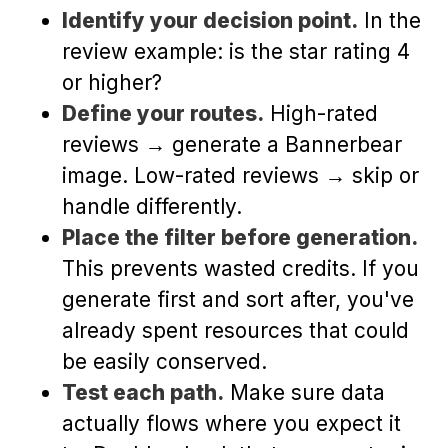
Identify your decision point.
In the
review example: is the star rating 4
or higher?
Define your routes.
High-rated
reviews → generate a Bannerbear
image. Low-rated reviews → skip or
handle differently.
Place the filter before generation.
This prevents wasted credits. If you
generate first and sort after, you've
already spent resources that could
be easily conserved.
Test each path.
Make sure data
actually flows where you expect it