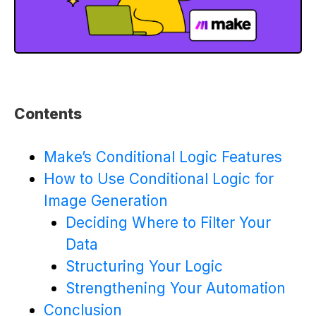
Contents
Make’s Conditional Logic Features
How to Use Conditional Logic for
Image Generation
Deciding Where to Filter Your
Data
Structuring Your Logic
Strengthening Your Automation
Conclusion