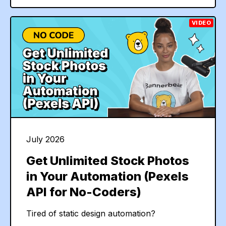
VIDEO
July 2026
Get Unlimited Stock Photos
in Your Automation (Pexels
API for No-Coders)
Tired of static design automation?