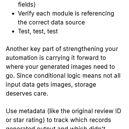
fields)
Verify each module is referencing
the correct data source
Test, test, test
Another key part of strengthening your
automation is carrying it forward to
where your generated images need to
go. Since conditional logic means not all
input data gets images, storage
deserves care.
Use metadata (like the original review ID
or star rating) to track which records
generated output and which didn't.