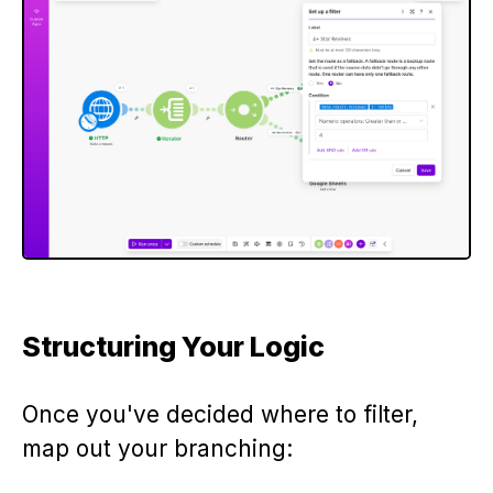
Structuring Your Logic
Once you've decided where to filter,
map out your branching: