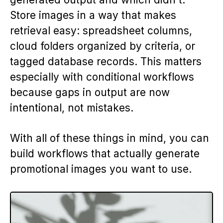
Store images in a way that makes
retrieval easy: spreadsheet columns,
cloud folders organized by criteria, or
tagged database records. This matters
especially with conditional workflows
because gaps in output are now
intentional, not mistakes.
With all of these things in mind, you can
build workflows that actually generate
promotional images you want to use.