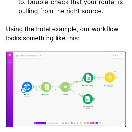
to. Double-check that your router is
pulling from the right source.
Using the hotel example, our workflow
looks something like this: