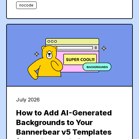
nocode
July 2026
How to Add AI-Generated
Backgrounds to Your
Bannerbear v5 Templates