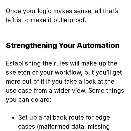
Once your logic makes sense, all that’s
left is to make it bulletproof.
Strengthening Your Automation
Establishing the rules will make up the
skeleton of your workflow, but you’ll get
more out of it if you take a look at the
use case from a wider view. Some things
you can do are:
Set up a fallback route for edge
cases (malformed data, missing