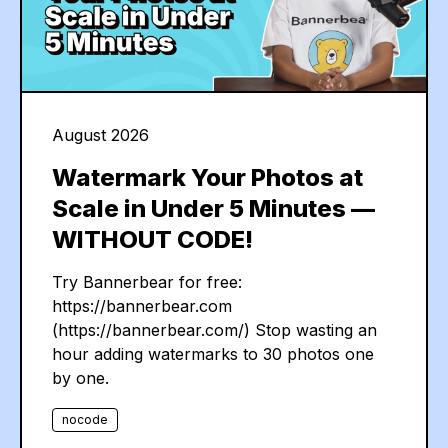
August 2026
Watermark Your Photos at
Scale in Under 5 Minutes —
WITHOUT CODE!
Try Bannerbear for free:
https://bannerbear.com
(https://bannerbear.com/) Stop wasting an
hour adding watermarks to 30 photos one
by one.
nocode