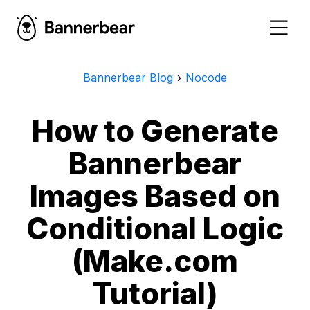
Bannerbear Blog
›
Nocode
How to Generate
Bannerbear
Images Based on
Conditional Logic
(Make.com
Tutorial)