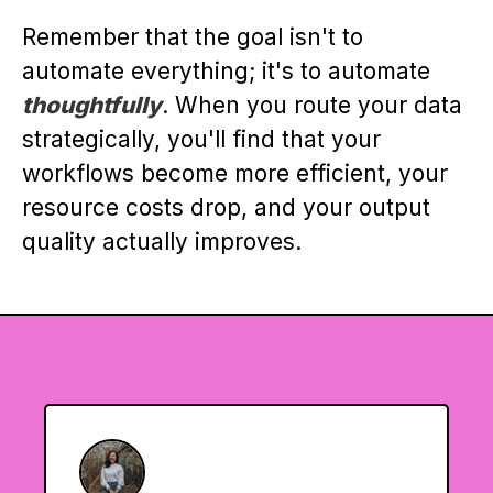
Remember that the goal isn't to
automate everything; it's to automate
thoughtfully
. When you route your data
strategically, you'll find that your
workflows become more efficient, your
resource costs drop, and your output
quality actually improves.