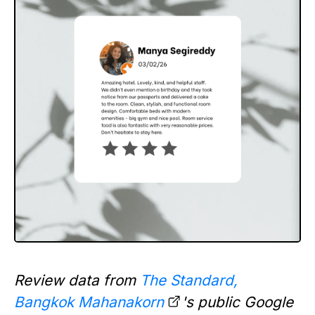
Review data from
The Standard,
Bangkok Mahanakorn
's public Google