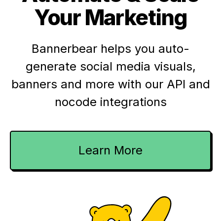
Your Marketing
Bannerbear helps you auto-
generate social media visuals,
banners and more with our API and
nocode integrations
Learn More