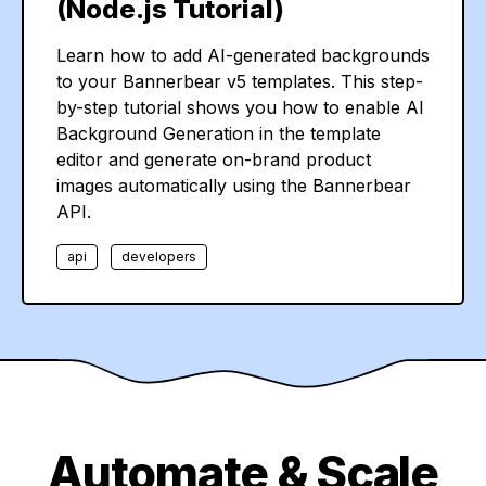
(Node.js Tutorial)
Learn how to add AI-generated backgrounds
to your Bannerbear v5 templates. This step-
by-step tutorial shows you how to enable AI
Background Generation in the template
editor and generate on-brand product
images automatically using the Bannerbear
API.
api
developers
Automate & Scale