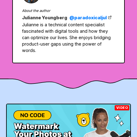
About the author
Julianne Youngberg
@paradoxicaljul
Julianne is a technical content specialist
fascinated with digital tools and how they
can optimize our lives. She enjoys bridging
product-user gaps using the power of
words.
VIDEO