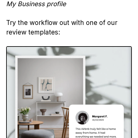
My Business profile
Try the workflow out with one of our
review templates: