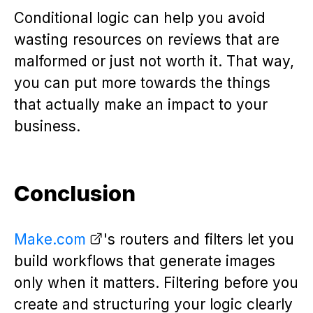
Conditional logic can help you avoid
wasting resources on reviews that are
malformed or just not worth it. That way,
you can put more towards the things
that actually make an impact to your
business.
Conclusion
Make.com
's routers and filters let you
build workflows that generate images
only when it matters. Filtering before you
create and structuring your logic clearly