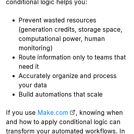
conditional logic helps you:
Prevent wasted resources
(generation credits, storage space,
computational power, human
monitoring)
Route information only to teams that
need it
Accurately organize and process
your data
Build automations that scale
If you use
Make.com
, knowing when
and how to apply conditional logic can
transform your automated workflows. In