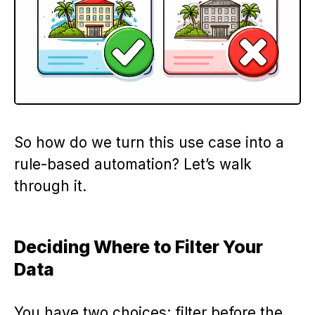
So how do we turn this use case into a
rule-based automation? Let’s walk
through it.
Deciding Where to Filter Your
Data
You have two choices: filter before the