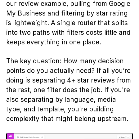
our review example, pulling from Google
My Business and filtering by star rating
is lightweight. A single router that splits
into two paths with filters costs little and
keeps everything in one place.
The key question: How many decision
points do you actually need? If all you’re
doing is separating 4+ star reviews from
the rest, one filter does the job. If you're
also separating by language, media
type, and template, you're building
complexity that might belong upstream.