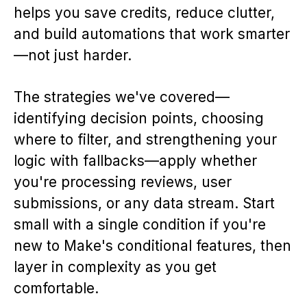
helps you save credits, reduce clutter,
and build automations that work smarter
—not just harder.
The strategies we've covered—
identifying decision points, choosing
where to filter, and strengthening your
logic with fallbacks—apply whether
you're processing reviews, user
submissions, or any data stream. Start
small with a single condition if you're
new to Make's conditional features, then
layer in complexity as you get
comfortable.