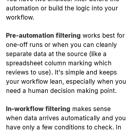
automation or build the logic into your
workflow.
Pre-automation filtering
works best for
one-off runs or when you can cleanly
separate data at the source (like a
spreadsheet column marking which
reviews to use). It's simple and keeps
your workflow lean, especially when you
need a human decision making point.
In-workflow filtering
makes sense
when data arrives automatically and you
have only a few conditions to check. In