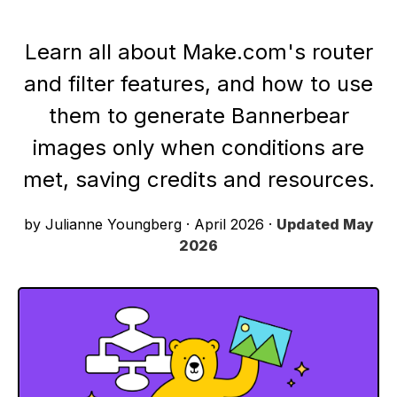
Learn all about Make.com's router
and filter features, and how to use
them to generate Bannerbear
images only when conditions are
met, saving credits and resources.
by Julianne Youngberg
·
April 2026
·
Updated
May
2026