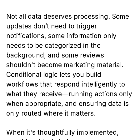
Not all data deserves processing. Some
updates don’t need to trigger
notifications, some information only
needs to be categorized in the
background, and some reviews
shouldn't become marketing material.
Conditional logic lets you build
workflows that respond intelligently to
what they receive—running actions only
when appropriate, and ensuring data is
only routed where it matters.
When it's thoughtfully implemented,