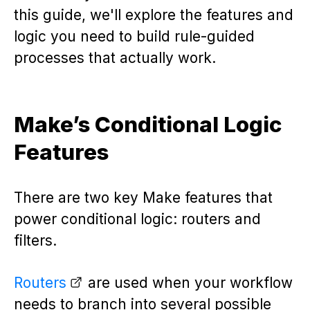
this guide, we'll explore the features and
logic you need to build rule-guided
processes that actually work.
Make’s Conditional Logic
Features
There are two key Make features that
power conditional logic: routers and
filters.
Routers
are used when your workflow
needs to branch into several possible