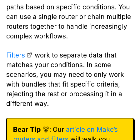
paths based on specific conditions. You
can use a single router or chain multiple
routers together to handle increasingly
complex workflows.
Filters
work to separate data that
matches your conditions. In some
scenarios, you may need to only work
with bundles that fit specific criteria,
rejecting the rest or processing it in a
different way.
Bear Tip
🐻: Our
article on Make’s
routers and filters
will walk you